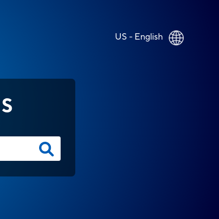
US - English
NS