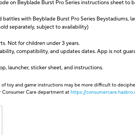
n Beyblade Burst Pro Series instructions sheet to bat
 battles with Beyblade Burst Pro Series Beystadiums, la
d separately, subject to availability)
s. Not for children under 3 years.
bility, compatibility, and updates dates. App is not gua
p, launcher, sticker sheet, and instructions.
 of toy and game instructions may be more difficult to decipher 
our Consumer Care department at
https://consumercare.hasbro