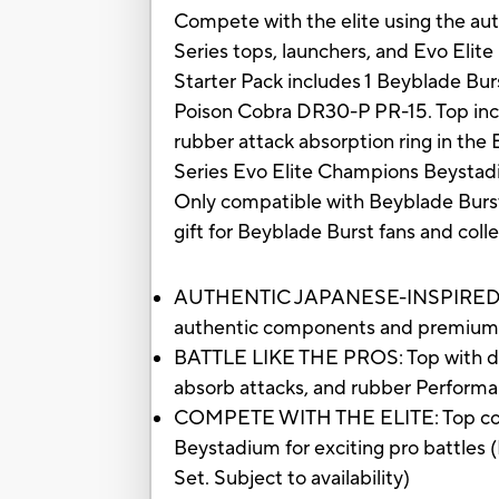
Compete with the elite using the au
Series tops, launchers, and Evo Eli
Starter Pack includes 1 Beyblade Burs
Poison Cobra DR30-P PR-15. Top incl
rubber attack absorption ring in th
Series Evo Elite Champions Beystadium
Only compatible with Beyblade Burst
gift for Beyblade Burst fans and coll
AUTHENTIC JAPANESE-INSPIRED TOP:
authentic components and premium d
BATTLE LIKE THE PROS: Top with die-
absorb attacks, and rubber Performa
COMPETE WITH THE ELITE: Top compa
Beystadium for exciting pro battles 
Set. Subject to availability)