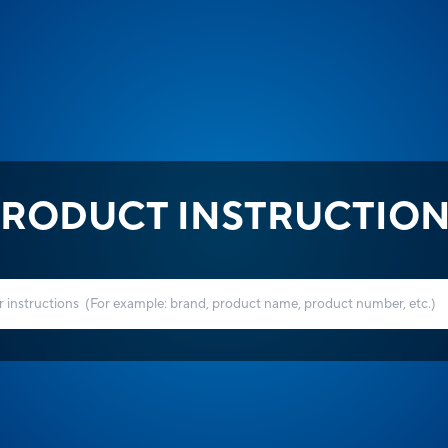
RODUCT INSTRUCTIO