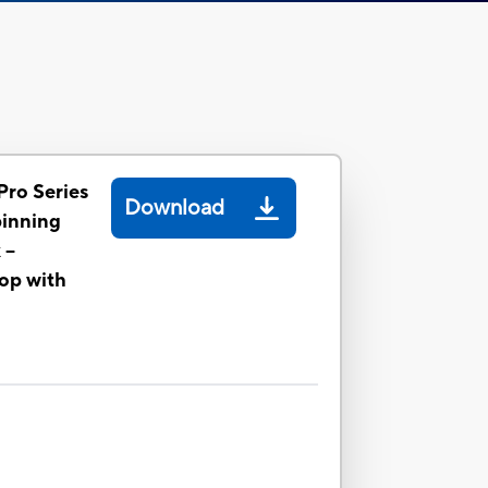
Pro Series
Download
pinning
--
op with