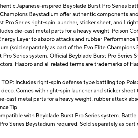
thentic Japanese-inspired Beyblade Burst Pro Series bat
te Champions Beystadium offer authentic components and 
t Pro Series right-spin launcher, sticker sheet, and 1 righ
udes die-cast metal parts for a heavy weight. Poison Co
e Energy Layer to absorb attacks and rubber Performance
 (sold separately as part of the Evo Elite Champions Bat
 Pro Series system. Official Beyblade Burst Pro Series 
ectors. Hasbro and all related terms are trademarks of Ha
 Includes right-spin defense type battling top Pois
eco. Comes with right-spin launcher and sticker sheet 
cast metal parts for a heavy weight, rubber attack abso
nce Tip
tible with Beyblade Burst Pro Series system. Battle 
(Pro Series Beystadium required. Sold separately as part