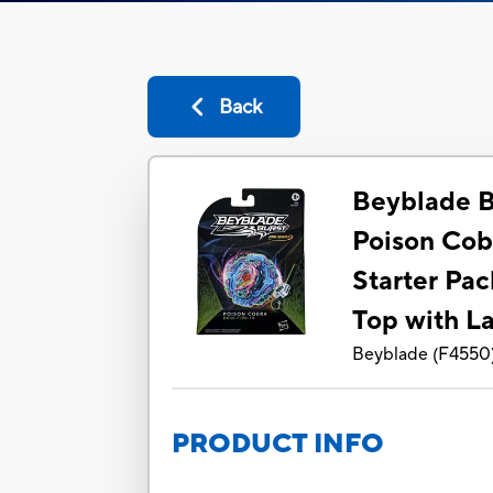
Back
Beyblade B
Poison Cob
Starter Pac
Top with L
Beyblade
(
F4550
PRODUCT INFO