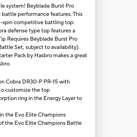
tle system! Beyblade Burst Pro
battle performance features. This
t-spin competitive battling top:
bra defense type top features a
 Tip Requires Beyblade Burst Pro
tle Set, subject to availability).
Starter Pack by Hasbro makes a great
sbro.
on Cobra DR30-P PR-15 with
to customize the top
rption ring in the Energy Layer to
in the Evo Elite Champions
 of the Evo Elite Champions Battle