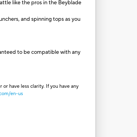
tle like the pros in the Beyblade
unchers, and spinning tops as you
ranteed to be compatible with any
or have less clarity. If you have any
.com/en-us