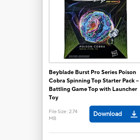
Beyblade Burst Pro Series Poison
Cobra Spinning Top Starter Pack --
Battling Game Top with Launcher
Toy
File Size
:
2.74
Download
MB