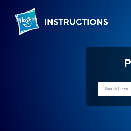
INSTRUCTIONS
P