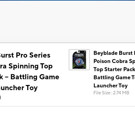
Beyblade Burst 
urst Pro Series
Poison Cobra S
ra Spinning Top
Top Starter Pack 
k -- Battling Game
Battling Game T
Launcher Toy
auncher Toy
File Size
:
2.74 MB
)