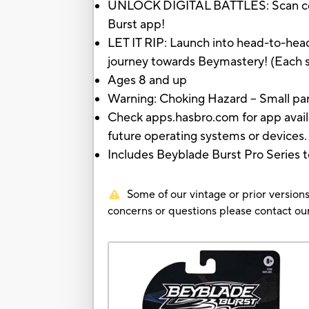
UNLOCK DIGITAL BATTLES: Scan code o
Burst app!
LET IT RIP: Launch into head-to-head
journey towards Beymastery! (Each sol
Ages 8 and up
Warning: Choking Hazard -- Small part
Check apps.hasbro.com for app availa
future operating systems or devices.
Includes Beyblade Burst Pro Series to
Some of our vintage or prior versions
concerns or questions please contact 