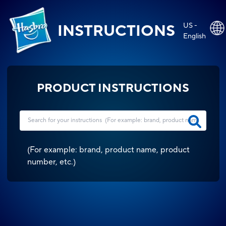
US -
INSTRUCTIONS
English
PRODUCT INSTRUCTIONS
(
For example: brand, product name, product
number, etc.
)