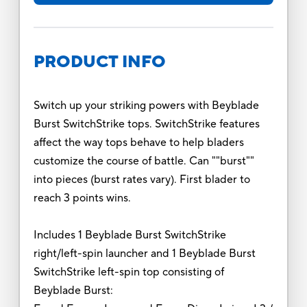
PRODUCT INFO
Switch up your striking powers with Beyblade
Burst SwitchStrike tops. SwitchStrike features
affect the way tops behave to help bladers
customize the course of battle. Can ""burst""
into pieces (burst rates vary). First blader to
reach 3 points wins.
Includes 1 Beyblade Burst SwitchStrike
right/left-spin launcher and 1 Beyblade Burst
SwitchStrike left-spin top consisting of
Beyblade Burst: