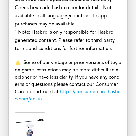
Check beyblade.hasbro.com for details. Not
available in all languages/countries. In app
purchases may be available.
" Note: Hasbro is only responsible for Hasbro-
generated content. Please refer to third party
terms and conditions for further information.
Some of our vintage or prior versions of toy a
nd game instructions may be more difficult to d
ecipher or have less clarity. If you have any conc
erns or questions please contact our Consumer
Care department at
https://consumercare.hasbr
o.com/en-us