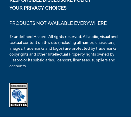
RESPONSIBLE DISCLOSURE POLICY
YOUR PRIVACY CHOICES
PRODUCTS NOT AVAILABLE EVERYWHERE
© undefined Hasbro. All rights reserved. All audio, visual and
textual content on this site (including all names, characters,
images, trademarks and logos) are protected by trademarks,
copyrights and other Intellectual Property rights owned by
Hasbro or its subsidiaries, licensors, licensees, suppliers and
accounts.
Opens external ESRB confirmation page in a new tab.