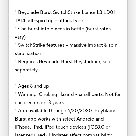
" Beyblade Burst SwitchStrike Luinor L3 LD01
TA14 left-spin top -- attack type
" Can burst into pieces in battle (burst rates
vary)
" SwitchStrike features -- massive impact & spin
stabilization
" Requires Beyblade Burst Beystadium, sold
separately
" Ages 8 and up
" Warning: Choking Hazard -- small parts. Not for
children under 3 years.
" App available through 6/30/2020. Beyblade
Burst app works with select Android and
iPhone, iPad, iPod touch devices (IOS8.0 or
later required). Updates affect compatibility.