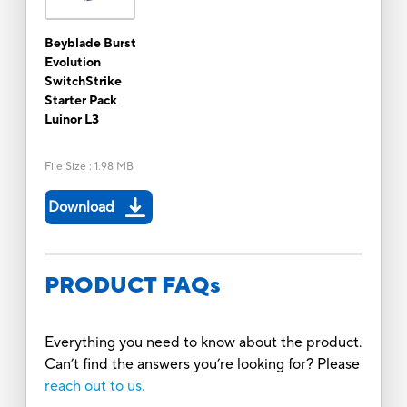
Beyblade Burst
Evolution
SwitchStrike
Starter Pack
Luinor L3
File Size
:
1.98 MB
Download
PRODUCT FAQs
Everything you need to know about the product.
Can’t find the answers you’re looking for? Please
reach out to us.