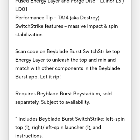
Fused Energy Layer and Forge Disc -- Luinor L3 /
LD01
Performance Tip -- TA14 (aka Destroy)
SwitchStrike features -- massive impact & spin
stabilization
Scan code on Beyblade Burst SwitchStrike top
Energy Layer to unleash the top and mix and
match with other components in the Beyblade
Burst app. Let it rip!
Requires Beyblade Burst Beystadium, sold
separately. Subject to availability.
" Includes Beyblade Burst SwitchStrike: left-spin
top (1), right/left-spin launcher (1), and
instructions.