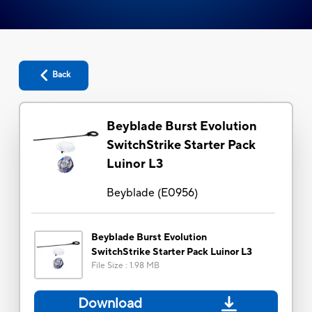
Back
Beyblade Burst Evolution
SwitchStrike Starter Pack
Luinor L3
Beyblade
(
E0956
)
Beyblade Burst Evolution
SwitchStrike Starter Pack Luinor L3
File Size
:
1.98 MB
Download