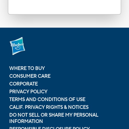
WHERE TO BUY
CONSUMER CARE
CORPORATE
PRIVACY POLICY
TERMS AND CONDITIONS OF USE
CALIF. PRIVACY RIGHTS & NOTICES
DO NOT SELL OR SHARE MY PERSONAL
INFORMATION