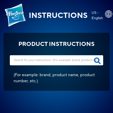
US -
INSTRUCTIONS
English
PRODUCT INSTRUCTIONS
(
For example: brand, product name, product
number, etc.
)