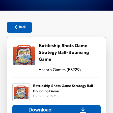
Back
Battleship Shots Game
Strategy Ball-Bouncing
Game
Hasbro Games
(
E8229
)
Battleship Shots Game Strategy Ball-
Bouncing Game
File Size
:
2.55 MB
Download