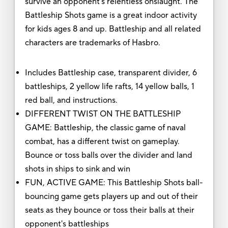
survive an opponent's relentless onslaught. The
Battleship Shots game is a great indoor activity
for kids ages 8 and up. Battleship and all related
characters are trademarks of Hasbro.
Includes Battleship case, transparent divider, 6
battleships, 2 yellow life rafts, 14 yellow balls, 1
red ball, and instructions.
DIFFERENT TWIST ON THE BATTLESHIP
GAME: Battleship, the classic game of naval
combat, has a different twist on gameplay.
Bounce or toss balls over the divider and land
shots in ships to sink and win
FUN, ACTIVE GAME: This Battleship Shots ball-
bouncing game gets players up and out of their
seats as they bounce or toss their balls at their
opponent's battleships