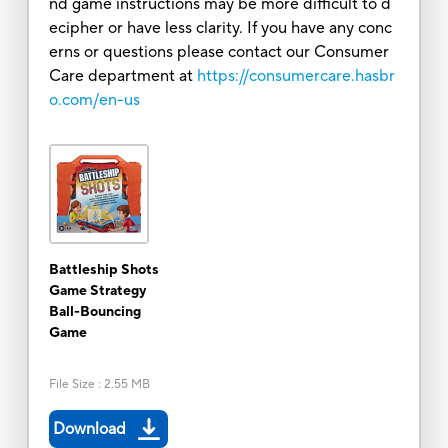
nd game instructions may be more difficult to d
ecipher or have less clarity. If you have any conc
erns or questions please contact our Consumer
Care department at
https://consumercare.hasbr
o.com/en-us
Battleship Shots
Game Strategy
Ball-Bouncing
Game
File Size
:
2.55 MB
Download