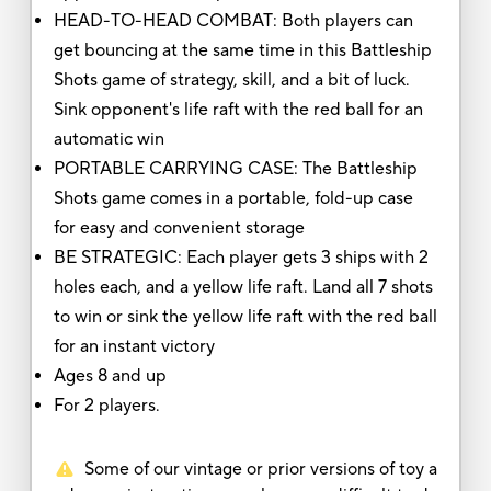
HEAD-TO-HEAD COMBAT: Both players can
get bouncing at the same time in this Battleship
Shots game of strategy, skill, and a bit of luck.
Sink opponent's life raft with the red ball for an
automatic win
PORTABLE CARRYING CASE: The Battleship
Shots game comes in a portable, fold-up case
for easy and convenient storage
BE STRATEGIC: Each player gets 3 ships with 2
holes each, and a yellow life raft. Land all 7 shots
to win or sink the yellow life raft with the red ball
for an instant victory
Ages 8 and up
For 2 players.
Some of our vintage or prior versions of toy a