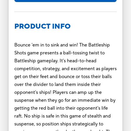
PRODUCT INFO
Bounce 'em in to sink and win! The Battleship
Shots game presents a ball-tossing twist to
Battleship gameplay. It's head-to-head
competition, strategy, and excitement as players
get on their feet and bounce or toss their balls
over the divider to land them inside their
opponent's ships! Players can amp up the
suspense when they go for an immediate win by
getting the red ball into their opponent's life
raft. No ship is safe in this game of stealth and
suspense, so position ships strategically to