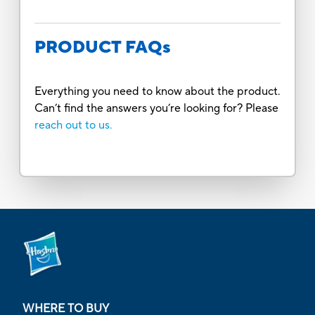
PRODUCT FAQs
Everything you need to know about the product.
Can’t find the answers you’re looking for? Please
reach out to us.
WHERE TO BUY