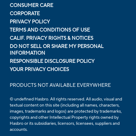
CONSUMER CARE
CORPORATE
PRIVACY POLICY
TERMS AND CONDITIONS OF USE
CALIF. PRIVACY RIGHTS & NOTICES
DO NOT SELL OR SHARE MY PERSONAL
INFORMATION
RESPONSIBLE DISCLOSURE POLICY
YOUR PRIVACY CHOICES
PRODUCTS NOT AVAILABLE EVERYWHERE
© undefined Hasbro. All rights reserved. All audio, visual and
textual content on this site (including all names, characters,
images, trademarks and logos) are protected by trademarks,
copyrights and other Intellectual Property rights owned by
Hasbro or its subsidiaries, licensors, licensees, suppliers and
accounts.