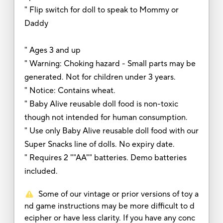
" Flip switch for doll to speak to Mommy or
Daddy
" Ages 3 and up
" Warning: Choking hazard - Small parts may be
generated. Not for children under 3 years.
" Notice: Contains wheat.
" Baby Alive reusable doll food is non-toxic
though not intended for human consumption.
" Use only Baby Alive reusable doll food with our
Super Snacks line of dolls. No expiry date.
" Requires 2 ""AA"" batteries. Demo batteries
included.
Some of our vintage or prior versions of toy a
nd game instructions may be more difficult to d
ecipher or have less clarity. If you have any conc