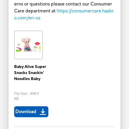
erns or questions please contact our Consumer
Care department at
https://consumercare.hasbr
o.com/en-us
Baby Alive Super
Snacks Snackin'
Noodles Baby
File Size
:
458.9
KB
Download