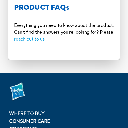
PRODUCT FAQs
Everything you need to know about the product.
Can’t find the answers you’re looking for? Please
reach out to us.
WHERE TO BUY
CONSUMER CARE