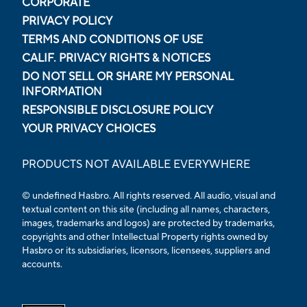
CORPORATE
PRIVACY POLICY
TERMS AND CONDITIONS OF USE
CALIF. PRIVACY RIGHTS & NOTICES
DO NOT SELL OR SHARE MY PERSONAL
INFORMATION
RESPONSIBLE DISCLOSURE POLICY
YOUR PRIVACY CHOICES
PRODUCTS NOT AVAILABLE EVERYWHERE
© undefined Hasbro. All rights reserved. All audio, visual and
textual content on this site (including all names, characters,
images, trademarks and logos) are protected by trademarks,
copyrights and other Intellectual Property rights owned by
Hasbro or its subsidiaries, licensors, licensees, suppliers and
accounts.