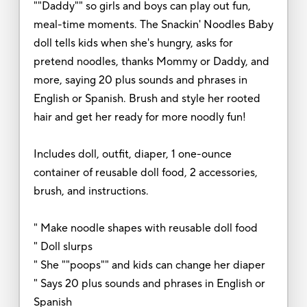
""Daddy"" so girls and boys can play out fun,
meal-time moments. The Snackin' Noodles Baby
doll tells kids when she's hungry, asks for
pretend noodles, thanks Mommy or Daddy, and
more, saying 20 plus sounds and phrases in
English or Spanish. Brush and style her rooted
hair and get her ready for more noodly fun!
Includes doll, outfit, diaper, 1 one-ounce
container of reusable doll food, 2 accessories,
brush, and instructions.
" Make noodle shapes with reusable doll food
" Doll slurps
" She ""poops"" and kids can change her diaper
" Says 20 plus sounds and phrases in English or
Spanish