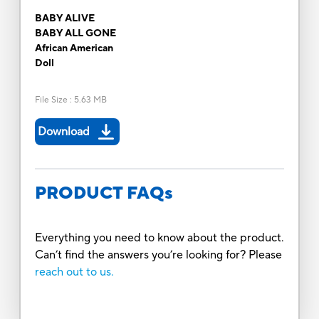
BABY ALIVE
BABY ALL GONE
African American
Doll
File Size
:
5.63 MB
Download
PRODUCT FAQs
Everything you need to know about the product.
Can’t find the answers you’re looking for? Please
reach out to us.