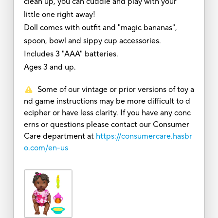
clean up, you can cuddle and play with your
little one right away!
Doll comes with outfit and "magic bananas",
spoon, bowl and sippy cup accessories.
Includes 3 "AAA" batteries.
Ages 3 and up.
Some of our vintage or prior versions of toy a
nd game instructions may be more difficult to d
ecipher or have less clarity. If you have any conc
erns or questions please contact our Consumer
Care department at
https://consumercare.hasbr
o.com/en-us