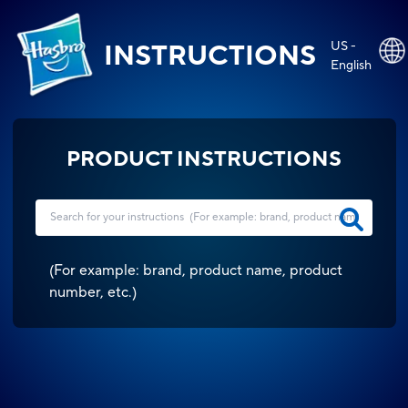
US -
INSTRUCTIONS
English
PRODUCT INSTRUCTIONS
(
For example: brand, product name, product
number, etc.
)