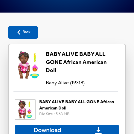
Back
BABY ALIVE BABY ALL
GONE African American
Doll
Baby Alive
(
19318
)
BABY ALIVE BABY ALL GONE African
American Doll
File Size
:
5.63 MB
Download