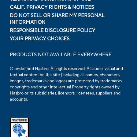
CALIF. PRIVACY RIGHTS & NOTICES
DO NOT SELL OR SHARE MY PERSONAL
INFORMATION
RESPONSIBLE DISCLOSURE POLICY
YOUR PRIVACY CHOICES
PRODUCTS NOT AVAILABLE EVERYWHERE
© undefined Hasbro. All rights reserved. All audio, visual and
textual content on this site (including all names, characters,
images, trademarks and logos) are protected by trademarks,
copyrights and other Intellectual Property rights owned by
Hasbro or its subsidiaries, licensors, licensees, suppliers and
accounts.