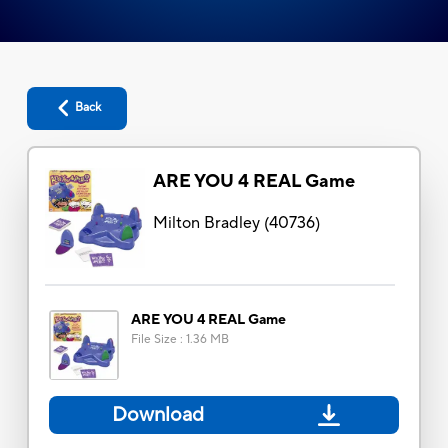
Back
ARE YOU 4 REAL Game
Milton Bradley
(
40736
)
ARE YOU 4 REAL Game
File Size
:
1.36 MB
Download