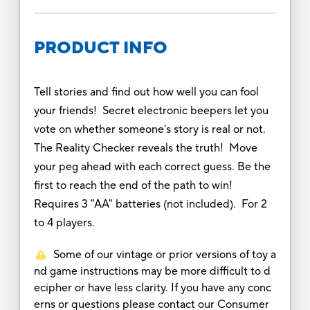
PRODUCT INFO
Tell stories and find out how well you can fool
your friends! Secret electronic beepers let you
vote on whether someone's story is real or not.
The Reality Checker reveals the truth! Move
your peg ahead with each correct guess. Be the
first to reach the end of the path to win!
Requires 3 "AA" batteries (not included). For 2
to 4 players.
Some of our vintage or prior versions of toy a
nd game instructions may be more difficult to d
ecipher or have less clarity. If you have any conc
erns or questions please contact our Consumer