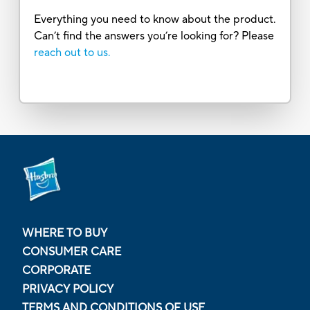
Everything you need to know about the product.
Can’t find the answers you’re looking for? Please
reach out to us.
WHERE TO BUY
CONSUMER CARE
CORPORATE
PRIVACY POLICY
TERMS AND CONDITIONS OF USE