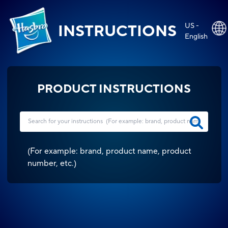
US -
INSTRUCTIONS
English
PRODUCT INSTRUCTIONS
(
For example: brand, product name, product
number, etc.
)