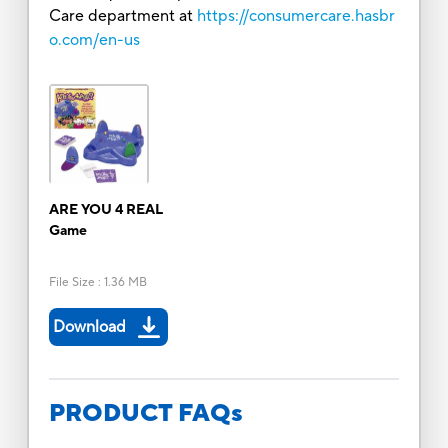
Care department at
https://consumercare.hasbr
o.com/en-us
ARE YOU 4 REAL
Game
File Size
:
1.36 MB
Download
PRODUCT FAQs