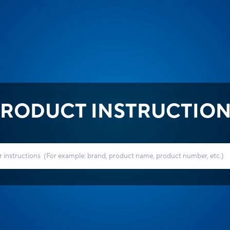
RODUCT INSTRUCTIO