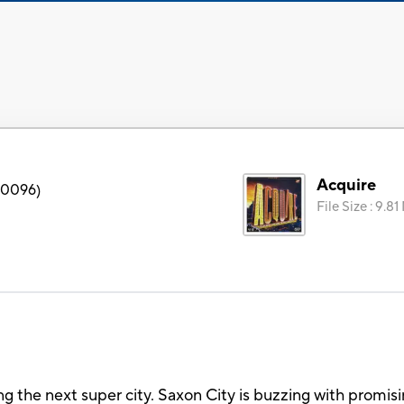
Acquire
0096
)
File Size
:
9.81
g the next super city. Saxon City is buzzing with promisi