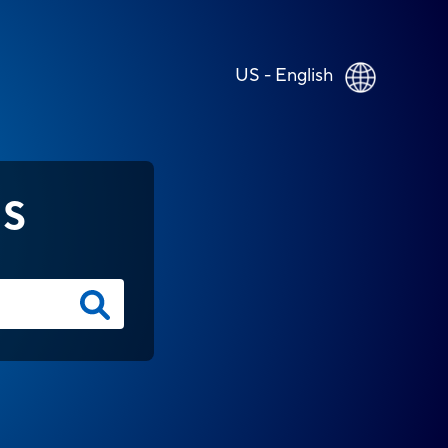
US - English
NS