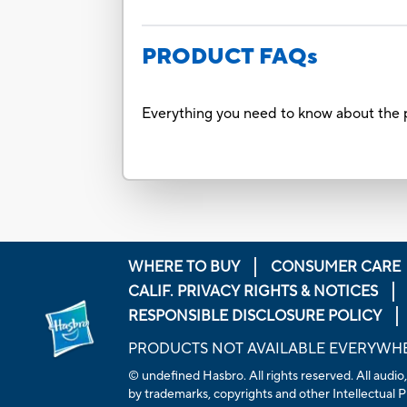
PRODUCT FAQs
Everything you need to know about the p
WHERE TO BUY
CONSUMER CARE
CALIF. PRIVACY RIGHTS & NOTICES
RESPONSIBLE DISCLOSURE POLICY
PRODUCTS NOT AVAILABLE EVERYWH
© undefined Hasbro. All rights reserved. All audio,
by trademarks, copyrights and other Intellectual Pr