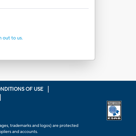
h out to us.
NDITIONS OF USE
Opens extern
 images, trademarks and logos) are protected
ppliers and accounts.