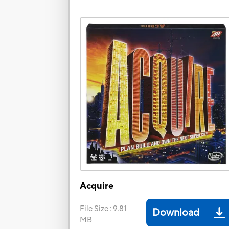
Acquire
File Size
:
9.81
Download
MB