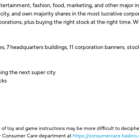
ntertainment, fashion, food, marketing, and other major 
e city, and own majority shares in the most lucrative cor
rations, plus buying the right stock at the right time. W
s, 7 headquarters buildings, 11 corporation banners, stock
ing the next super city
ocks
 of toy and game instructions may be more difficult to decipher 
our Consumer Care department at
https://consumercare.hasbro