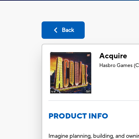
Back
Acquire
Hasbro Games
(
C
PRODUCT INFO
Imagine planning, building, and ownin