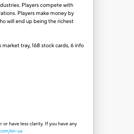
industries. Players compete with
porations. Players make money by
ho will end up being the richest
 market tray, 168 stock cards, 6 info
or have less clarity. If you have any
.com/en-us