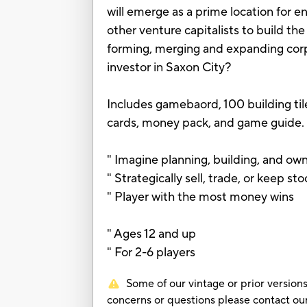
will emerge as a prime location for e
other venture capitalists to build th
forming, merging and expanding corpo
investor in Saxon City?
Includes gamebaord, 100 building tile
cards, money pack, and game guide.
" Imagine planning, building, and own
" Strategically sell, trade, or keep st
" Player with the most money wins
" Ages 12 and up
" For 2-6 players
Some of our vintage or prior versions
concerns or questions please contact 