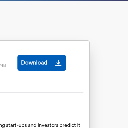
Download
 MB
ng start-ups and investors predict it