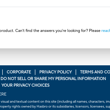
roduct. Can’t find the answers you’re looking for? Please
reac
CORPORATE
PRIVACY POLICY
TERMS AND CO
DO NOT SELL OR SHARE MY PERSONAL INFORMATION
YOUR PRIVACY CHOICES
ERE
 visual and textual content on this site (including all names, characters,
operty rights owned by Hasbro or its subsidiaries, licensors, licensees, su