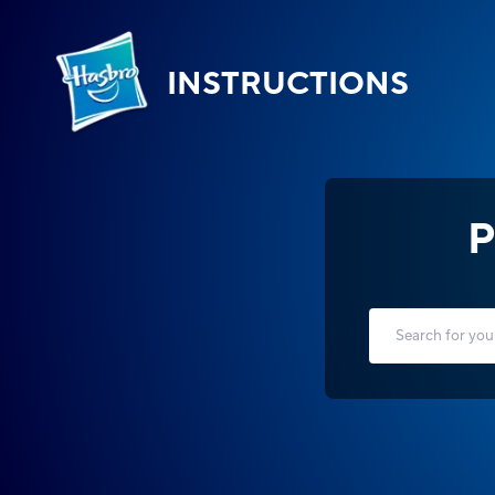
INSTRUCTIONS
P