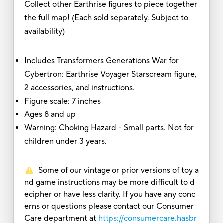
Collect other Earthrise figures to piece together
the full map! (Each sold separately. Subject to
availability)
Includes Transformers Generations War for
Cybertron: Earthrise Voyager Starscream figure,
2 accessories, and instructions.
Figure scale: 7 inches
Ages 8 and up
Warning: Choking Hazard - Small parts. Not for
children under 3 years.
Some of our vintage or prior versions of toy a
nd game instructions may be more difficult to d
ecipher or have less clarity. If you have any conc
erns or questions please contact our Consumer
Care department at
https://consumercare.hasbr