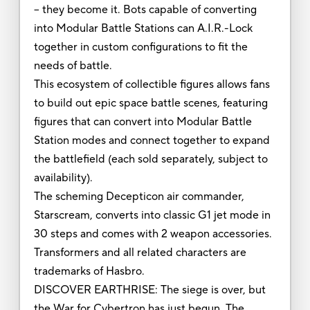
-- they become it. Bots capable of converting
into Modular Battle Stations can A.I.R.-Lock
together in custom configurations to fit the
needs of battle.
This ecosystem of collectible figures allows fans
to build out epic space battle scenes, featuring
figures that can convert into Modular Battle
Station modes and connect together to expand
the battlefield (each sold separately, subject to
availability).
The scheming Decepticon air commander,
Starscream, converts into classic G1 jet mode in
30 steps and comes with 2 weapon accessories.
Transformers and all related characters are
trademarks of Hasbro.
DISCOVER EARTHRISE: The siege is over, but
the War for Cybertron has just begun. The