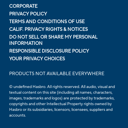
CORPORATE
PRIVACY POLICY
TERMS AND CONDITIONS OF USE
CALIF. PRIVACY RIGHTS & NOTICES
DO NOT SELL OR SHARE MY PERSONAL
INFORMATION
RESPONSIBLE DISCLOSURE POLICY
YOUR PRIVACY CHOICES
PRODUCTS NOT AVAILABLE EVERYWHERE
© undefined Hasbro. All rights reserved. All audio, visual and
textual content on this site (including all names, characters,
images, trademarks and logos) are protected by trademarks,
copyrights and other Intellectual Property rights owned by
Hasbro or its subsidiaries, licensors, licensees, suppliers and
accounts.