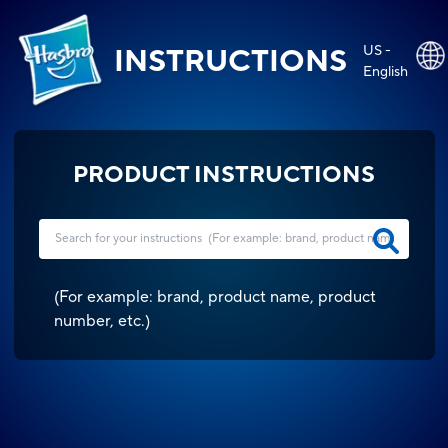
US -
INSTRUCTIONS
English
PRODUCT INSTRUCTIONS
(
For example: brand, product name, product
number, etc.
)