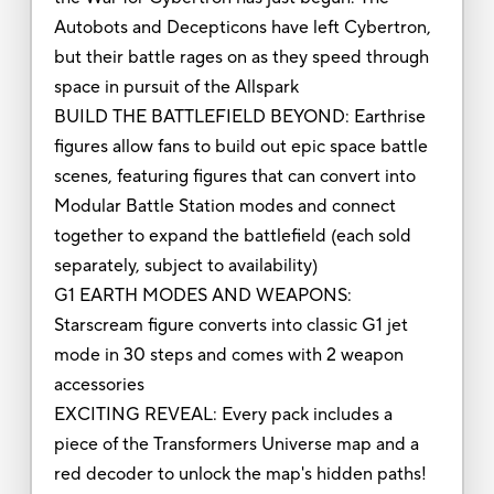
Autobots and Decepticons have left Cybertron,
but their battle rages on as they speed through
space in pursuit of the Allspark
BUILD THE BATTLEFIELD BEYOND: Earthrise
figures allow fans to build out epic space battle
scenes, featuring figures that can convert into
Modular Battle Station modes and connect
together to expand the battlefield (each sold
separately, subject to availability)
G1 EARTH MODES AND WEAPONS:
Starscream figure converts into classic G1 jet
mode in 30 steps and comes with 2 weapon
accessories
EXCITING REVEAL: Every pack includes a
piece of the Transformers Universe map and a
red decoder to unlock the map's hidden paths!