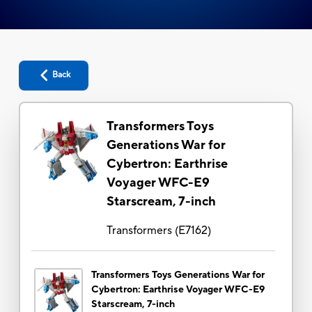
Back
Transformers Toys
Generations War for
Cybertron: Earthrise
Voyager WFC-E9
Starscream, 7-inch
Transformers
(
E7162
)
Transformers Toys Generations War for
Cybertron: Earthrise Voyager WFC-E9
Starscream, 7-inch