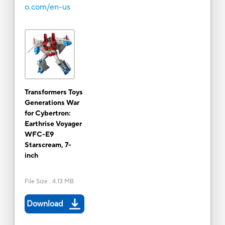
o.com/en-us
Transformers Toys
Generations War
for Cybertron:
Earthrise Voyager
WFC-E9
Starscream, 7-
inch
File Size
:
4.13 MB
Download