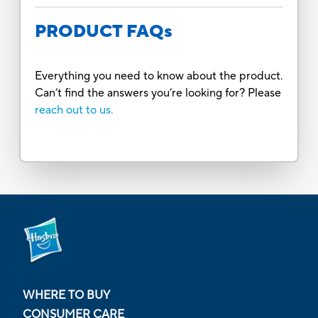
PRODUCT FAQs
Everything you need to know about the product.
Can’t find the answers you’re looking for? Please
reach out to us.
WHERE TO BUY
CONSUMER CARE