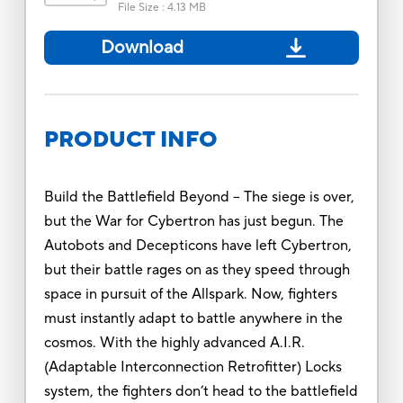
File Size
:
4.13 MB
Download
PRODUCT INFO
Build the Battlefield Beyond -- The siege is over,
but the War for Cybertron has just begun. The
Autobots and Decepticons have left Cybertron,
but their battle rages on as they speed through
space in pursuit of the Allspark. Now, fighters
must instantly adapt to battle anywhere in the
cosmos. With the highly advanced A.I.R.
(Adaptable Interconnection Retrofitter) Locks
system, the fighters don’t head to the battlefield