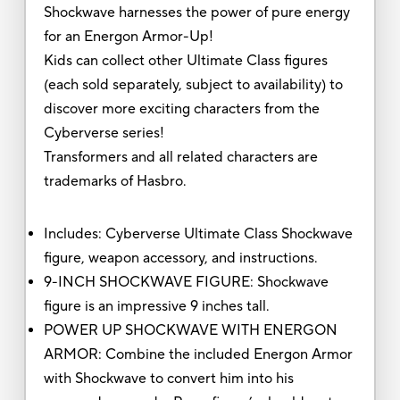
Shockwave harnesses the power of pure energy
for an Energon Armor-Up!
Kids can collect other Ultimate Class figures
(each sold separately, subject to availability) to
discover more exciting characters from the
Cyberverse series!
Transformers and all related characters are
trademarks of Hasbro.
Includes: Cyberverse Ultimate Class Shockwave
figure, weapon accessory, and instructions.
9-INCH SHOCKWAVE FIGURE: Shockwave
figure is an impressive 9 inches tall.
POWER UP SHOCKWAVE WITH ENERGON
ARMOR: Combine the included Energon Armor
with Shockwave to convert him into his