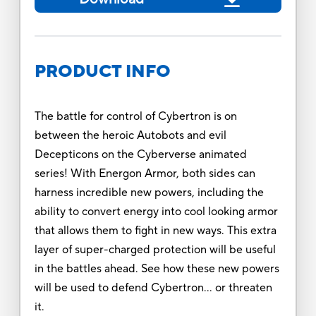
PRODUCT INFO
The battle for control of Cybertron is on
between the heroic Autobots and evil
Decepticons on the Cyberverse animated
series! With Energon Armor, both sides can
harness incredible new powers, including the
ability to convert energy into cool looking armor
that allows them to fight in new ways. This extra
layer of super-charged protection will be useful
in the battles ahead. See how these new powers
will be used to defend Cybertron… or threaten
it.