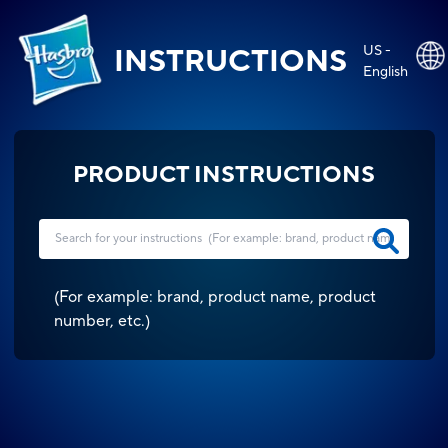
US -
INSTRUCTIONS
English
PRODUCT INSTRUCTIONS
(
For example: brand, product name, product
number, etc.
)