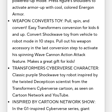
powered-up mode. Press figure’s shoulders to
activate armor-up with cool, colored Energon
Armor.
WEAPON CONVERTS TOY: Pull, spin, and
convert! Easy Transformers conversion for kids 6
and up. Convert Shockwave toy from vehicle to
robot mode in 10 steps. Pull out his weapon
accessory in the last conversion step to activate
his spinning Wave Cannon Action Attack
feature. Makes a great gift for kids!
TRANSFORMERS CYBERVERSE CHARACTER:
Classic purple Shockwave toy robot inspired by
the twisted Decepticon scientist from the
Transformers Cyberverse cartoon, as seen on
Cartoon Network and YouTube.
INSPIRED BY CARTOON NETWORK SHOW:
In the G1-inspired Cyberverse series, giant