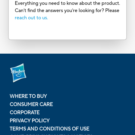
Everything you need to know about the product.
Can’t find the answers you’re looking for? Please
reach out to us.
WHERE TO BUY
CONSUMER CARE
CORPORATE
PRIVACY POLICY
TERMS AND CONDITIONS OF USE