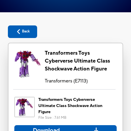
Back
Transformers Toys
Cyberverse Ultimate Class
Shockwave Action Figure
Transformers
(
E7113
)
Transformers Toys Cyberverse
Ultimate Class Shockwave Action
Figure
File Size
:
7.61 MB
Download