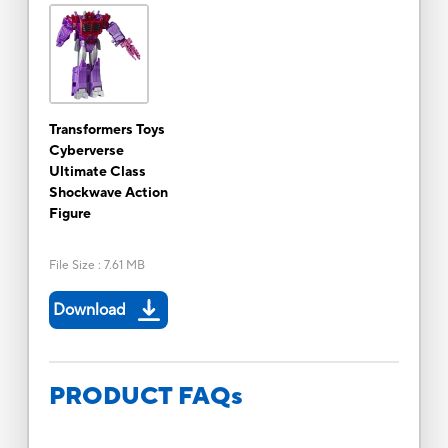
Transformers Toys
Cyberverse
Ultimate Class
Shockwave Action
Figure
File Size
:
7.61 MB
Download
PRODUCT FAQs