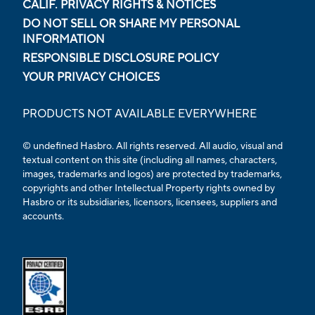
CALIF. PRIVACY RIGHTS & NOTICES
DO NOT SELL OR SHARE MY PERSONAL
INFORMATION
RESPONSIBLE DISCLOSURE POLICY
YOUR PRIVACY CHOICES
PRODUCTS NOT AVAILABLE EVERYWHERE
© undefined Hasbro. All rights reserved. All audio, visual and
textual content on this site (including all names, characters,
images, trademarks and logos) are protected by trademarks,
copyrights and other Intellectual Property rights owned by
Hasbro or its subsidiaries, licensors, licensees, suppliers and
accounts.