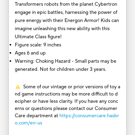
Transformers robots from the planet Cybertron
engage in epic battles, harnessing the power of
pure energy with their Energon Armor! Kids can
imagine unleashing this new ability with this
Ultimate Class figure!
Figure scale: 9 inches
Ages 6 and up
Warning: Choking Hazard - Small parts may be
generated. Not for children under 3 years.
Some of our vintage or prior versions of toy a
nd game instructions may be more difficult to d
ecipher or have less clarity. If you have any conc
erns or questions please contact our Consumer
Care department at
https://consumercare.hasbr
o.com/en-us