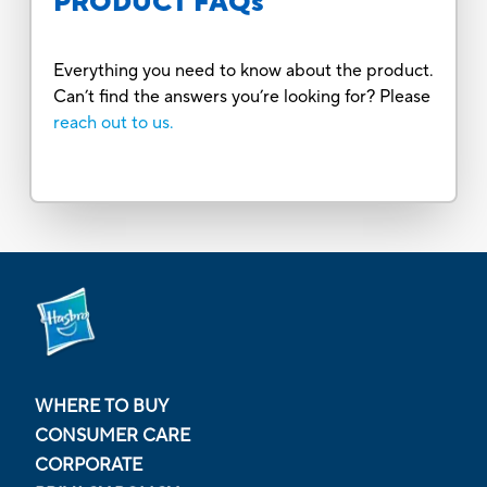
PRODUCT FAQs
Everything you need to know about the product.
Can’t find the answers you’re looking for? Please
reach out to us.
WHERE TO BUY
CONSUMER CARE
CORPORATE