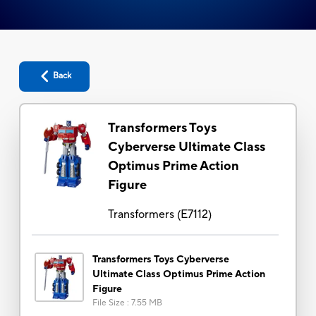
Back
Transformers Toys
Cyberverse Ultimate Class
Optimus Prime Action
Figure
Transformers
(
E7112
)
Transformers Toys Cyberverse
Ultimate Class Optimus Prime Action
Figure
File Size
:
7.55 MB