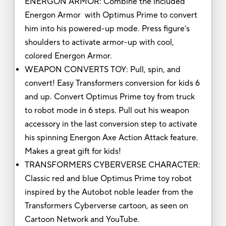
ENERGON ARMOR: Combine the included
Energon Armor with Optimus Prime to convert
him into his powered-up mode. Press figure’s
shoulders to activate armor-up with cool,
colored Energon Armor.
WEAPON CONVERTS TOY: Pull, spin, and
convert! Easy Transformers conversion for kids 6
and up. Convert Optimus Prime toy from truck
to robot mode in 6 steps. Pull out his weapon
accessory in the last conversion step to activate
his spinning Energon Axe Action Attack feature.
Makes a great gift for kids!
TRANSFORMERS CYBERVERSE CHARACTER:
Classic red and blue Optimus Prime toy robot
inspired by the Autobot noble leader from the
Transformers Cyberverse cartoon, as seen on
Cartoon Network and YouTube.