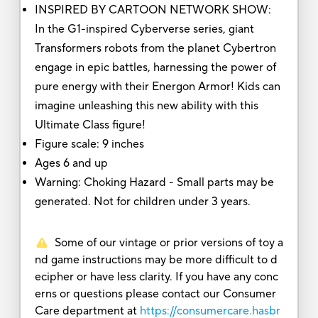
INSPIRED BY CARTOON NETWORK SHOW:
In the G1-inspired Cyberverse series, giant
Transformers robots from the planet Cybertron
engage in epic battles, harnessing the power of
pure energy with their Energon Armor! Kids can
imagine unleashing this new ability with this
Ultimate Class figure!
Figure scale: 9 inches
Ages 6 and up
Warning: Choking Hazard - Small parts may be
generated. Not for children under 3 years.
Some of our vintage or prior versions of toy a
nd game instructions may be more difficult to d
ecipher or have less clarity. If you have any conc
erns or questions please contact our Consumer
Care department at
https://consumercare.hasbr