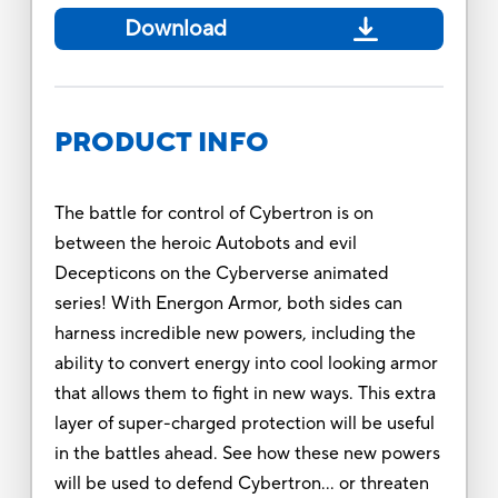
Download
PRODUCT INFO
The battle for control of Cybertron is on
between the heroic Autobots and evil
Decepticons on the Cyberverse animated
series! With Energon Armor, both sides can
harness incredible new powers, including the
ability to convert energy into cool looking armor
that allows them to fight in new ways. This extra
layer of super-charged protection will be useful
in the battles ahead. See how these new powers
will be used to defend Cybertron… or threaten