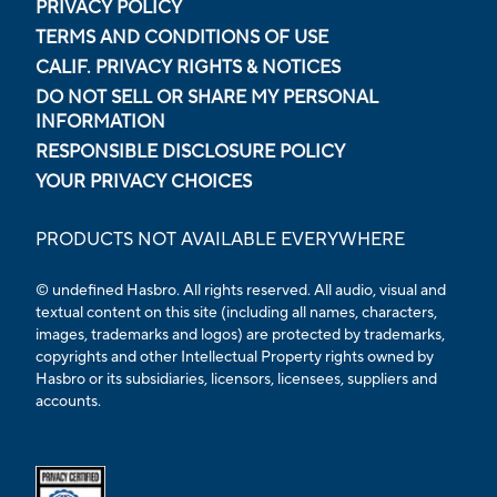
PRIVACY POLICY
TERMS AND CONDITIONS OF USE
CALIF. PRIVACY RIGHTS & NOTICES
DO NOT SELL OR SHARE MY PERSONAL
INFORMATION
RESPONSIBLE DISCLOSURE POLICY
YOUR PRIVACY CHOICES
PRODUCTS NOT AVAILABLE EVERYWHERE
© undefined Hasbro. All rights reserved. All audio, visual and
textual content on this site (including all names, characters,
images, trademarks and logos) are protected by trademarks,
copyrights and other Intellectual Property rights owned by
Hasbro or its subsidiaries, licensors, licensees, suppliers and
accounts.