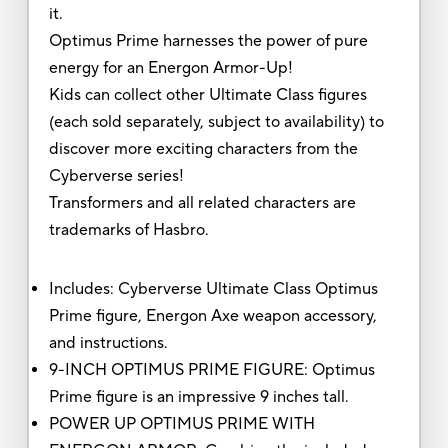
it.
Optimus Prime harnesses the power of pure
energy for an Energon Armor-Up!
Kids can collect other Ultimate Class figures
(each sold separately, subject to availability) to
discover more exciting characters from the
Cyberverse series!
Transformers and all related characters are
trademarks of Hasbro.
Includes: Cyberverse Ultimate Class Optimus
Prime figure, Energon Axe weapon accessory,
and instructions.
9-INCH OPTIMUS PRIME FIGURE: Optimus
Prime figure is an impressive 9 inches tall.
POWER UP OPTIMUS PRIME WITH