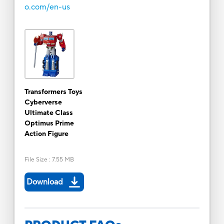
o.com/en-us
Transformers Toys
Cyberverse
Ultimate Class
Optimus Prime
Action Figure
File Size
:
7.55 MB
Download