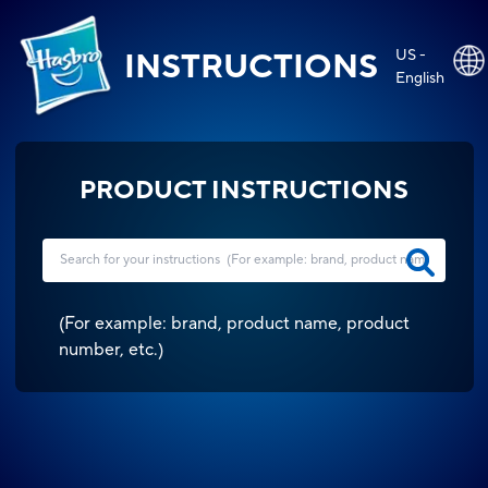
US -
INSTRUCTIONS
English
PRODUCT INSTRUCTIONS
(
For example: brand, product name, product
number, etc.
)