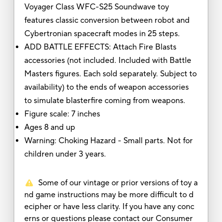
Voyager Class WFC-S25 Soundwave toy
features classic conversion between robot and
Cybertronian spacecraft modes in 25 steps.
ADD BATTLE EFFECTS: Attach Fire Blasts
accessories (not included. Included with Battle
Masters figures. Each sold separately. Subject to
availability) to the ends of weapon accessories
to simulate blasterfire coming from weapons.
Figure scale: 7 inches
Ages 8 and up
Warning: Choking Hazard - Small parts. Not for
children under 3 years.
Some of our vintage or prior versions of toy a
nd game instructions may be more difficult to d
ecipher or have less clarity. If you have any conc
erns or questions please contact our Consumer