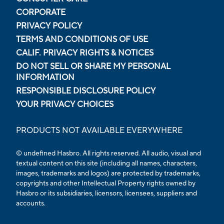
CORPORATE
PRIVACY POLICY
TERMS AND CONDITIONS OF USE
CALIF. PRIVACY RIGHTS & NOTICES
DO NOT SELL OR SHARE MY PERSONAL
INFORMATION
RESPONSIBLE DISCLOSURE POLICY
YOUR PRIVACY CHOICES
PRODUCTS NOT AVAILABLE EVERYWHERE
© undefined Hasbro. All rights reserved. All audio, visual and
textual content on this site (including all names, characters,
images, trademarks and logos) are protected by trademarks,
copyrights and other Intellectual Property rights owned by
Hasbro or its subsidiaries, licensors, licensees, suppliers and
accounts.