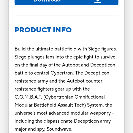
PRODUCT INFO
Build the ultimate battlefield with Siege figures.
Siege plunges fans into the epic fight to survive
on the final day of the Autobot and Decepticon
battle to control Cybertron. The Decepticon
resistance army and the Autobot counter-
resistance fighters gear up with the
C.O.M.B.A.T. (Cybertronian Omnifuctional
Modular Battlefield Assault Tech) System, the
universe's most advanced modular weaponry --
including the dispassionate Decepticon army
major and spy, Soundwave.