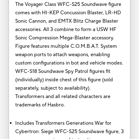
The Voyager Class WFC-S25 Soundwave figure
comes with HI-KEP Concussion Blaster, LR-HD
Sonic Cannon, and EMTX Blitz Charge Blaster
accessories. All 3 combine to form a USW HF
Sonic Compression Mega-Blaster accessory.
Figure features multiple C.O.M.B.A.T. System
weapon ports to attach weapons, enabling
custom configurations in bot and vehicle modes.
WFC-S18 Soundwave Spy Patrol figures fit
(individually) inside chest of this figure (sold
separately, subject to availability).
Transformers and all related characters are
trademarks of Hasbro.
Includes Transformers Generations War for
Cybertron: Siege WFC-S25 Soundwave figure, 3