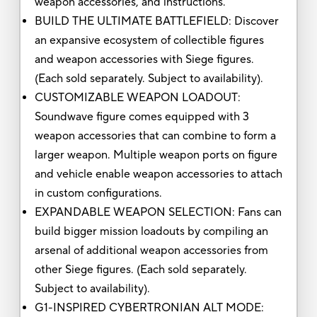
weapon accessories, and instructions.
BUILD THE ULTIMATE BATTLEFIELD: Discover
an expansive ecosystem of collectible figures
and weapon accessories with Siege figures.
(Each sold separately. Subject to availability).
CUSTOMIZABLE WEAPON LOADOUT:
Soundwave figure comes equipped with 3
weapon accessories that can combine to form a
larger weapon. Multiple weapon ports on figure
and vehicle enable weapon accessories to attach
in custom configurations.
EXPANDABLE WEAPON SELECTION: Fans can
build bigger mission loadouts by compiling an
arsenal of additional weapon accessories from
other Siege figures. (Each sold separately.
Subject to availability).
G1-INSPIRED CYBERTRONIAN ALT MODE: