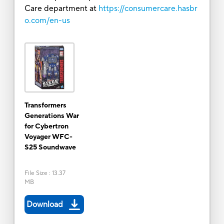
Care department at
https://consumercare.hasbr
o.com/en-us
Transformers
Generations War
for Cybertron
Voyager WFC-
S25 Soundwave
File Size
:
13.37
MB
Download