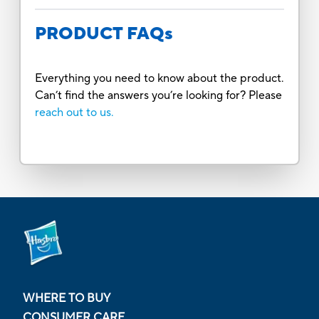
PRODUCT FAQs
Everything you need to know about the product.
Can’t find the answers you’re looking for? Please
reach out to us.
WHERE TO BUY
CONSUMER CARE