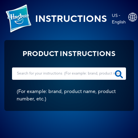
US -
INSTRUCTIONS
English
PRODUCT INSTRUCTIONS
(
For example: brand, product name, product
number, etc.
)