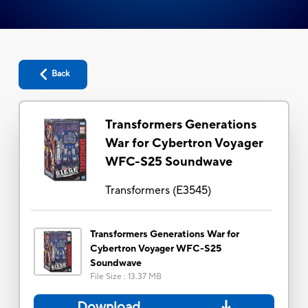
Back
Transformers Generations
War for Cybertron Voyager
WFC-S25 Soundwave
Transformers
(
E3545
)
Transformers Generations War for
Cybertron Voyager WFC-S25
Soundwave
File Size
:
13.37 MB
Download