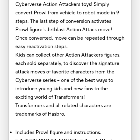
Cyberverse Action Attackers toys! Simply
convert Prowl from vehicle to robot mode in 9
steps. The last step of conversion activates
Prowl figure's Jetblast Action Attack move!
Once converted, move can be repeated through
easy reactivation steps.
Kids can collect other Action Attackers figures,
each sold separately, to discover the signature
attack moves of favorite characters from the
Cyberverse series -- one of the best ways to
introduce young kids and new fans to the
exciting world of Transformers!
Transformers and all related characters are
trademarks of Hasbro.
Includes Prowl figure and instructions.