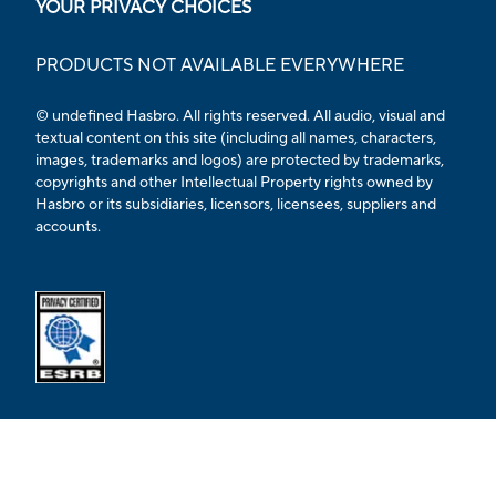
YOUR PRIVACY CHOICES
PRODUCTS NOT AVAILABLE EVERYWHERE
© undefined Hasbro. All rights reserved. All audio, visual and
textual content on this site (including all names, characters,
images, trademarks and logos) are protected by trademarks,
copyrights and other Intellectual Property rights owned by
Hasbro or its subsidiaries, licensors, licensees, suppliers and
accounts.
Opens external ESRB confirmation page in a new tab.