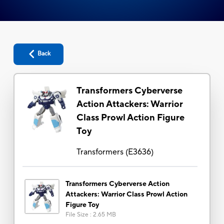
Back
Transformers Cyberverse
Action Attackers: Warrior
Class Prowl Action Figure
Toy
Transformers
(
E3636
)
Transformers Cyberverse Action
Attackers: Warrior Class Prowl Action
Figure Toy
File Size
:
2.65 MB