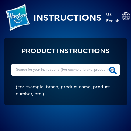
US -
INSTRUCTIONS
English
PRODUCT INSTRUCTIONS
(
For example: brand, product name, product
number, etc.
)