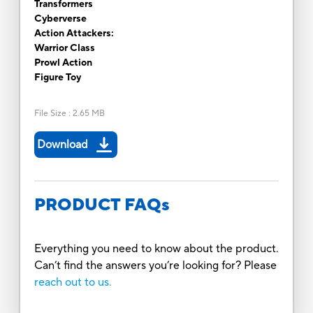
Transformers
Cyberverse
Action Attackers:
Warrior Class
Prowl Action
Figure Toy
File Size
:
2.65 MB
Download
PRODUCT FAQs
Everything you need to know about the product.
Can’t find the answers you’re looking for? Please
reach out to us.