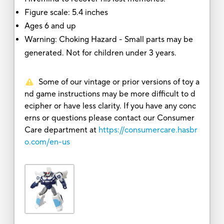
Figure scale: 5.4 inches
Ages 6 and up
Warning: Choking Hazard - Small parts may be
generated. Not for children under 3 years.
Some of our vintage or prior versions of toy a
nd game instructions may be more difficult to d
ecipher or have less clarity. If you have any conc
erns or questions please contact our Consumer
Care department at
https://consumercare.hasbr
o.com/en-us