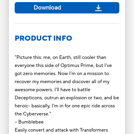
Download
PRODUCT INFO
"Picture this: me, on Earth, still cooler than
everyone this side of Optimus Prime, but I've
got zero memories. Now I'm on a mission to
recover my memories and discover all of my
awesome powers. I'll have to battle
Decepticons, outrun an explosion or two, and be
heroic- basically, I'm in for one epic ride across
the Cyberverse."
-- Bumblebee
Easily convert and attack with Transformers