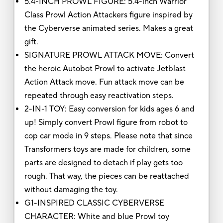
5.4-INCH PROWL FIGURE: 5.4-inch Warrior
Class Prowl Action Attackers figure inspired by
the Cyberverse animated series. Makes a great
gift.
SIGNATURE PROWL ATTACK MOVE: Convert
the heroic Autobot Prowl to activate Jetblast
Action Attack move. Fun attack move can be
repeated through easy reactivation steps.
2-IN-1 TOY: Easy conversion for kids ages 6 and
up! Simply convert Prowl figure from robot to
cop car mode in 9 steps. Please note that since
Transformers toys are made for children, some
parts are designed to detach if play gets too
rough. That way, the pieces can be reattached
without damaging the toy.
G1-INSPIRED CLASSIC CYBERVERSE
CHARACTER: White and blue Prowl toy