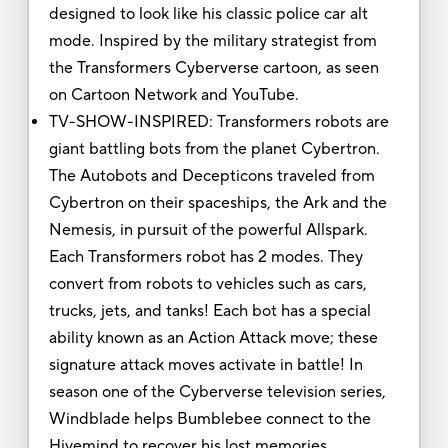
designed to look like his classic police car alt
mode. Inspired by the military strategist from
the Transformers Cyberverse cartoon, as seen
on Cartoon Network and YouTube.
TV-SHOW-INSPIRED: Transformers robots are
giant battling bots from the planet Cybertron.
The Autobots and Decepticons traveled from
Cybertron on their spaceships, the Ark and the
Nemesis, in pursuit of the powerful Allspark.
Each Transformers robot has 2 modes. They
convert from robots to vehicles such as cars,
trucks, jets, and tanks! Each bot has a special
ability known as an Action Attack move; these
signature attack moves activate in battle! In
season one of the Cyberverse television series,
Windblade helps Bumblebee connect to the
Hivemind to recover his lost memories.