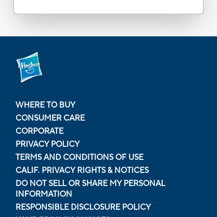
WHERE TO BUY
CONSUMER CARE
CORPORATE
PRIVACY POLICY
TERMS AND CONDITIONS OF USE
CALIF. PRIVACY RIGHTS & NOTICES
DO NOT SELL OR SHARE MY PERSONAL
INFORMATION
RESPONSIBLE DISCLOSURE POLICY