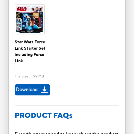
Star Wars Force
Link Starter Set
including Force
Link
File Size
:
1.99 MB
Download
PRODUCT FAQs