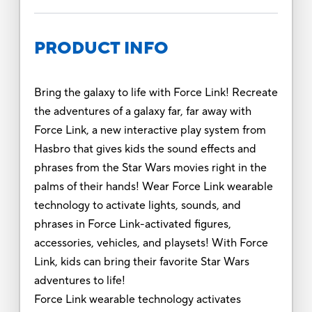
PRODUCT INFO
Bring the galaxy to life with Force Link! Recreate
the adventures of a galaxy far, far away with
Force Link, a new interactive play system from
Hasbro that gives kids the sound effects and
phrases from the Star Wars movies right in the
palms of their hands! Wear Force Link wearable
technology to activate lights, sounds, and
phrases in Force Link-activated figures,
accessories, vehicles, and playsets! With Force
Link, kids can bring their favorite Star Wars
adventures to life!
Force Link wearable technology activates