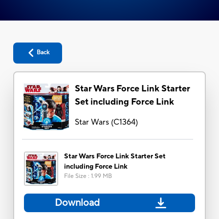
Back
Star Wars Force Link Starter
Set including Force Link
Star Wars
(
C1364
)
Star Wars Force Link Starter Set
including Force Link
File Size
:
1.99 MB
Download