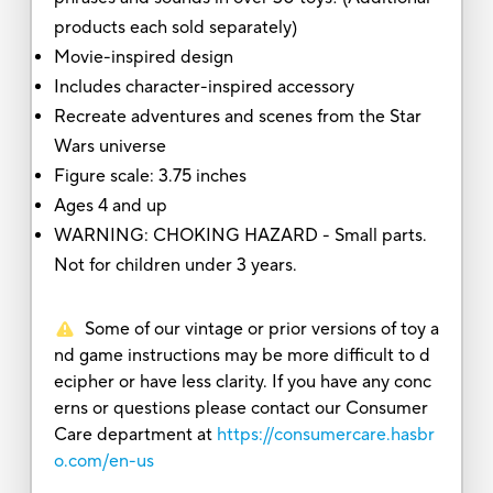
products each sold separately)
Movie-inspired design
Includes character-inspired accessory
Recreate adventures and scenes from the Star
Wars universe
Figure scale: 3.75 inches
Ages 4 and up
WARNING: CHOKING HAZARD - Small parts.
Not for children under 3 years.
Some of our vintage or prior versions of toy a
nd game instructions may be more difficult to d
ecipher or have less clarity. If you have any conc
erns or questions please contact our Consumer
Care department at
https://consumercare.hasbr
o.com/en-us