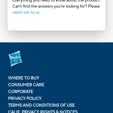
Everything you need to know about the product.
Can’t find the answers you’re looking for? Please
reach out to us.
WHERE TO BUY
CONSUMER CARE
CORPORATE
PRIVACY POLICY
TERMS AND CONDITIONS OF USE
CALIF. PRIVACY RIGHTS & NOTICES