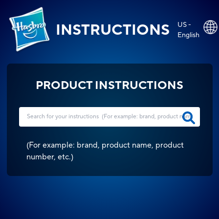
US -
INSTRUCTIONS
English
PRODUCT INSTRUCTIONS
(
For example: brand, product name, product
number, etc.
)