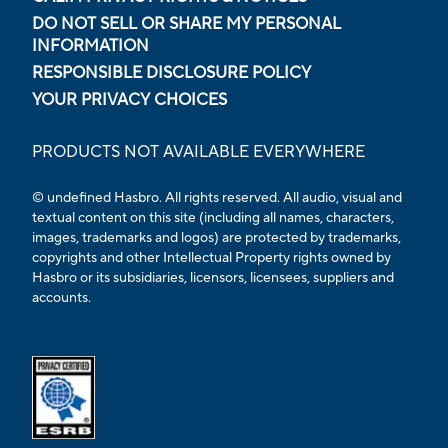
DO NOT SELL OR SHARE MY PERSONAL
INFORMATION
RESPONSIBLE DISCLOSURE POLICY
YOUR PRIVACY CHOICES
PRODUCTS NOT AVAILABLE EVERYWHERE
© undefined Hasbro. All rights reserved. All audio, visual and
textual content on this site (including all names, characters,
images, trademarks and logos) are protected by trademarks,
copyrights and other Intellectual Property rights owned by
Hasbro or its subsidiaries, licensors, licensees, suppliers and
accounts.