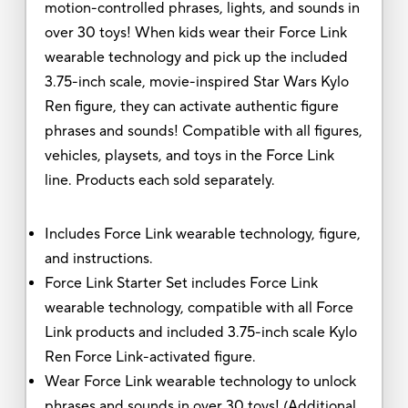
motion-controlled phrases, lights, and sounds in
over 30 toys! When kids wear their Force Link
wearable technology and pick up the included
3.75-inch scale, movie-inspired Star Wars Kylo
Ren figure, they can activate authentic figure
phrases and sounds! Compatible with all figures,
vehicles, playsets, and toys in the Force Link
line. Products each sold separately.
Includes Force Link wearable technology, figure,
and instructions.
Force Link Starter Set includes Force Link
wearable technology, compatible with all Force
Link products and included 3.75-inch scale Kylo
Ren Force Link-activated figure.
Wear Force Link wearable technology to unlock
phrases and sounds in over 30 toys! (Additional