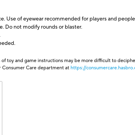
. Use of eyewear recommended for players and people wit
. Do not modify rounds or blaster.
.
eeded.
 of toy and game instructions may be more difficult to decipher 
our Consumer Care department at
https://consumercare.hasbro