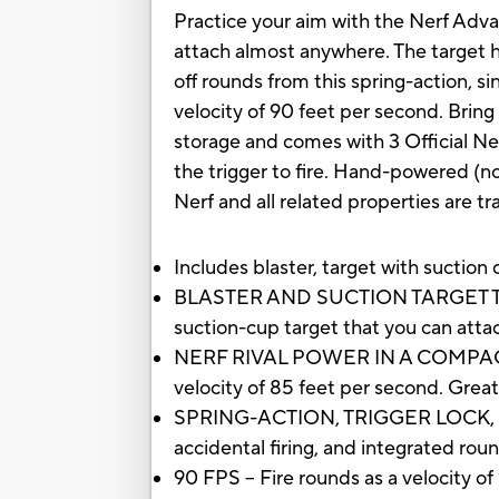
Practice your aim with the Nerf Advan
attach almost anywhere. The target ha
off rounds from this spring-action, si
velocity of 90 feet per second. Bring
storage and comes with 3 Official Nerf
the trigger to fire. Hand-powered (no
Nerf and all related properties are t
Includes blaster, target with suction 
BLASTER AND SUCTION TARGET TO PR
suction-cup target that you can atta
NERF RIVAL POWER IN A COMPACT SIZE 
velocity of 85 feet per second. Great
SPRING-ACTION, TRIGGER LOCK, ROU
accidental firing, and integrated ro
90 FPS -- Fire rounds as a velocity o