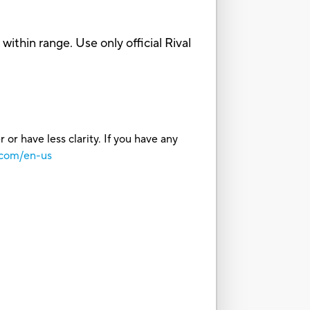
hin range. Use only official Rival
or have less clarity. If you have any
.com/en-us