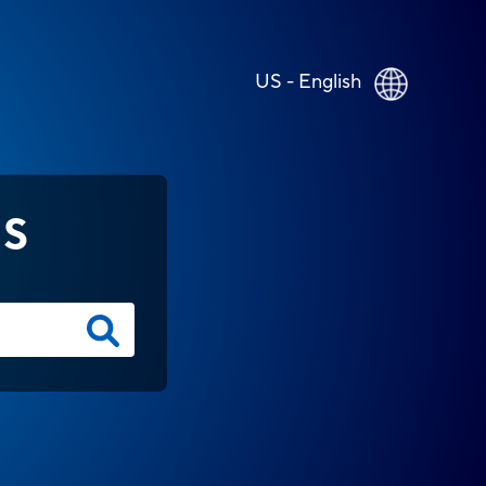
US - English
NS