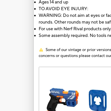
Ages 14 and up
TO AVOID EYE INJURY:
WARNING: Do not aim at eyes or face
rounds. Other rounds may not be safe
For use with Nerf Rival products only
Some assembly required. No tools n
Some of our vintage or prior versions
concerns or questions please contact 