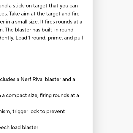
and a stick-on target that you can
es. Take aim at the target and fire
 in a small size. It fires rounds at a
. The blaster has built-in round
dently. Load 1 round, prime, and pull
es a Nerf Rival blaster and a
 compact size, firing rounds at a
, trigger lock to prevent
eech load blaster