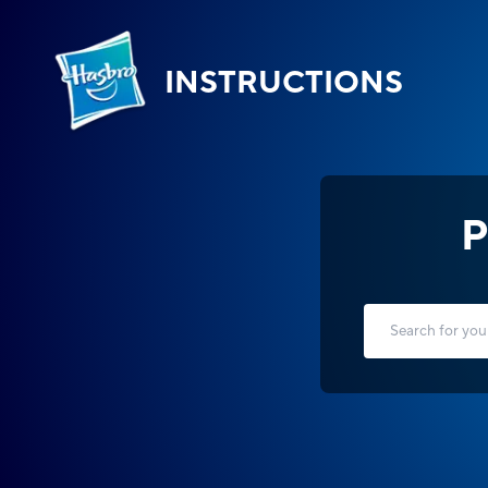
INSTRUCTIONS
P