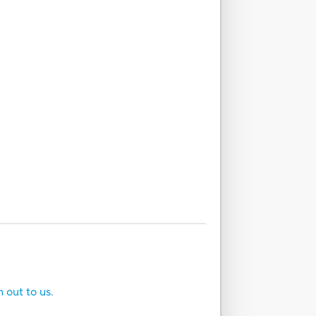
h out to us.