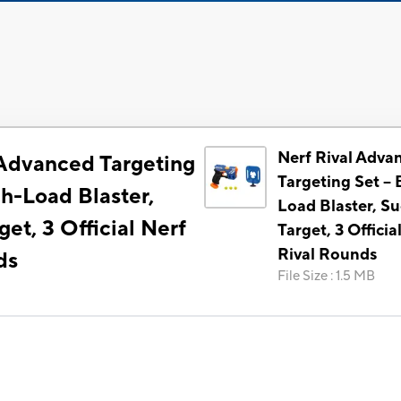
Nerf Rival Adva
 Advanced Targeting
Targeting Set --
ch-Load Blaster,
Load Blaster, Su
get, 3 Official Nerf
Target, 3 Officia
Rival Rounds
ds
File Size
:
1.5 MB