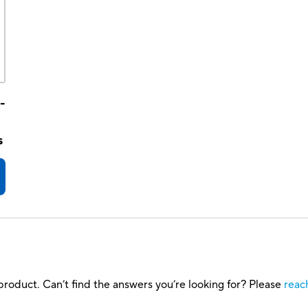
-
s
roduct. Can’t find the answers you’re looking for? Please
reac