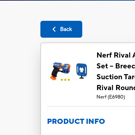
Back
Nerf Rival
Set -- Bree
Suction Tar
Rival Roun
Nerf
(
E6980
)
PRODUCT INFO