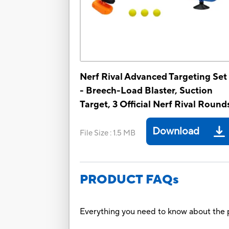
Nerf Rival Advanced Targeting Set 
- Breech-Load Blaster, Suction
Target, 3 Official Nerf Rival Round
Download
File Size
:
1.5 MB
PRODUCT FAQs
Everything you need to know about the p