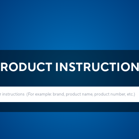
RODUCT INSTRUCTIO