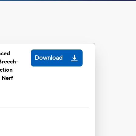
nced
Download
 Breech-
ction
l Nerf