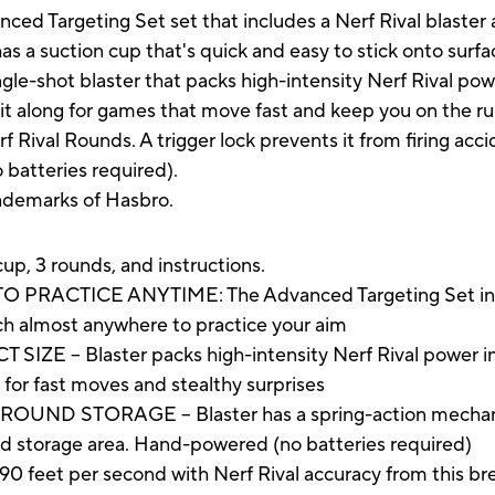
ced Targeting Set set that includes a Nerf Rival blaster 
s a suction cup that's quick and easy to stick onto surfac
ngle-shot blaster that packs high-intensity Nerf Rival power
 it along for games that move fast and keep you on the run
 Rival Rounds. A trigger lock prevents it from firing acci
 batteries required).
rademarks of Hasbro.
cup, 3 rounds, and instructions.
ACTICE ANYTIME: The Advanced Targeting Set includ
ch almost anywhere to practice your aim
-- Blaster packs high-intensity Nerf Rival power in a
 for fast moves and stealthy surprises
ND STORAGE -- Blaster has a spring-action mechanism
und storage area. Hand-powered (no batteries required)
f 90 feet per second with Nerf Rival accuracy from this br