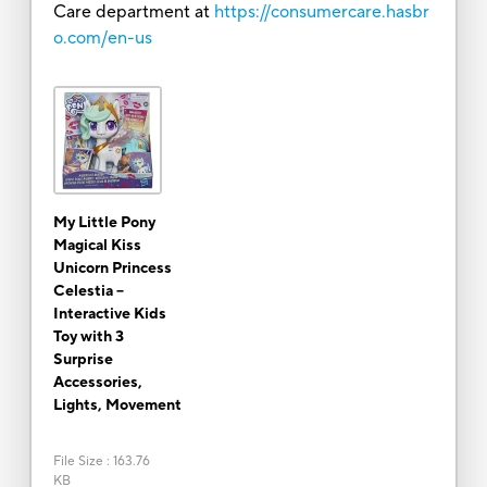
Care department at
https://consumercare.hasbr
o.com/en-us
My Little Pony
Magical Kiss
Unicorn Princess
Celestia --
Interactive Kids
Toy with 3
Surprise
Accessories,
Lights, Movement
File Size
:
163.76
KB