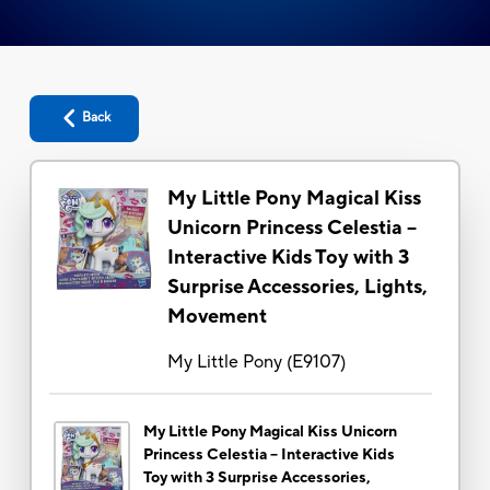
Back
My Little Pony Magical Kiss
Unicorn Princess Celestia --
Interactive Kids Toy with 3
Surprise Accessories, Lights,
Movement
My Little Pony
(
E9107
)
My Little Pony Magical Kiss Unicorn
Princess Celestia -- Interactive Kids
Toy with 3 Surprise Accessories,