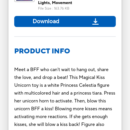
Lights, Movement
File Size
:
163.76 KB
Download
PRODUCT INFO
Meet a BFF who can't wait to hang out, share
the love, and drop a beat! This Magical Kiss
Unicorn toy is a white Princess Celestia figure
with multicolored hair and a princess tiara. Press
her unicorn horn to activate. Then, blow this
unicorn BFF a kiss! Blowing more kisses means
activating more reactions. If she gets enough
kisses, she will blow a kiss back! Figure also