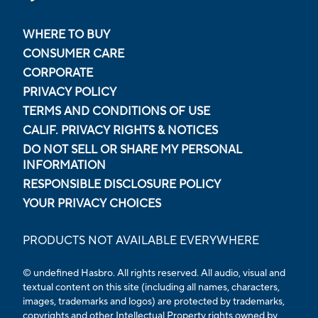
WHERE TO BUY
CONSUMER CARE
CORPORATE
PRIVACY POLICY
TERMS AND CONDITIONS OF USE
CALIF. PRIVACY RIGHTS & NOTICES
DO NOT SELL OR SHARE MY PERSONAL
INFORMATION
RESPONSIBLE DISCLOSURE POLICY
YOUR PRIVACY CHOICES
PRODUCTS NOT AVAILABLE EVERYWHERE
© undefined Hasbro. All rights reserved. All audio, visual and
textual content on this site (including all names, characters,
images, trademarks and logos) are protected by trademarks,
copyrights and other Intellectual Property rights owned by