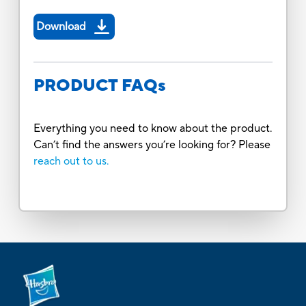
Download
PRODUCT FAQs
Everything you need to know about the product.
Can’t find the answers you’re looking for? Please
reach out to us.