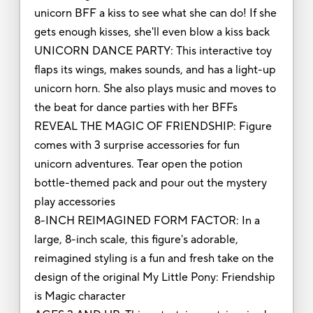
unicorn BFF a kiss to see what she can do! If she
gets enough kisses, she'll even blow a kiss back
UNICORN DANCE PARTY: This interactive toy
flaps its wings, makes sounds, and has a light-up
unicorn horn. She also plays music and moves to
the beat for dance parties with her BFFs
REVEAL THE MAGIC OF FRIENDSHIP: Figure
comes with 3 surprise accessories for fun
unicorn adventures. Tear open the potion
bottle-themed pack and pour out the mystery
play accessories
8-INCH REIMAGINED FORM FACTOR: In a
large, 8-inch scale, this figure's adorable,
reimagined styling is a fun and fresh take on the
design of the original My Little Pony: Friendship
is Magic character