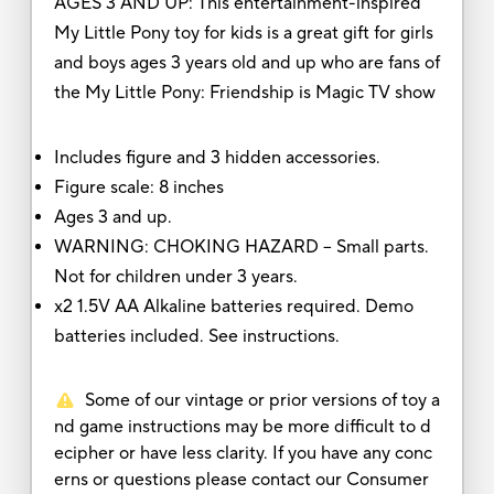
AGES 3 AND UP: This entertainment-inspired
My Little Pony toy for kids is a great gift for girls
and boys ages 3 years old and up who are fans of
the My Little Pony: Friendship is Magic TV show
Includes figure and 3 hidden accessories.
Figure scale: 8 inches
Ages 3 and up.
WARNING: CHOKING HAZARD – Small parts.
Not for children under 3 years.
x2 1.5V AA Alkaline batteries required. Demo
batteries included. See instructions.
Some of our vintage or prior versions of toy a
nd game instructions may be more difficult to d
ecipher or have less clarity. If you have any conc
erns or questions please contact our Consumer