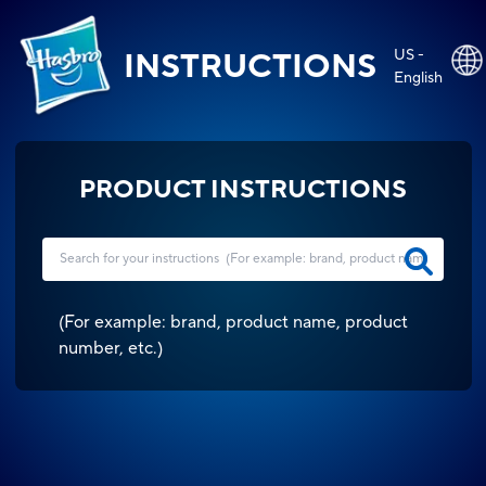
US -
INSTRUCTIONS
English
PRODUCT INSTRUCTIONS
(
For example: brand, product name, product
number, etc.
)