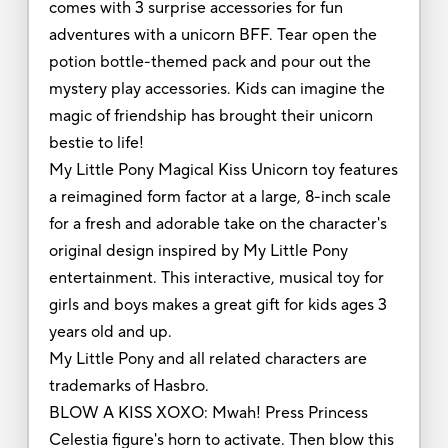
comes with 3 surprise accessories for fun
adventures with a unicorn BFF. Tear open the
potion bottle-themed pack and pour out the
mystery play accessories. Kids can imagine the
magic of friendship has brought their unicorn
bestie to life!
My Little Pony Magical Kiss Unicorn toy features
a reimagined form factor at a large, 8-inch scale
for a fresh and adorable take on the character's
original design inspired by My Little Pony
entertainment. This interactive, musical toy for
girls and boys makes a great gift for kids ages 3
years old and up.
My Little Pony and all related characters are
trademarks of Hasbro.
BLOW A KISS XOXO: Mwah! Press Princess
Celestia figure's horn to activate. Then blow this