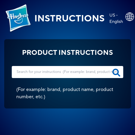
US -
INSTRUCTIONS
English
PRODUCT INSTRUCTIONS
(
For example: brand, product name, product
number, etc.
)