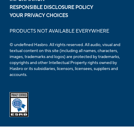
RESPONSIBLE DISCLOSURE POLICY
YOUR PRIVACY CHOICES
PRODUCTS NOT AVAILABLE EVERYWHERE
© undefined Hasbro. All rights reserved. All audio, visual and
textual content on this site (including all names, characters,
images, trademarks and logos) are protected by trademarks,
copyrights and other Intellectual Property rights owned by
Hasbro or its subsidiaries, licensors, licensees, suppliers and
accounts.
Opens external ESRB confirmation page in a new tab.