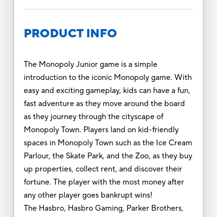
PRODUCT INFO
The Monopoly Junior game is a simple
introduction to the iconic Monopoly game. With
easy and exciting gameplay, kids can have a fun,
fast adventure as they move around the board
as they journey through the cityscape of
Monopoly Town. Players land on kid-friendly
spaces in Monopoly Town such as the Ice Cream
Parlour, the Skate Park, and the Zoo, as they buy
up properties, collect rent, and discover their
fortune. The player with the most money after
any other player goes bankrupt wins!
The Hasbro, Hasbro Gaming, Parker Brothers,