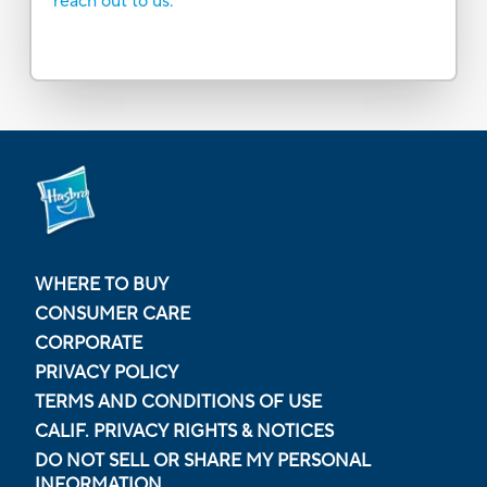
reach out to us.
WHERE TO BUY
CONSUMER CARE
CORPORATE
PRIVACY POLICY
TERMS AND CONDITIONS OF USE
CALIF. PRIVACY RIGHTS & NOTICES
DO NOT SELL OR SHARE MY PERSONAL
INFORMATION