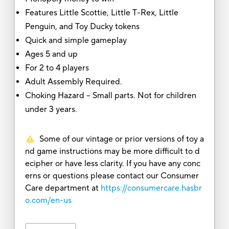
Features Little Scottie, Little T-Rex, Little
Penguin, and Toy Ducky tokens
Quick and simple gameplay
Ages 5 and up
For 2 to 4 players
Adult Assembly Required.
Choking Hazard -- Small parts. Not for children
under 3 years.
Some of our vintage or prior versions of toy a
nd game instructions may be more difficult to d
ecipher or have less clarity. If you have any conc
erns or questions please contact our Consumer
Care department at
https://consumercare.hasbr
o.com/en-us