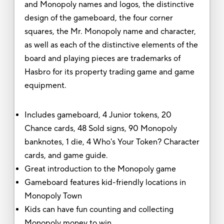
and Monopoly names and logos, the distinctive
design of the gameboard, the four corner
squares, the Mr. Monopoly name and character,
as well as each of the distinctive elements of the
board and playing pieces are trademarks of
Hasbro for its property trading game and game
equipment.
Includes gameboard, 4 Junior tokens, 20
Chance cards, 48 Sold signs, 90 Monopoly
banknotes, 1 die, 4 Who's Your Token? Character
cards, and game guide.
Great introduction to the Monopoly game
Gameboard features kid-friendly locations in
Monopoly Town
Kids can have fun counting and collecting
Monopoly money to win