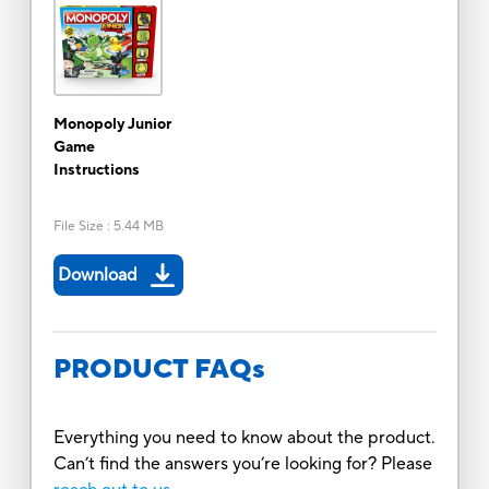
Monopoly Junior
Game
Instructions
File Size
:
5.44 MB
Download
PRODUCT FAQs
Everything you need to know about the product.
Can’t find the answers you’re looking for? Please