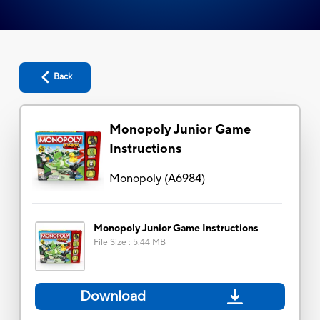
Back
Monopoly Junior Game
Instructions
Monopoly
(
A6984
)
Monopoly Junior Game Instructions
File Size
:
5.44 MB
Download