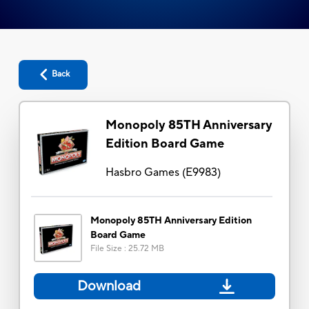
Back
Monopoly 85TH Anniversary
Edition Board Game
Hasbro Games
(
E9983
)
Monopoly 85TH Anniversary Edition
Board Game
File Size
:
25.72 MB
Download