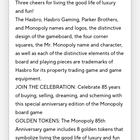
Three cheers for living the good life of luxury
and fun!
The Hasbro, Hasbro Gaming, Parker Brothers,
and Monopoly names and logos, the distinctive
design of the gameboard, the four corner
squares, the Mr. Monopoly name and character,
as well as each of the distinctive elements of the
board and playing pieces are trademarks of
Hasbro for its property trading game and game
equipment.
JOIN THE CELEBRATION: Celebrate 85 years
of buying, selling, dreaming, and scheming with
this special anniversary edition of the Monopoly
board game
GOLDEN TOKENS: The Monopoly 85th
Anniversary game includes 8 golden tokens that
symbolize living the good life of luxury and fun