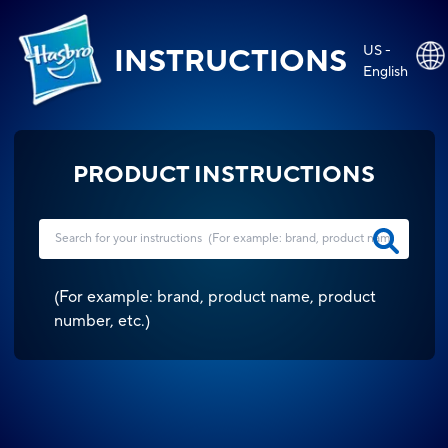
US -
INSTRUCTIONS
English
PRODUCT INSTRUCTIONS
(
For example: brand, product name, product
number, etc.
)