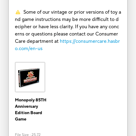
Some of our vintage or prior versions of toy a
nd game instructions may be more difficult to d
ecipher or have less clarity. If you have any conc
erns or questions please contact our Consumer
Care department at
https://consumercare.hasbr
o.com/en-us
Monopoly 85TH
Anniversary
Edition Board
Game
File Size
:
25.72