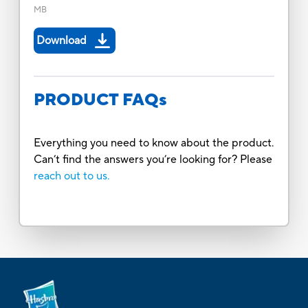
MB
Download
PRODUCT FAQs
Everything you need to know about the product.
Can’t find the answers you’re looking for? Please
reach out to us.