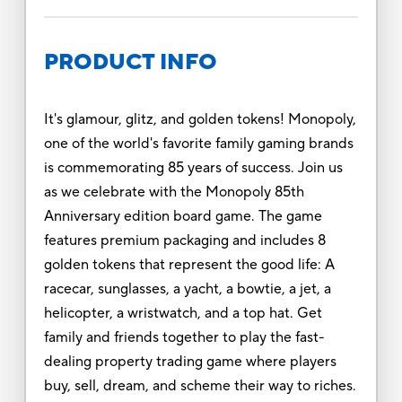
PRODUCT INFO
It's glamour, glitz, and golden tokens! Monopoly,
one of the world's favorite family gaming brands
is commemorating 85 years of success. Join us
as we celebrate with the Monopoly 85th
Anniversary edition board game. The game
features premium packaging and includes 8
golden tokens that represent the good life: A
racecar, sunglasses, a yacht, a bowtie, a jet, a
helicopter, a wristwatch, and a top hat. Get
family and friends together to play the fast-
dealing property trading game where players
buy, sell, dream, and scheme their way to riches.