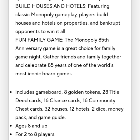
BUILD HOUSES AND HOTELS: Featuring
classic Monopoly gameplay, players build
houses and hotels on properties, and bankrupt
opponents to win it all
FUN FAMILY GAME: The Monopoly 85th
Anniversary game is a great choice for family
game night. Gather friends and family together
and celebrate 85 years of one of the world's
most iconic board games
Includes gameboard, 8 golden tokens, 28 Title
Deed cards, 16 Chance cards, 16 Community
Chest cards, 32 houses, 12 hotels, 2 dice, money
pack, and game guide.
Ages 8 and up
For 2 to 8 players.