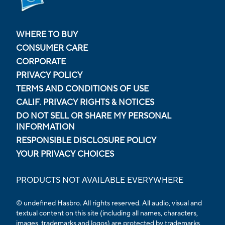
WHERE TO BUY
CONSUMER CARE
CORPORATE
PRIVACY POLICY
TERMS AND CONDITIONS OF USE
CALIF. PRIVACY RIGHTS & NOTICES
DO NOT SELL OR SHARE MY PERSONAL
INFORMATION
RESPONSIBLE DISCLOSURE POLICY
YOUR PRIVACY CHOICES
PRODUCTS NOT AVAILABLE EVERYWHERE
© undefined Hasbro. All rights reserved. All audio, visual and
textual content on this site (including all names, characters,
images, trademarks and logos) are protected by trademarks,