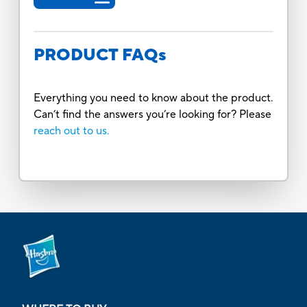
PRODUCT FAQs
Everything you need to know about the product.
Can’t find the answers you’re looking for? Please
reach out to us.