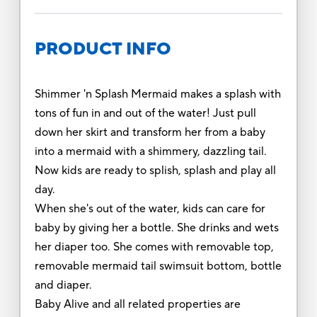
PRODUCT INFO
Shimmer 'n Splash Mermaid makes a splash with
tons of fun in and out of the water! Just pull
down her skirt and transform her from a baby
into a mermaid with a shimmery, dazzling tail.
Now kids are ready to splish, splash and play all
day.
When she's out of the water, kids can care for
baby by giving her a bottle. She drinks and wets
her diaper too. She comes with removable top,
removable mermaid tail swimsuit bottom, bottle
and diaper.
Baby Alive and all related properties are