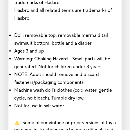
trademarks of Hasbro.
Hasbro and all related terms are trademarks of
Hasbro.
Doll, removable top, removable mermaid tail
swimsuit bottom, bottle and a diaper
Ages 3 and up
Warning: Choking Hazard - Small parts will be
generated. Not for children under 3 years.
NOTE: Adult should remove and discard
fasteners/packaging components.
Machine wash doll's clothes (cold water, gentle
cycle, no bleach). Tumble dry low.
Not for use in salt water.
Some of our vintage or prior versions of toy a
nd game instructions may be more difficult to d