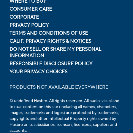
WHERE TO BUY
CONSUMER CARE
CORPORATE
PRIVACY POLICY
TERMS AND CONDITIONS OF USE
CALIF. PRIVACY RIGHTS & NOTICES
DO NOT SELL OR SHARE MY PERSONAL
INFORMATION
RESPONSIBLE DISCLOSURE POLICY
YOUR PRIVACY CHOICES
PRODUCTS NOT AVAILABLE EVERYWHERE
© undefined Hasbro. All rights reserved. All audio, visual and
textual content on this site (including all names, characters,
images, trademarks and logos) are protected by trademarks,
copyrights and other Intellectual Property rights owned by
Hasbro or its subsidiaries, licensors, licensees, suppliers and
accounts.