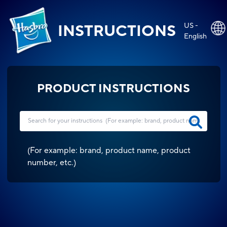
US -
INSTRUCTIONS
English
PRODUCT INSTRUCTIONS
(
For example: brand, product name, product
number, etc.
)