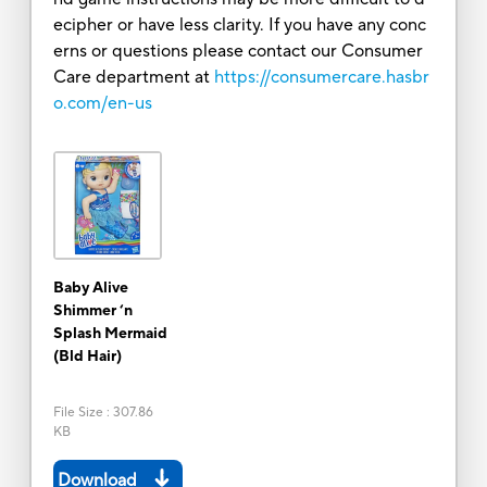
ecipher or have less clarity. If you have any conc
erns or questions please contact our Consumer
Care department at
https://consumercare.hasbr
o.com/en-us
Baby Alive
Shimmer ‘n
Splash Mermaid
(Bld Hair)
File Size
:
307.86
KB
Download