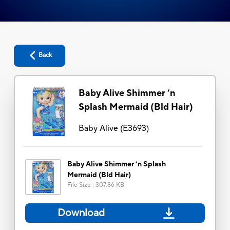
Back
Baby Alive Shimmer ‘n
Splash Mermaid (Bld Hair)
Baby Alive
(
E3693
)
Baby Alive Shimmer ‘n Splash
Mermaid (Bld Hair)
File Size
:
307.86 KB
Download