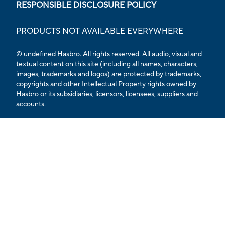
RESPONSIBLE DISCLOSURE POLICY
PRODUCTS NOT AVAILABLE EVERYWHERE
© undefined Hasbro. All rights reserved. All audio, visual and
textual content on this site (including all names, characters,
images, trademarks and logos) are protected by trademarks,
copyrights and other Intellectual Property rights owned by
Hasbro or its subsidiaries, licensors, licensees, suppliers and
accounts.