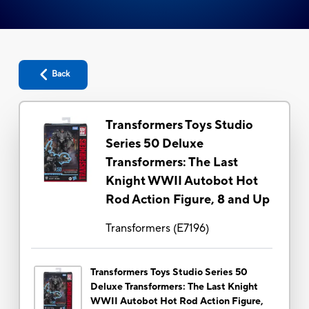
Back
Transformers Toys Studio
Series 50 Deluxe
Transformers: The Last
Knight WWII Autobot Hot
Rod Action Figure, 8 and Up
Transformers
(
E7196
)
Transformers Toys Studio Series 50
Deluxe Transformers: The Last Knight
WWII Autobot Hot Rod Action Figure,