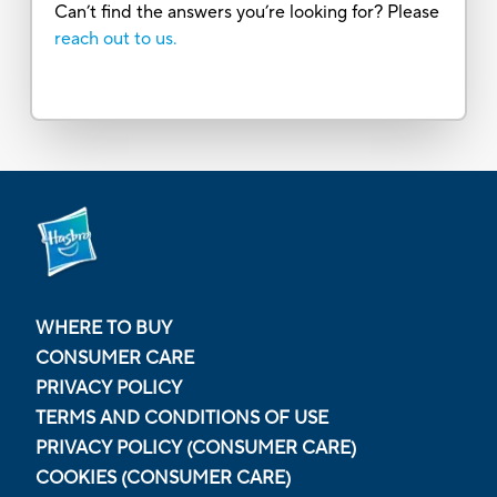
Can’t find the answers you’re looking for? Please
reach out to us.
WHERE TO BUY
CONSUMER CARE
PRIVACY POLICY
TERMS AND CONDITIONS OF USE
PRIVACY POLICY (CONSUMER CARE)
COOKIES (CONSUMER CARE)