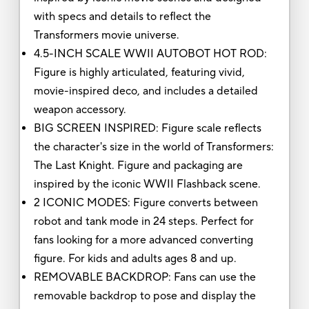
with specs and details to reflect the
Transformers movie universe.
4.5-INCH SCALE WWII AUTOBOT HOT ROD:
Figure is highly articulated, featuring vivid,
movie-inspired deco, and includes a detailed
weapon accessory.
BIG SCREEN INSPIRED: Figure scale reflects
the character's size in the world of Transformers:
The Last Knight. Figure and packaging are
inspired by the iconic WWII Flashback scene.
2 ICONIC MODES: Figure converts between
robot and tank mode in 24 steps. Perfect for
fans looking for a more advanced converting
figure. For kids and adults ages 8 and up.
REMOVABLE BACKDROP: Fans can use the
removable backdrop to pose and display the