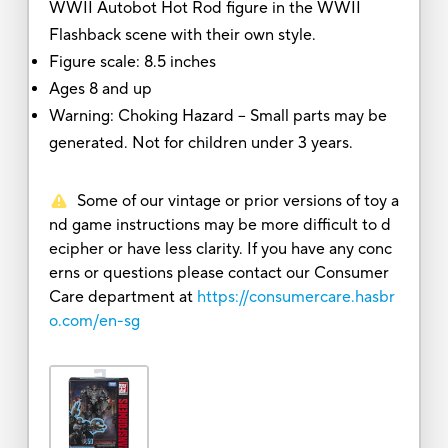
WWII Autobot Hot Rod figure in the WWII
Flashback scene with their own style.
Figure scale: 8.5 inches
Ages 8 and up
Warning: Choking Hazard -- Small parts may be
generated. Not for children under 3 years.
Some of our vintage or prior versions of toy a
nd game instructions may be more difficult to d
ecipher or have less clarity. If you have any conc
erns or questions please contact our Consumer
Care department at
https://consumercare.hasbr
o.com/en-sg