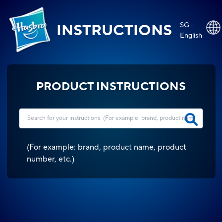
SG -
INSTRUCTIONS
English
PRODUCT INSTRUCTIONS
(
For example: brand, product name, product
number, etc.
)