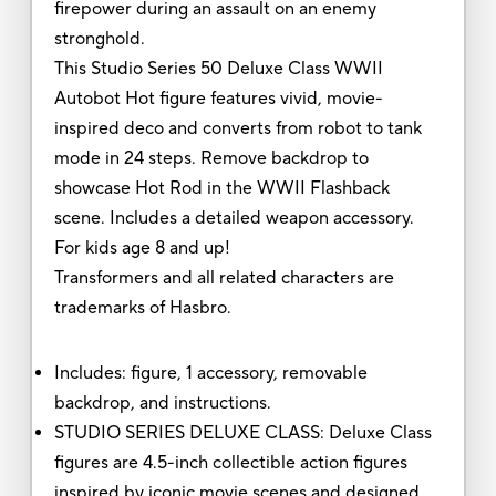
firepower during an assault on an enemy
stronghold.
This Studio Series 50 Deluxe Class WWII
Autobot Hot figure features vivid, movie-
inspired deco and converts from robot to tank
mode in 24 steps. Remove backdrop to
showcase Hot Rod in the WWII Flashback
scene. Includes a detailed weapon accessory.
For kids age 8 and up!
Transformers and all related characters are
trademarks of Hasbro.
Includes: figure, 1 accessory, removable
backdrop, and instructions.
STUDIO SERIES DELUXE CLASS: Deluxe Class
figures are 4.5-inch collectible action figures
inspired by iconic movie scenes and designed