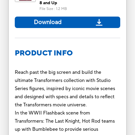
8 and Up
File Size
:
1.2 MB
Download
PRODUCT INFO
Reach past the big screen and build the
ultimate Transformers collection with Studio
Series figures, inspired by iconic movie scenes
and designed with specs and details to reflect
the Transformers movie universe.
In the WWII Flashback scene from
Transformers: The Last Knight, Hot Rod teams
up with Bumblebee to provide serious