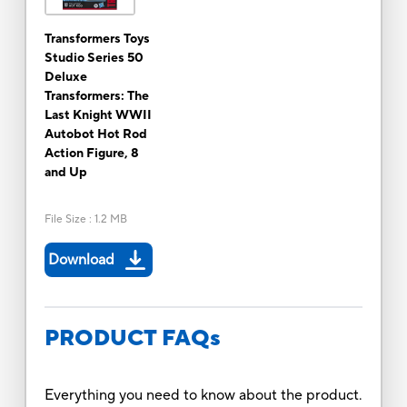
Transformers Toys
Studio Series 50
Deluxe
Transformers: The
Last Knight WWII
Autobot Hot Rod
Action Figure, 8
and Up
File Size
:
1.2 MB
Download
PRODUCT FAQs
Everything you need to know about the product.