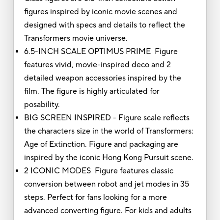
figures inspired by iconic movie scenes and
designed with specs and details to reflect the
Transformers movie universe.
6.5-INCH SCALE OPTIMUS PRIME Figure
features vivid, movie-inspired deco and 2
detailed weapon accessories inspired by the
film. The figure is highly articulated for
posability.
BIG SCREEN INSPIRED - Figure scale reflects
the characters size in the world of Transformers:
Age of Extinction. Figure and packaging are
inspired by the iconic Hong Kong Pursuit scene.
2 ICONIC MODES Figure features classic
conversion between robot and jet modes in 35
steps. Perfect for fans looking for a more
advanced converting figure. For kids and adults