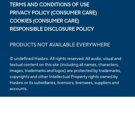
TERMS AND CONDITIONS OF USE
PRIVACY POLICY (CONSUMER CARE)
COOKIES (CONSUMER CARE)
RESPONSIBLE DISCLOSURE POLICY
PRODUCTS NOT AVAILABLE EVERYWHERE
© undefined Hasbro. All rights reserved. All audio, visual and
textual content on this site (including all names, characters,
images, trademarks and logos) are protected by trademarks,
copyrights and other Intellectual Property rights owned by
Hasbro or its subsidiaries, licensors, licensees, suppliers and
accounts.