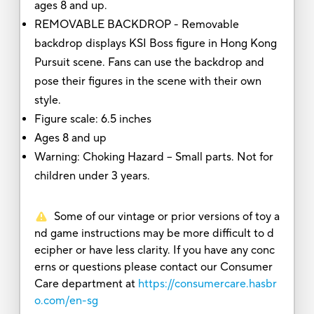
ages 8 and up.
REMOVABLE BACKDROP - Removable
backdrop displays KSI Boss figure in Hong Kong
Pursuit scene. Fans can use the backdrop and
pose their figures in the scene with their own
style.
Figure scale: 6.5 inches
Ages 8 and up
Warning: Choking Hazard -- Small parts. Not for
children under 3 years.
Some of our vintage or prior versions of toy a
nd game instructions may be more difficult to d
ecipher or have less clarity. If you have any conc
erns or questions please contact our Consumer
Care department at
https://consumercare.hasbr
o.com/en-sg