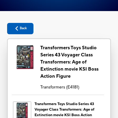
Back
Transformers Toys Studio
Series 43 Voyager Class
Transformers: Age of
Extinction movie KSI Boss
Action Figure
Transformers
(
E4181
)
Transformers Toys Studio Series 43
Voyager Class Transformers: Age of
Extinction movie KSI Boss Action