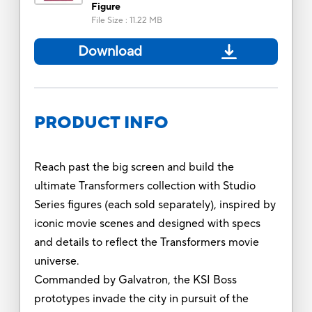
Figure
File Size
:
11.22 MB
Download
PRODUCT INFO
Reach past the big screen and build the
ultimate Transformers collection with Studio
Series figures (each sold separately), inspired by
iconic movie scenes and designed with specs
and details to reflect the Transformers movie
universe.
Commanded by Galvatron, the KSI Boss
prototypes invade the city in pursuit of the