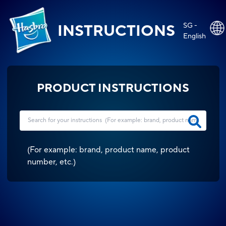
SG -
INSTRUCTIONS
English
PRODUCT INSTRUCTIONS
(
For example: brand, product name, product
number, etc.
)