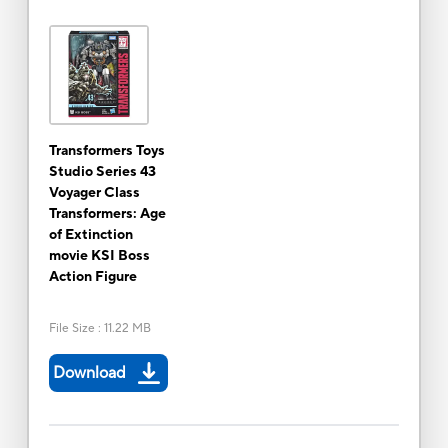
Transformers Toys
Studio Series 43
Voyager Class
Transformers: Age
of Extinction
movie KSI Boss
Action Figure
File Size
:
11.22 MB
Download