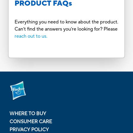
PRODUCT FAQs
Everything you need to know about the product.
Can’t find the answers you’re looking for? Please
reach out to us.
WHERE TO BUY
CONSUMER CARE
PRIVACY POLICY