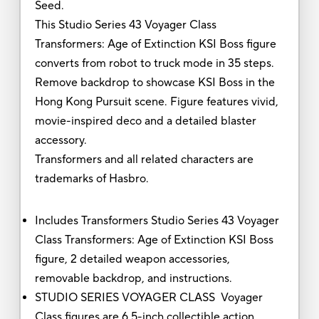
Seed.
This Studio Series 43 Voyager Class
Transformers: Age of Extinction KSI Boss figure
converts from robot to truck mode in 35 steps.
Remove backdrop to showcase KSI Boss in the
Hong Kong Pursuit scene. Figure features vivid,
movie-inspired deco and a detailed blaster
accessory.
Transformers and all related characters are
trademarks of Hasbro.
Includes Transformers Studio Series 43 Voyager
Class Transformers: Age of Extinction KSI Boss
figure, 2 detailed weapon accessories,
removable backdrop, and instructions.
STUDIO SERIES VOYAGER CLASS Voyager
Class figures are 6.5-inch collectible action