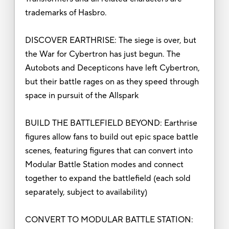
trademarks of Hasbro.
DISCOVER EARTHRISE: The siege is over, but
the War for Cybertron has just begun. The
Autobots and Decepticons have left Cybertron,
but their battle rages on as they speed through
space in pursuit of the Allspark
BUILD THE BATTLEFIELD BEYOND: Earthrise
figures allow fans to build out epic space battle
scenes, featuring figures that can convert into
Modular Battle Station modes and connect
together to expand the battlefield (each sold
separately, subject to availability)
CONVERT TO MODULAR BATTLE STATION: