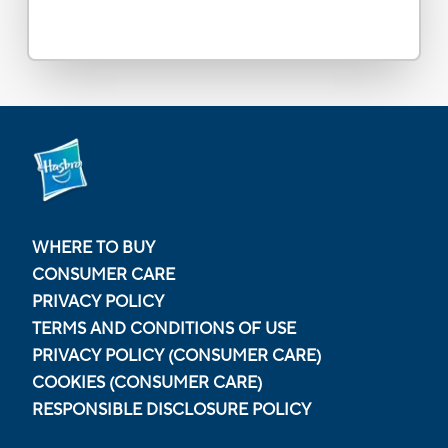
WHERE TO BUY
CONSUMER CARE
PRIVACY POLICY
TERMS AND CONDITIONS OF USE
PRIVACY POLICY (CONSUMER CARE)
COOKIES (CONSUMER CARE)
RESPONSIBLE DISCLOSURE POLICY