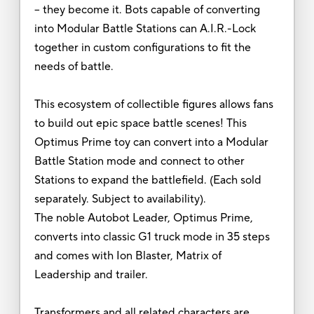
-- they become it. Bots capable of converting
into Modular Battle Stations can A.I.R.-Lock
together in custom configurations to fit the
needs of battle.
This ecosystem of collectible figures allows fans
to build out epic space battle scenes! This
Optimus Prime toy can convert into a Modular
Battle Station mode and connect to other
Stations to expand the battlefield. (Each sold
separately. Subject to availability).
The noble Autobot Leader, Optimus Prime,
converts into classic G1 truck mode in 35 steps
and comes with Ion Blaster, Matrix of
Leadership and trailer.
Transformers and all related characters are