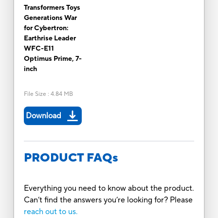
Transformers Toys
Generations War
for Cybertron:
Earthrise Leader
WFC-E11
Optimus Prime, 7-
inch
File Size
:
4.84 MB
Download
PRODUCT FAQs
Everything you need to know about the product.
Can’t find the answers you’re looking for? Please
reach out to us.