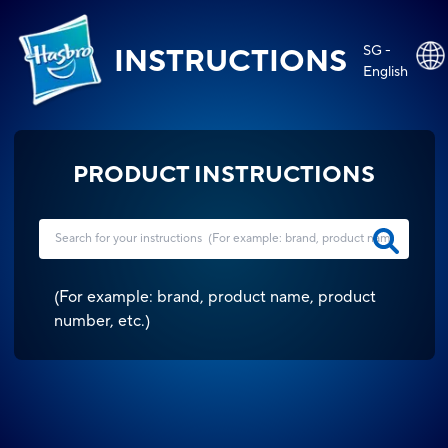
SG -
INSTRUCTIONS
English
PRODUCT INSTRUCTIONS
(
For example: brand, product name, product
number, etc.
)