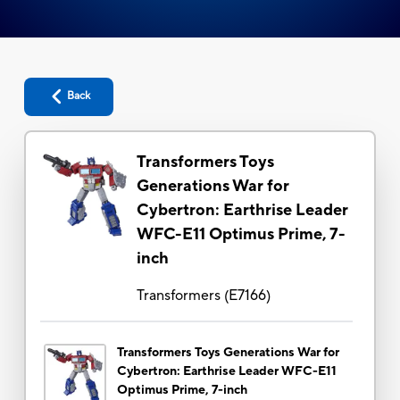
Back
Transformers Toys
Generations War for
Cybertron: Earthrise Leader
WFC-E11 Optimus Prime, 7-
inch
Transformers
(
E7166
)
Transformers Toys Generations War for
Cybertron: Earthrise Leader WFC-E11
Optimus Prime, 7-inch