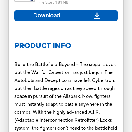
File Size
:
4.84 MB
Download
PRODUCT INFO
Build the Battlefield Beyond -- The siege is over,
but the War for Cybertron has just begun. The
Autobots and Decepticons have left Cybertron,
but their battle rages on as they speed through
space in pursuit of the Allspark. Now, fighters
must instantly adapt to battle anywhere in the
cosmos. With the highly advanced A.I.R.
(Adaptable Interconnection Retrofitter) Locks
system, the fighters don’t head to the battlefield