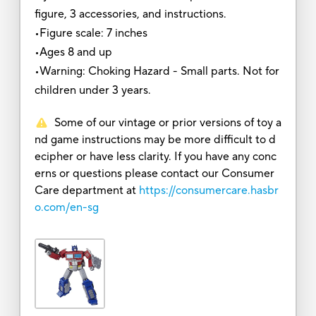
figure, 3 accessories, and instructions.
•Figure scale: 7 inches
•Ages 8 and up
•Warning: Choking Hazard - Small parts. Not for
children under 3 years.
Some of our vintage or prior versions of toy a
nd game instructions may be more difficult to d
ecipher or have less clarity. If you have any conc
erns or questions please contact our Consumer
Care department at
https://consumercare.hasbr
o.com/en-sg