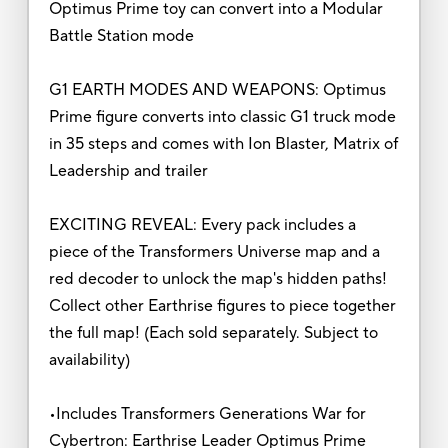
Optimus Prime toy can convert into a Modular
Battle Station mode
G1 EARTH MODES AND WEAPONS: Optimus
Prime figure converts into classic G1 truck mode
in 35 steps and comes with Ion Blaster, Matrix of
Leadership and trailer
EXCITING REVEAL: Every pack includes a
piece of the Transformers Universe map and a
red decoder to unlock the map's hidden paths!
Collect other Earthrise figures to piece together
the full map! (Each sold separately. Subject to
availability)
•Includes Transformers Generations War for
Cybertron: Earthrise Leader Optimus Prime