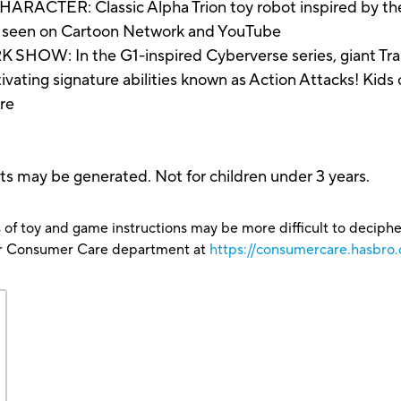
R: Classic Alpha Trion toy robot inspired by the 
s seen on Cartoon Network and YouTube
: In the G1-inspired Cyberverse series, giant Trans
ivating signature abilities known as Action Attacks! Kids 
ure
ts may be generated. Not for children under 3 years.
 of toy and game instructions may be more difficult to decipher 
our Consumer Care department at
https://consumercare.hasbro