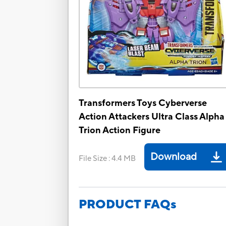
Transformers Toys Cyberverse
Action Attackers Ultra Class Alpha
Trion Action Figure
Download
File Size
:
4.4 MB
PRODUCT FAQs