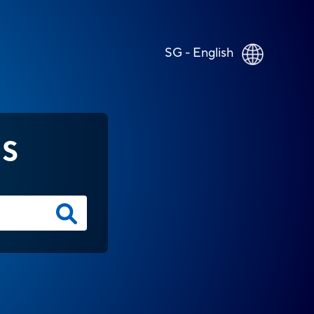
SG - English
NS