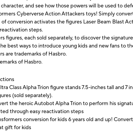
 character, and see how those powers will be used to defe
formers Cyberverse Action Attackers toys! Simply convert
ep of conversion activates the figures Laser Beam Blast 
eactivation steps.
rs figures, each sold separately, to discover the signatur
 the best ways to introduce young kids and new fans to th
ers are trademarks of Hasbro.
demarks of Hasbro.
uctions
lass Alpha Trion figure stands 7.5-inches tall and 7 inc
ures (sold separately).
he heroic Autobot Alpha Trion to perform his signatu
ed through easy reactivation steps
rmers conversion for kids 6 years old and up! Convert 
 gift for kids