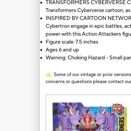
TRANSFORMERS CYBERVERSE CHARACTE
Transformers Cyberverse cartoon, a
INSPIRED BY CARTOON NETWORK SHOW
Cybertron engage in epic battles, act
power with this Action Attackers fig
Figure scale: 7.5 inches
Ages 6 and up
Warning: Choking Hazard - Small par
Some of our vintage or prior versions
concerns or questions please contact 