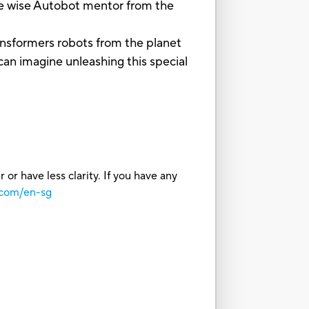
wise Autobot mentor from the
formers robots from the planet
can imagine unleashing this special
or have less clarity. If you have any
.com/en-sg