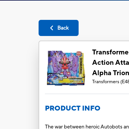
Back
Transforme
Action Atta
Alpha Trion
Transformers
(
E4
PRODUCT INFO
The war between heroic Autobots and