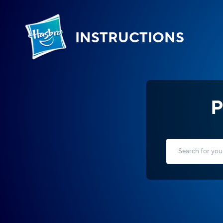
INSTRUCTIONS
P