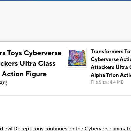
Transformers To
rs Toys Cyberverse
Cyberverse Acti
ckers Ultra Class
Attackers Ultra 
 Action Figure
Alpha Trion Acti
File Size
:
4.4 MB
801
)
 evil Decepticons continues on the Cyberverse animated