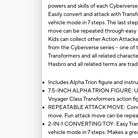
powers and skills of each Cyberverse
Easily convert and attack with Trans
vehicle mode in 7 steps. The last st
move can be repeated through easy r
Kids can collect other Action Attacke
from the Cyberverse series -- one of
Transformers and all related charact
Hasbro and all related terms are tra
Includes Alpha Trion figure and instr
7.5-INCH ALPHA TRION FIGURE: Ultra C
Voyager Class Transformers action fig
REPEATABLE ATTACK MOVE: Convert t
move. Fun attack move can be repeat
2-IN-1 CONVERTING TOY: Easy Transfo
vehicle mode in 7 steps. Makes a great