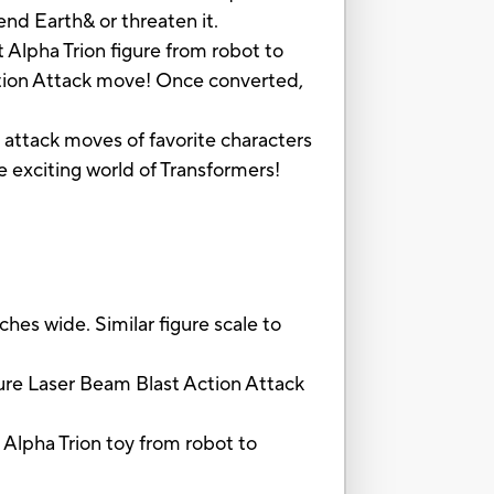
nd Earth& or threaten it.
 Alpha Trion figure from robot to
Action Attack move! Once converted,
e attack moves of favorite characters
e exciting world of Transformers!
hes wide. Similar figure scale to
re Laser Beam Blast Action Attack
Alpha Trion toy from robot to