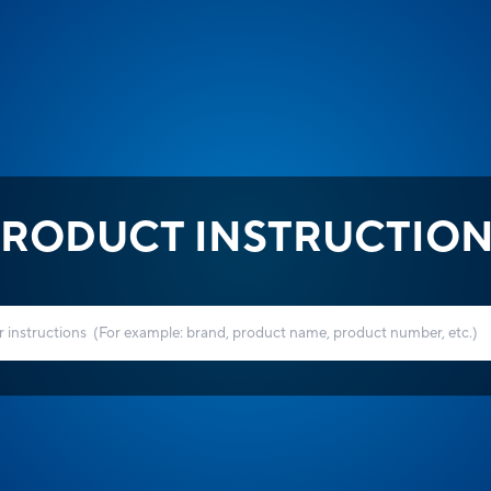
RODUCT INSTRUCTIO