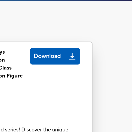
ys
Download
on
Class
on Figure
 series! Discover the unique