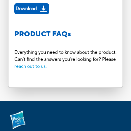
Download
PRODUCT FAQs
Everything you need to know about the product.
Can’t find the answers you’re looking for? Please
reach out to us.