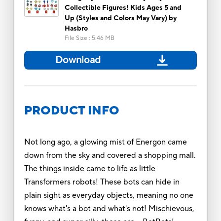
Collectible Figures! Kids Ages 5 and
Up (Styles and Colors May Vary) by
Hasbro
File Size
:
5.46 MB
Download
PRODUCT INFO
Not long ago, a glowing mist of Energon came
down from the sky and covered a shopping mall.
The things inside came to life as little
Transformers robots! These bots can hide in
plain sight as everyday objects, meaning no one
knows what's a bot and what's not! Mischievous,