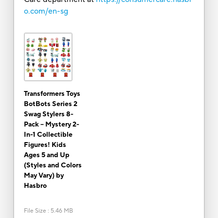
o.com/en-sg
Transformers Toys
BotBots Series 2
Swag Stylers 8-
Pack – Mystery 2-
In-1 Collectible
Figures! Kids
Ages 5 and Up
(Styles and Colors
May Vary) by
Hasbro
File Size
:
5.46 MB