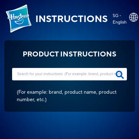
SG -
INSTRUCTIONS
English
PRODUCT INSTRUCTIONS
(
For example: brand, product name, product
number, etc.
)