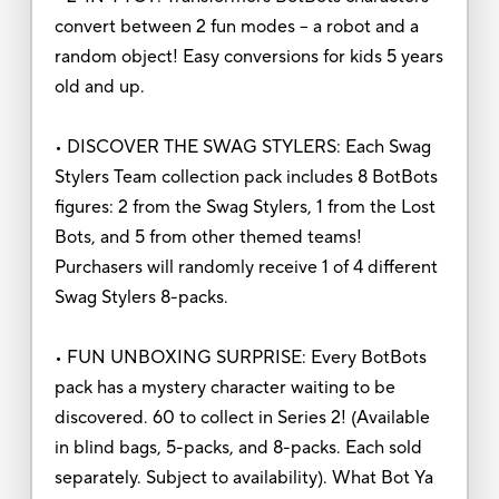
convert between 2 fun modes – a robot and a
random object! Easy conversions for kids 5 years
old and up.
• DISCOVER THE SWAG STYLERS: Each Swag
Stylers Team collection pack includes 8 BotBots
figures: 2 from the Swag Stylers, 1 from the Lost
Bots, and 5 from other themed teams!
Purchasers will randomly receive 1 of 4 different
Swag Stylers 8-packs.
• FUN UNBOXING SURPRISE: Every BotBots
pack has a mystery character waiting to be
discovered. 60 to collect in Series 2! (Available
in blind bags, 5-packs, and 8-packs. Each sold
separately. Subject to availability). What Bot Ya