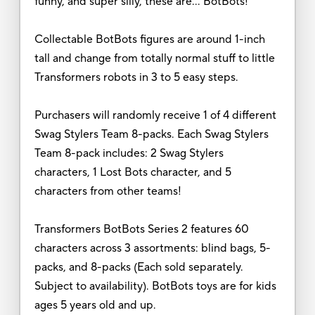
funny, and super silly, these are… BotBots!
Collectable BotBots figures are around 1-inch
tall and change from totally normal stuff to little
Transformers robots in 3 to 5 easy steps.
Purchasers will randomly receive 1 of 4 different
Swag Stylers Team 8-packs. Each Swag Stylers
Team 8-pack includes: 2 Swag Stylers
characters, 1 Lost Bots character, and 5
characters from other teams!
Transformers BotBots Series 2 features 60
characters across 3 assortments: blind bags, 5-
packs, and 8-packs (Each sold separately.
Subject to availability). BotBots toys are for kids
ages 5 years old and up.