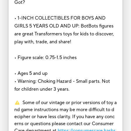
Got?
• 1-INCH COLLECTIBLES FOR BOYS AND
GIRLS 5 YEARS OLD AND UP: BotBots figures
are great Transformers toys for kids to discover,
play with, trade, and share!
• Figure scale: 0.75-1.5 inches
• Ages 5 and up
• Warning: Choking Hazard - Small parts. Not
for children under 3 years.
Some of our vintage or prior versions of toy a
nd game instructions may be more difficult to d
ecipher or have less clarity. If you have any conc
erns or questions please contact our Consumer
Care department at
https://consumercare.hasbr