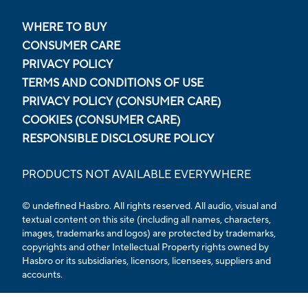
WHERE TO BUY
CONSUMER CARE
PRIVACY POLICY
TERMS AND CONDITIONS OF USE
PRIVACY POLICY (CONSUMER CARE)
COOKIES (CONSUMER CARE)
RESPONSIBLE DISCLOSURE POLICY
PRODUCTS NOT AVAILABLE EVERYWHERE
© undefined Hasbro. All rights reserved. All audio, visual and
textual content on this site (including all names, characters,
images, trademarks and logos) are protected by trademarks,
copyrights and other Intellectual Property rights owned by
Hasbro or its subsidiaries, licensors, licensees, suppliers and
accounts.