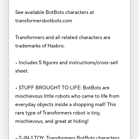
See available BotBots characters at
transformersbotbots.com
Transformers and all related characters are
trademarks of Hasbro.
• Includes 5 figures and instructions/cross-sell
sheet.
• STUFF BROUGHT TO LIFE: BotBots are
mischievous little robots who came to life from
everyday objects inside a shopping mall! This
rare type of Transformers robot is tiny,
mischievous, and great at hiding!
• 2-IN-1 TOY: Transformers BotBots characters