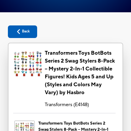
Back
Transformers Toys BotBots
Series 2 Swag Stylers 8-Pack
– Mystery 2-In-1 Collectible
Figures! Kids Ages 5 and Up
(Styles and Colors May
Vary) by Hasbro
Transformers
(
E4148
)
Transformers Toys BotBots Series 2
Swag Stylers 8-Pack – Mystery 2-In-1