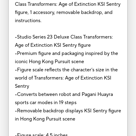
Class Transformers: Age of Extinction KSI Sentry
figure, 1 accessory, removable backdrop, and
instructions.
•Studio Series 23 Deluxe Class Transformers:
Age of Extinction KSI Sentry figure
•Premium figure and packaging inspired by the
iconic Hong Kong Pursuit scene
•Figure scale reflects the character’s size in the
world of Transformers: Age of Extinction KSI
Sentry
•Converts between robot and Pagani Huayra
sports car modes in 19 steps
•Removable backdrop displays KSI Sentry figure
in Hong Kong Pursuit scene
•Figure scale: 4.5 inches