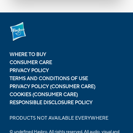
WHERE TO BUY
CONSUMER CARE
PRIVACY POLICY
TERMS AND CONDITIONS OF USE
PRIVACY POLICY (CONSUMER CARE)
COOKIES (CONSUMER CARE)
RESPONSIBLE DISCLOSURE POLICY
PRODUCTS NOT AVAILABLE EVERYWHERE
© undefined Hasbro. All rights reserved. All audio, visual and