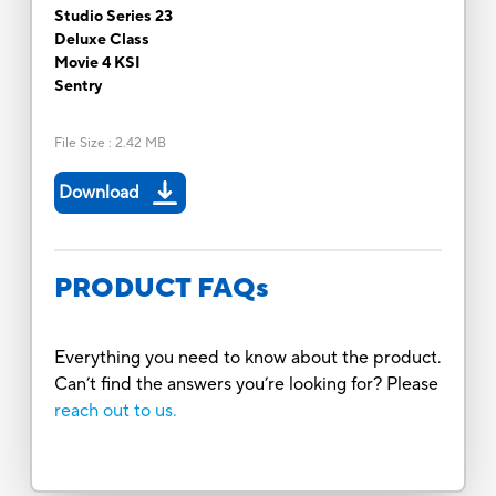
Studio Series 23
Deluxe Class
Movie 4 KSI
Sentry
File Size
:
2.42 MB
Download
PRODUCT FAQs
Everything you need to know about the product.
Can’t find the answers you’re looking for? Please
reach out to us.