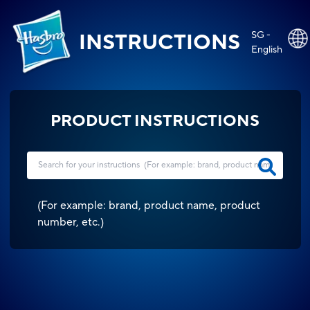
SG -
INSTRUCTIONS
English
PRODUCT INSTRUCTIONS
(
For example: brand, product name, product
number, etc.
)