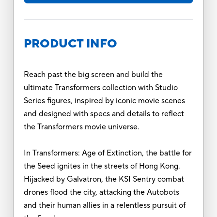
PRODUCT INFO
Reach past the big screen and build the
ultimate Transformers collection with Studio
Series figures, inspired by iconic movie scenes
and designed with specs and details to reflect
the Transformers movie universe.
In Transformers: Age of Extinction, the battle for
the Seed ignites in the streets of Hong Kong.
Hijacked by Galvatron, the KSI Sentry combat
drones flood the city, attacking the Autobots
and their human allies in a relentless pursuit of