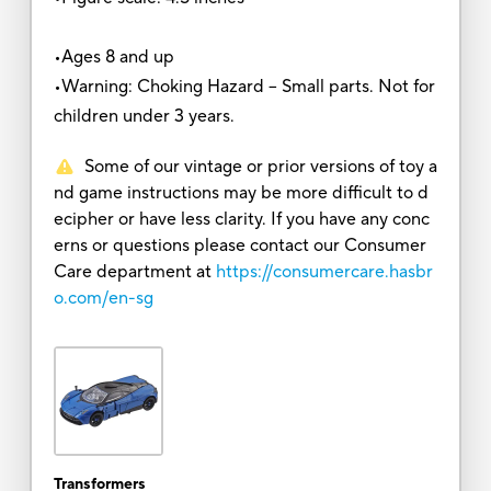
•Ages 8 and up
•Warning: Choking Hazard -- Small parts. Not for
children under 3 years.
Some of our vintage or prior versions of toy a
nd game instructions may be more difficult to d
ecipher or have less clarity. If you have any conc
erns or questions please contact our Consumer
Care department at
https://consumercare.hasbr
o.com/en-sg
Transformers