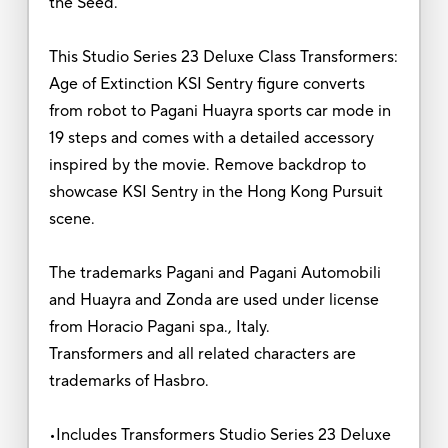
the Seed.
This Studio Series 23 Deluxe Class Transformers:
Age of Extinction KSI Sentry figure converts
from robot to Pagani Huayra sports car mode in
19 steps and comes with a detailed accessory
inspired by the movie. Remove backdrop to
showcase KSI Sentry in the Hong Kong Pursuit
scene.
The trademarks Pagani and Pagani Automobili
and Huayra and Zonda are used under license
from Horacio Pagani spa., Italy.
Transformers and all related characters are
trademarks of Hasbro.
•Includes Transformers Studio Series 23 Deluxe