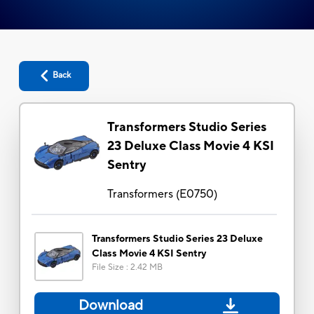
Back
Transformers Studio Series
23 Deluxe Class Movie 4 KSI
Sentry
Transformers
(
E0750
)
Transformers Studio Series 23 Deluxe
Class Movie 4 KSI Sentry
File Size
:
2.42 MB
Download