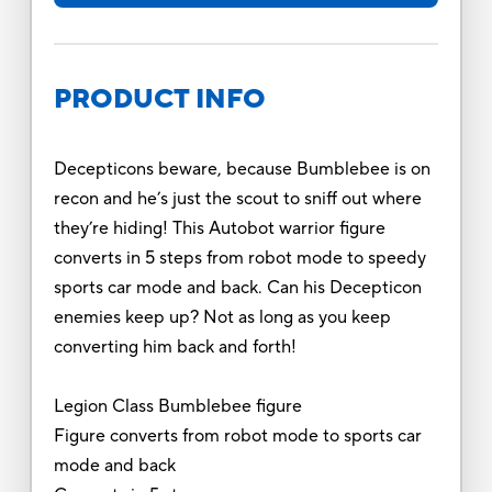
PRODUCT INFO
Decepticons beware, because Bumblebee is on
recon and he’s just the scout to sniff out where
they’re hiding! This Autobot warrior figure
converts in 5 steps from robot mode to speedy
sports car mode and back. Can his Decepticon
enemies keep up? Not as long as you keep
converting him back and forth!
Legion Class Bumblebee figure
Figure converts from robot mode to sports car
mode and back