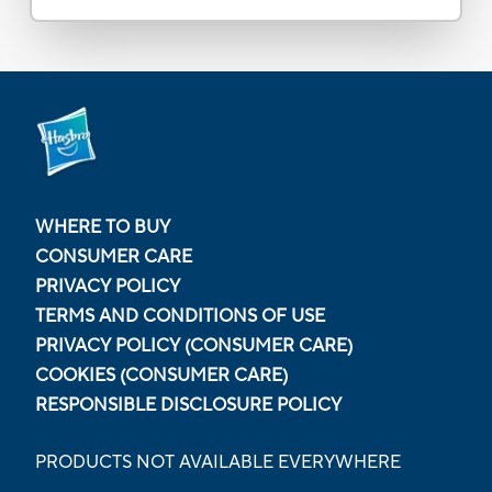
WHERE TO BUY
CONSUMER CARE
PRIVACY POLICY
TERMS AND CONDITIONS OF USE
PRIVACY POLICY (CONSUMER CARE)
COOKIES (CONSUMER CARE)
RESPONSIBLE DISCLOSURE POLICY
PRODUCTS NOT AVAILABLE EVERYWHERE