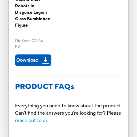
Robots in
Disguise Legion
Class Bumblebee
Figure
File Size
:
779.84
KB
Download
PRODUCT FAQs
Everything you need to know about the product.
Can’t find the answers you’re looking for? Please
reach out to us.