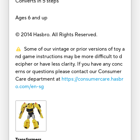
Converts in 5 steps
Ages 6 and up
© 2014 Hasbro. All Rights Reserved.
Some of our vintage or prior versions of toy a
nd game instructions may be more difficult to d
ecipher or have less clarity. If you have any conc
erns or questions please contact our Consumer
Care department at
https://consumercare.hasbr
o.com/en-sg
Transformers