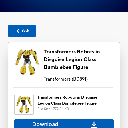
Back
Transformers Robots in
Disguise Legion Class
Bumblebee Figure
Transformers
(
B0891
)
Transformers Robots in Disguise
Legion Class Bumblebee Figure
File Size
:
779.84 KB
Download