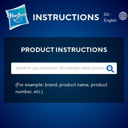
SG -
INSTRUCTIONS
English
PRODUCT INSTRUCTIONS
(
For example: brand, product name, product
number, etc.
)