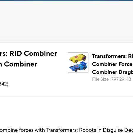
rs: RID Combiner
Transformers: R
h Combiner
Combiner Force
Combiner Drag
File Size
:
797.29 KB
342
)
mbine forces with Transformers: Robots in Disguise De