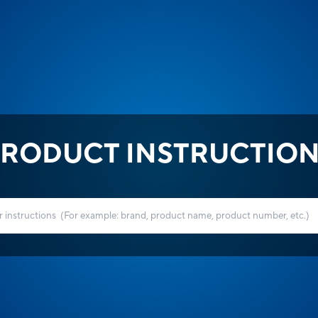
RODUCT INSTRUCTIO