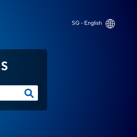
SG - English
NS