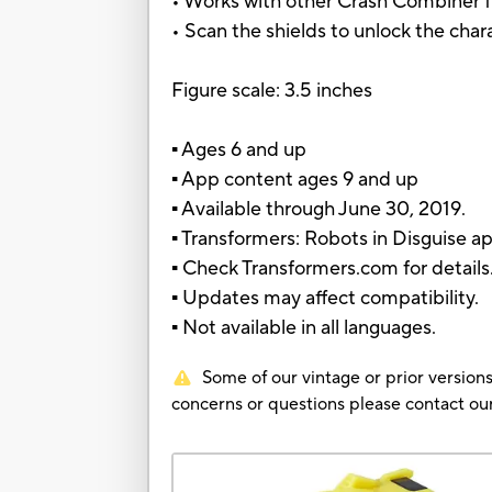
• Works with other Crash Combiner fi
• Scan the shields to unlock the char
Figure scale: 3.5 inches
▪ Ages 6 and up
▪ App content ages 9 and up
▪ Available through June 30, 2019.
▪ Transformers: Robots in Disguise a
▪ Check Transformers.com for details
▪ Updates may affect compatibility.
▪ Not available in all languages.
Some of our vintage or prior versions
concerns or questions please contact 