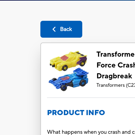
Back
Transforme
Force Cras
Dragbreak
Transformers
(
C2
PRODUCT INFO
What happens when you crash and co