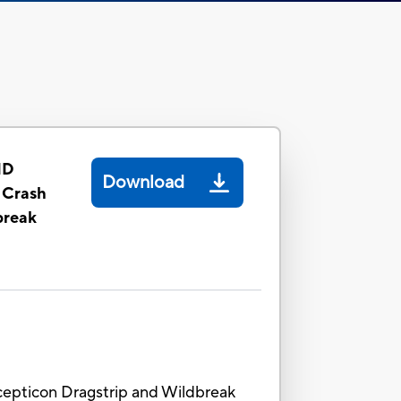
ID
Download
 Crash
break
cepticon Dragstrip and Wildbreak