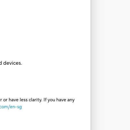
d devices.
or have less clarity. If you have any
.com/en-sg