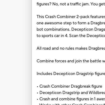
figures? No, not a traffic jam. You
This Crash Combiner 2-pack features
one awesome step to form a Dragbrea
bot combinations. Decepticon Dragstr
to sports car in 4. Scan the Decepti
All road and no rules makes Dragbrea
Combine forces and join the battle w
Includes Decepticon Dragstrip figure,
• Crash Combiner Dragbreak figure
• Decepticon Dragstrip and Wildbrea
• Crash and combine figures in 1 awe