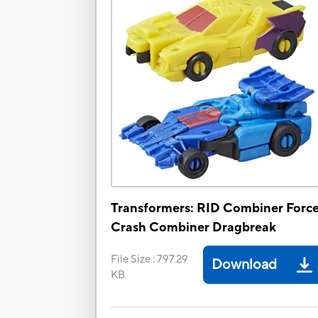
Transformers: RID Combiner Forc
Crash Combiner Dragbreak
File Size
:
797.29
Download
KB