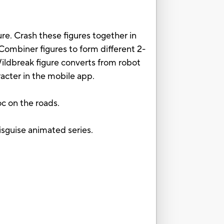
e. Crash these figures together in
ombiner figures to form different 2-
Wildbreak figure converts from robot
acter in the mobile app.
c on the roads.
isguise animated series.