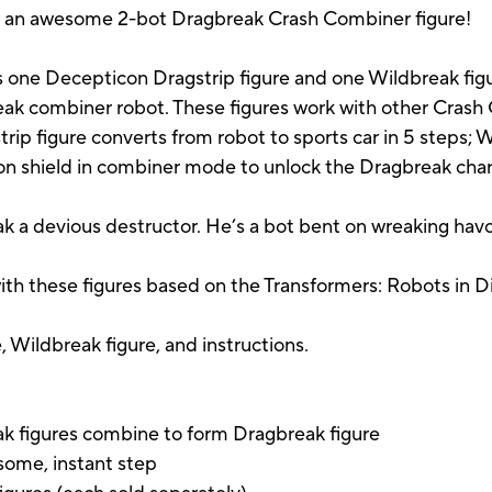
 get an awesome 2-bot Dragbreak Crash Combiner figure!
 one Decepticon Dragstrip figure and one Wildbreak figur
k combiner robot. These figures work with other Crash C
ip figure converts from robot to sports car in 5 steps; 
con shield in combiner mode to unlock the Dragbreak char
k a devious destructor. He’s a bot bent on wreaking havo
ith these figures based on the Transformers: Robots in D
 Wildbreak figure, and instructions.
k figures combine to form Dragbreak figure
some, instant step