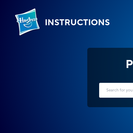
INSTRUCTIONS
P