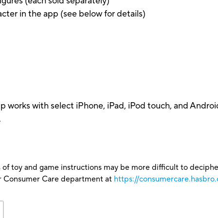
gures (each sold separately)
acter in the app (see below for details)
pp works with select iPhone, iPad, iPod touch, and Androi
.
 of toy and game instructions may be more difficult to decipher 
our Consumer Care department at
https://consumercare.hasbro