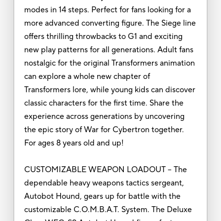
modes in 14 steps. Perfect for fans looking for a
more advanced converting figure. The Siege line
offers thrilling throwbacks to G1 and exciting
new play patterns for all generations. Adult fans
nostalgic for the original Transformers animation
can explore a whole new chapter of
Transformers lore, while young kids can discover
classic characters for the first time. Share the
experience across generations by uncovering
the epic story of War for Cybertron together.
For ages 8 years old and up!
CUSTOMIZABLE WEAPON LOADOUT – The
dependable heavy weapons tactics sergeant,
Autobot Hound, gears up for battle with the
customizable C.O.M.B.A.T. System. The Deluxe