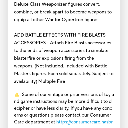
Deluxe Class Weaponizer figures convert,
combine, or break apart to become weapons to
equip all other War for Cybertron figures.
ADD BATTLE EFFECTS WITH FIRE BLASTS
ACCESSORIES - Attach Fire Blasts accessories
to the ends of weapon accessories to simulate
blasterfire or explosions firing from the
weapons. (Not included. Included with Battle
Masters figures. Each sold separately. Subject to
availability) Multiple Fire
Some of our vintage or prior versions of toy a
nd game instructions may be more difficult to d
ecipher or have less clarity. If you have any conc
erns or questions please contact our Consumer
Care department at
https://consumercare.hasbr