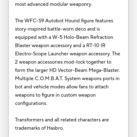
most advanced modular weaponry.
The WFC-S9 Autobot Hound figure features
story-inspired battle-worn deco and is
equipped with a W-5 Holo-Beam Refraction
Blaster weapon accessory and a RT-10 IR
Electro-Scope Launcher weapon accessory. The
2 weapon accessories mod-lock together to
form the larger HD Vector-Beam Mega-Blaster.
Multiple C.O.M.B.A.T. System weapons ports in
bot and vehicle modes allow fans to attach
weapons to figure in custom weapon
configurations.
Transformers and all related characters are
trademarks of Hasbro.