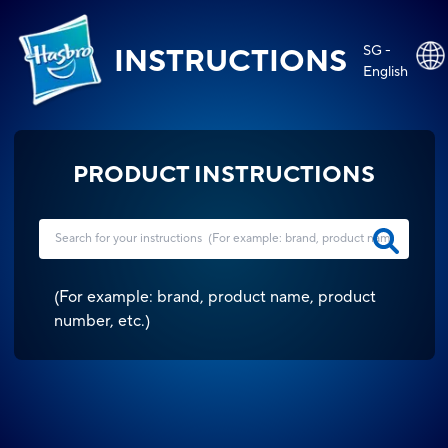
SG -
INSTRUCTIONS
English
PRODUCT INSTRUCTIONS
(
For example: brand, product name, product
number, etc.
)