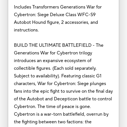
Includes Transformers Generations War for
Cybertron: Siege Deluxe Class WFC-S9
Autobot Hound figure, 2 accessories, and
instructions.
BUILD THE ULTIMATE BATTLEFIELD - The
Generations War for Cybertron trilogy
introduces an expansive ecosystem of
collectible figures. (Each sold separately.
Subject to availability). Featuring classic G1
characters, War for Cybertron: Siege plunges
fans into the epic fight to survive on the final day
of the Autobot and Decepticon battle to control
Cybertron. The time of peace is gone.
Cybertron is a war-torn battlefield, overrun by
the fighting between two factions: the