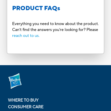
PRODUCT FAQs
Everything you need to know about the product.
Can’t find the answers you’re looking for? Please
reach out to us.
WHERE TO BUY
CONSUMER CARE