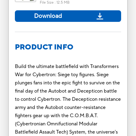
File Size
:
12.5 MB
Download
PRODUCT INFO
Build the ultimate battlefield with Transformers
War for Cybertron: Siege toy figures. Siege
plunges fans into the epic fight to survive on the
final day of the Autobot and Decepticon battle
to control Cybertron. The Decepticon resistance
army and the Autobot counter-resistance
fighters gear up with the C.O.M.B.A.T.
(Cybertronian Omnifuctional Modular
Battlefield Assault Tech) System, the universe's