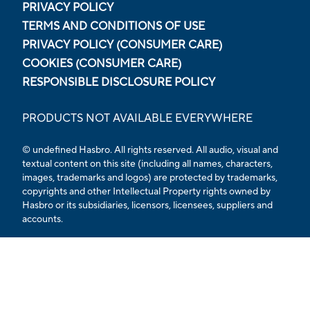
PRIVACY POLICY
TERMS AND CONDITIONS OF USE
PRIVACY POLICY (CONSUMER CARE)
COOKIES (CONSUMER CARE)
RESPONSIBLE DISCLOSURE POLICY
PRODUCTS NOT AVAILABLE EVERYWHERE
© undefined Hasbro. All rights reserved. All audio, visual and
textual content on this site (including all names, characters,
images, trademarks and logos) are protected by trademarks,
copyrights and other Intellectual Property rights owned by
Hasbro or its subsidiaries, licensors, licensees, suppliers and
accounts.