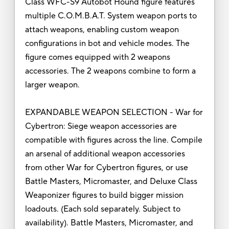
Class WFC-S9 Autobot Hound figure features
multiple C.O.M.B.A.T. System weapon ports to
attach weapons, enabling custom weapon
configurations in bot and vehicle modes. The
figure comes equipped with 2 weapons
accessories. The 2 weapons combine to form a
larger weapon.
EXPANDABLE WEAPON SELECTION - War for
Cybertron: Siege weapon accessories are
compatible with figures across the line. Compile
an arsenal of additional weapon accessories
from other War for Cybertron figures, or use
Battle Masters, Micromaster, and Deluxe Class
Weaponizer figures to build bigger mission
loadouts. (Each sold separately. Subject to
availability). Battle Masters, Micromaster, and