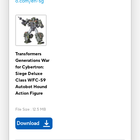
o.com/en-sg
Transformers
Generations War
for Cybertron:
Siege Deluxe
Class WFC-S9
Autobot Hound
Action Figure
File Size
:
12.5 MB
Download