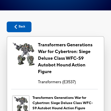
Back
Transformers Generations
War for Cybertron: Siege
Deluxe Class WFC-S9
Autobot Hound Action
Figure
Transformers
(
E3537
)
Transformers Generations War for
Cybertron: Siege Deluxe Class WFC-
S9 Autobot Hound Action Figure