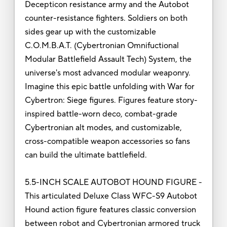
Decepticon resistance army and the Autobot
counter-resistance fighters. Soldiers on both
sides gear up with the customizable
C.O.M.B.A.T. (Cybertronian Omnifuctional
Modular Battlefield Assault Tech) System, the
universe's most advanced modular weaponry.
Imagine this epic battle unfolding with War for
Cybertron: Siege figures. Figures feature story-
inspired battle-worn deco, combat-grade
Cybertronian alt modes, and customizable,
cross-compatible weapon accessories so fans
can build the ultimate battlefield.
5.5-INCH SCALE AUTOBOT HOUND FIGURE -
This articulated Deluxe Class WFC-S9 Autobot
Hound action figure features classic conversion
between robot and Cybertronian armored truck