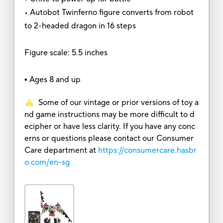
• Autobot Twinferno figure converts from robot
to 2-headed dragon in 16 steps
Figure scale: 5.5 inches
▪ Ages 8 and up
Some of our vintage or prior versions of toy a
nd game instructions may be more difficult to d
ecipher or have less clarity. If you have any conc
erns or questions please contact our Consumer
Care department at
https://consumercare.hasbr
o.com/en-sg