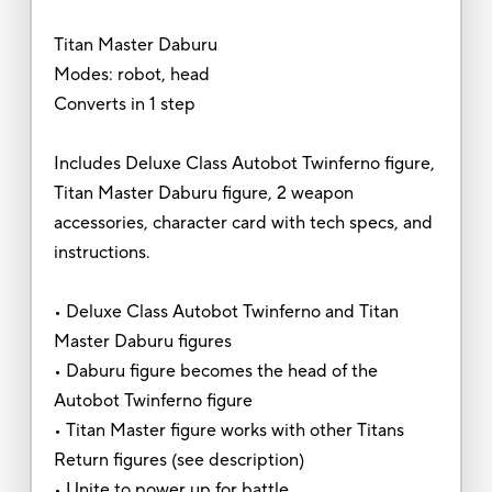
Titan Master Daburu
Modes: robot, head
Converts in 1 step
Includes Deluxe Class Autobot Twinferno figure,
Titan Master Daburu figure, 2 weapon
accessories, character card with tech specs, and
instructions.
• Deluxe Class Autobot Twinferno and Titan
Master Daburu figures
• Daburu figure becomes the head of the
Autobot Twinferno figure
• Titan Master figure works with other Titans
Return figures (see description)
• Unite to power up for battle