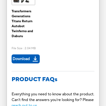
Transformers
Generations
Titans Return
Autobot
Twinferno and
Daburu
File Size
:
2.04 MB
Download
PRODUCT FAQs
Everything you need to know about the product.
Can’t find the answers you’re looking for? Please
reach out to us.