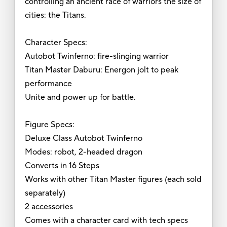
controlling an ancient race of warriors the size of
cities: the Titans.
Character Specs:
Autobot Twinferno: fire-slinging warrior
Titan Master Daburu: Energon jolt to peak
performance
Unite and power up for battle.
Figure Specs:
Deluxe Class Autobot Twinferno
Modes: robot, 2-headed dragon
Converts in 16 Steps
Works with other Titan Master figures (each sold
separately)
2 accessories
Comes with a character card with tech specs