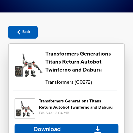
Back
Transformers Generations
Titans Return Autobot
Twinferno and Daburu
Transformers
(
C0272
)
Transformers Generations Titans
Return Autobot Twinferno and Daburu
File Size
:
2.04 MB
Download