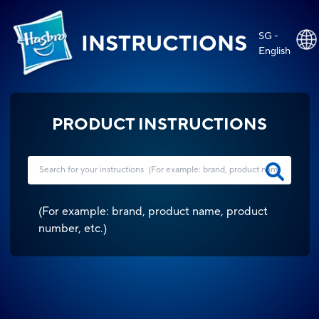
SG -
INSTRUCTIONS
English
PRODUCT INSTRUCTIONS
(
For example: brand, product name, product
number, etc.
)