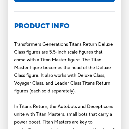
PRODUCT INFO
Transformers Generations Titans Return Deluxe
Class figures are 5.5-inch scale figures that
come with a Titan Master figure. The Titan
Master figure becomes the head of the Deluxe
Class figure. It also works with Deluxe Class,
Voyager Class, and Leader Class Titans Return
figures (each sold separately).
In Titans Return, the Autobots and Decepticons
unite with Titan Masters, small bots that carry a
power boost. Titan Masters are key to