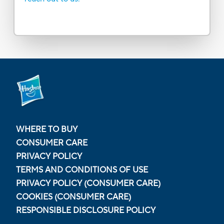
WHERE TO BUY
CONSUMER CARE
PRIVACY POLICY
TERMS AND CONDITIONS OF USE
PRIVACY POLICY (CONSUMER CARE)
COOKIES (CONSUMER CARE)
RESPONSIBLE DISCLOSURE POLICY