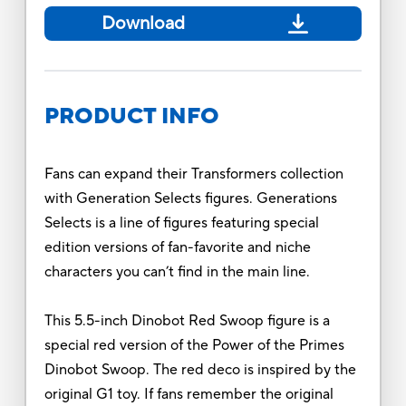
Download
PRODUCT INFO
Fans can expand their Transformers collection
with Generation Selects figures. Generations
Selects is a line of figures featuring special
edition versions of fan-favorite and niche
characters you can’t find in the main line.
This 5.5-inch Dinobot Red Swoop figure is a
special red version of the Power of the Primes
Dinobot Swoop. The red deco is inspired by the
original G1 toy. If fans remember the original