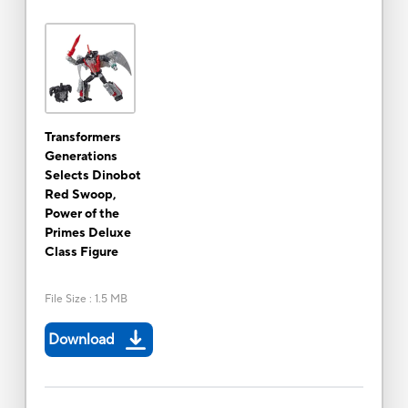
Transformers
Generations
Selects Dinobot
Red Swoop,
Power of the
Primes Deluxe
Class Figure
File Size
:
1.5 MB
Download