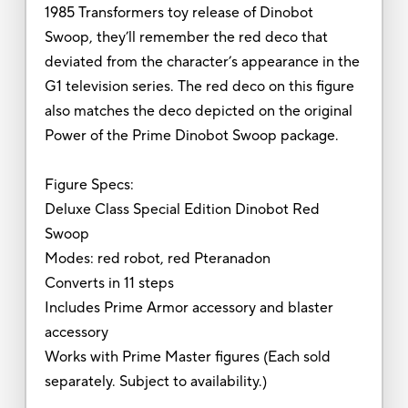
1985 Transformers toy release of Dinobot
Swoop, they’ll remember the red deco that
deviated from the character’s appearance in the
G1 television series. The red deco on this figure
also matches the deco depicted on the original
Power of the Prime Dinobot Swoop package.
Figure Specs:
Deluxe Class Special Edition Dinobot Red
Swoop
Modes: red robot, red Pteranadon
Converts in 11 steps
Includes Prime Armor accessory and blaster
accessory
Works with Prime Master figures (Each sold
separately. Subject to availability.)