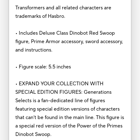
Transformers and all related characters are
trademarks of Hasbro.
• Includes Deluxe Class Dinobot Red Swoop
figure, Prime Armor accessory, sword accessory,
and instructions.
• Figure scale: 5.5 inches
• EXPAND YOUR COLLECTION WITH
SPECIAL EDITION FIGURES: Generations
Selects is a fan-dedicated line of figures
featuring special edition versions of characters
that can’t be found in the main line. This figure is
a special red version of the Power of the Primes
Dinobot Swoop.