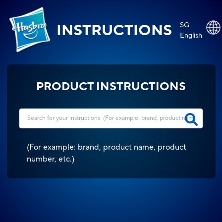
SG -
INSTRUCTIONS
English
PRODUCT INSTRUCTIONS
(
For example: brand, product name, product
number, etc.
)