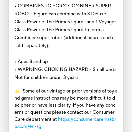
• COMBINES TO FORM COMBINER SUPER
ROBOT: Figure can combine with 3 Deluxe
Class Power of the Primes figures and 1 Voyager
Class Power of the Primes figure to form a
Combiner super robot (additional figures each
sold separately).
• Ages 8 and up
• WARNING: CHOKING HAZARD - Small parts.
Not for children under 3 years.
Some of our vintage or prior versions of toy a
nd game instructions may be more difficult to d
ecipher or have less clarity. If you have any conc
erns or questions please contact our Consumer
Care department at
https://consumercare.hasbr
o.com/en-sg