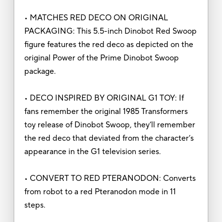
• MATCHES RED DECO ON ORIGINAL
PACKAGING: This 5.5-inch Dinobot Red Swoop
figure features the red deco as depicted on the
original Power of the Prime Dinobot Swoop
package.
• DECO INSPIRED BY ORIGINAL G1 TOY: If
fans remember the original 1985 Transformers
toy release of Dinobot Swoop, they’ll remember
the red deco that deviated from the character’s
appearance in the G1 television series.
• CONVERT TO RED PTERANODON: Converts
from robot to a red Pteranodon mode in 11
steps.