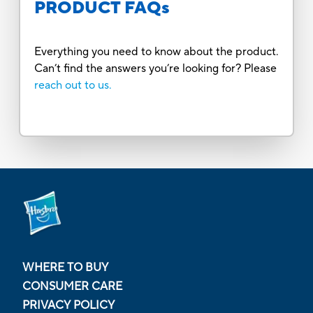
PRODUCT FAQs
Everything you need to know about the product.
Can’t find the answers you’re looking for? Please
reach out to us.
WHERE TO BUY
CONSUMER CARE
PRIVACY POLICY