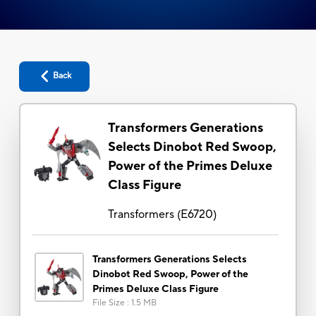
Back
Transformers Generations
Selects Dinobot Red Swoop,
Power of the Primes Deluxe
Class Figure
Transformers
(
E6720
)
Transformers Generations Selects
Dinobot Red Swoop, Power of the
Primes Deluxe Class Figure
File Size
:
1.5 MB