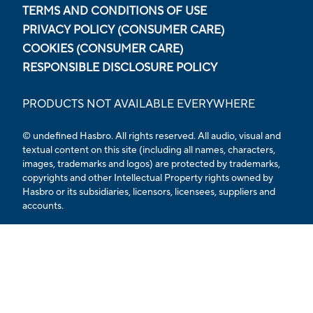
TERMS AND CONDITIONS OF USE
PRIVACY POLICY (CONSUMER CARE)
COOKIES (CONSUMER CARE)
RESPONSIBLE DISCLOSURE POLICY
PRODUCTS NOT AVAILABLE EVERYWHERE
© undefined Hasbro. All rights reserved. All audio, visual and
textual content on this site (including all names, characters,
images, trademarks and logos) are protected by trademarks,
copyrights and other Intellectual Property rights owned by
Hasbro or its subsidiaries, licensors, licensees, suppliers and
accounts.