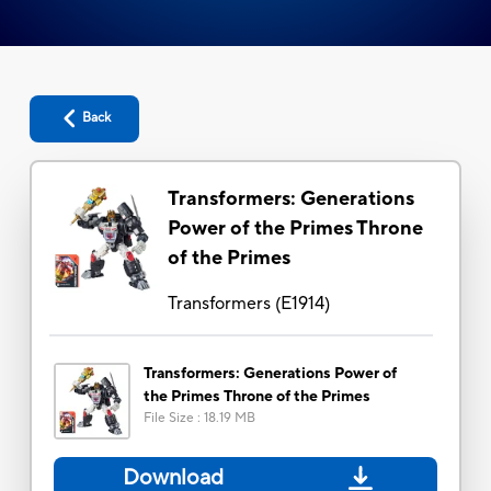
Back
Transformers: Generations
Power of the Primes Throne
of the Primes
Transformers
(
E1914
)
Transformers: Generations Power of
the Primes Throne of the Primes
File Size
:
18.19 MB
Download