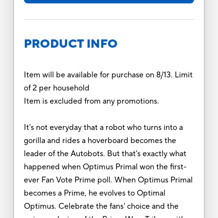
PRODUCT INFO
Item will be available for purchase on 8/13. Limit
of 2 per household
Item is excluded from any promotions.
It's not everyday that a robot who turns into a
gorilla and rides a hoverboard becomes the
leader of the Autobots. But that's exactly what
happened when Optimus Primal won the first-
ever Fan Vote Prime poll. When Optimus Primal
becomes a Prime, he evolves to Optimal
Optimus. Celebrate the fans' choice and the