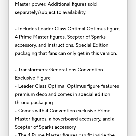
Master power. Additional figures sold
separately/subject to availability.
• Includes Leader Class Optimal Optimus figure,
4 Prime Master figures, Scepter of Sparks
accessory, and instructions. Special Edition
packaging that fans can only get in this version.
• Transformers: Generations Convention
Exclusive Figure
• Leader Class Optimal Optimus figure features
premium deco and comes in special edition
throne packaging
• Comes with 4 Convention exclusive Prime
Master figures, a hoverboard accessory, and a
Scepter of Sparks accessory
• The 4 Prime Master figures can fit inside the