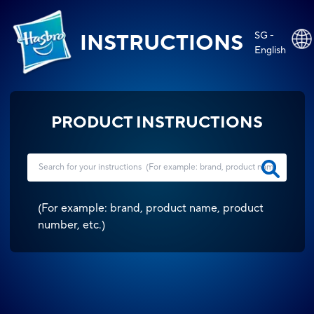
SG -
INSTRUCTIONS
English
PRODUCT INSTRUCTIONS
(
For example: brand, product name, product
number, etc.
)