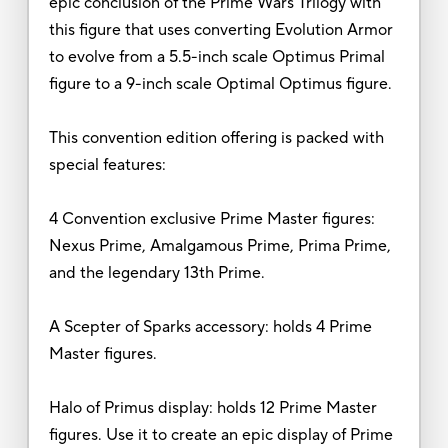
epic conclusion of the Prime Wars Trilogy with
this figure that uses converting Evolution Armor
to evolve from a 5.5-inch scale Optimus Primal
figure to a 9-inch scale Optimal Optimus figure.
This convention edition offering is packed with
special features:
4 Convention exclusive Prime Master figures:
Nexus Prime, Amalgamous Prime, Prima Prime,
and the legendary 13th Prime.
A Scepter of Sparks accessory: holds 4 Prime
Master figures.
Halo of Primus display: holds 12 Prime Master
figures. Use it to create an epic display of Prime