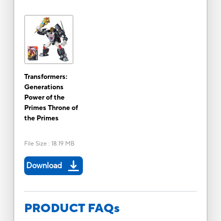
Transformers:
Generations
Power of the
Primes Throne of
the Primes
File Size
:
18.19 MB
Download
PRODUCT FAQs