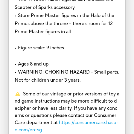
Scepter of Sparks accessory
• Store Prime Master figures in the Halo of the
Primus above the throne -- there's room for 12
Prime Master figures in all
• Figure scale: 9 inches
• Ages 8 and up
• WARNING: CHOKING HAZARD - Small parts.
Not for children under 3 years.
Some of our vintage or prior versions of toy a
nd game instructions may be more difficult to d
ecipher or have less clarity. If you have any conc
erns or questions please contact our Consumer
Care department at
https://consumercare.hasbr
o.com/en-sg