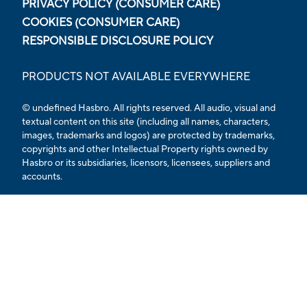
PRIVACY POLICY (CONSUMER CARE)
COOKIES (CONSUMER CARE)
RESPONSIBLE DISCLOSURE POLICY
PRODUCTS NOT AVAILABLE EVERYWHERE
© undefined Hasbro. All rights reserved. All audio, visual and
textual content on this site (including all names, characters,
images, trademarks and logos) are protected by trademarks,
copyrights and other Intellectual Property rights owned by
Hasbro or its subsidiaries, licensors, licensees, suppliers and
accounts.