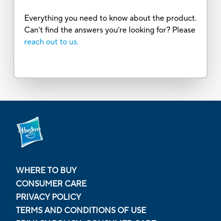
Everything you need to know about the product.
Can’t find the answers you’re looking for? Please
reach out to us.
WHERE TO BUY
CONSUMER CARE
PRIVACY POLICY
TERMS AND CONDITIONS OF USE