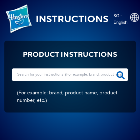
SG -
INSTRUCTIONS
English
PRODUCT INSTRUCTIONS
(
For example: brand, product name, product
number, etc.
)