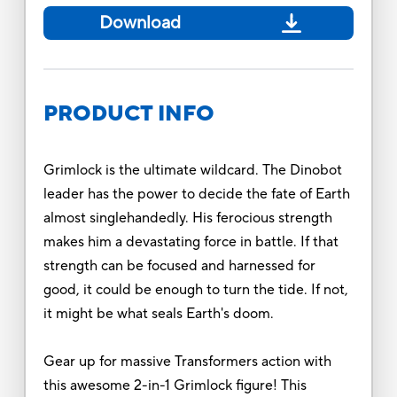
Download
PRODUCT INFO
Grimlock is the ultimate wildcard. The Dinobot
leader has the power to decide the fate of Earth
almost singlehandedly. His ferocious strength
makes him a devastating force in battle. If that
strength can be focused and harnessed for
good, it could be enough to turn the tide. If not,
it might be what seals Earth's doom.
Gear up for massive Transformers action with
this awesome 2-in-1 Grimlock figure! This