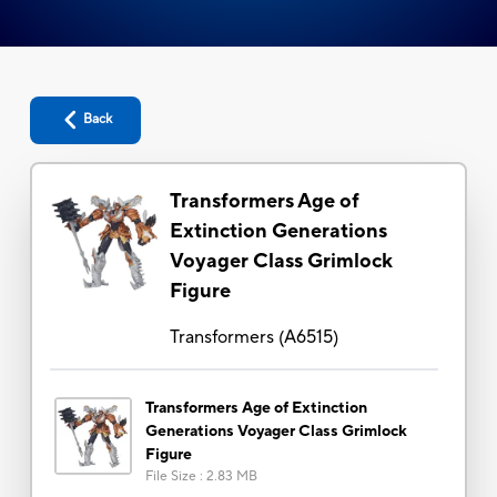
Back
Transformers Age of
Extinction Generations
Voyager Class Grimlock
Figure
Transformers
(
A6515
)
Transformers Age of Extinction
Generations Voyager Class Grimlock
Figure
File Size
:
2.83 MB