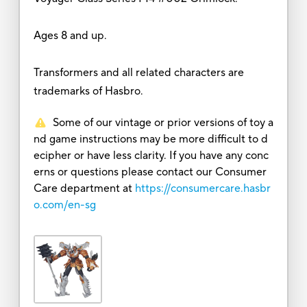
Ages 8 and up.
Transformers and all related characters are
trademarks of Hasbro.
Some of our vintage or prior versions of toy a
nd game instructions may be more difficult to d
ecipher or have less clarity. If you have any conc
erns or questions please contact our Consumer
Care department at
https://consumercare.hasbr
o.com/en-sg