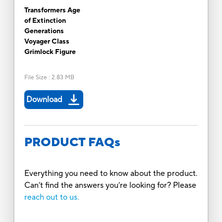
Transformers Age
of Extinction
Generations
Voyager Class
Grimlock Figure
File Size
:
2.83 MB
Download
PRODUCT FAQs
Everything you need to know about the product.
Can’t find the answers you’re looking for? Please
reach out to us.