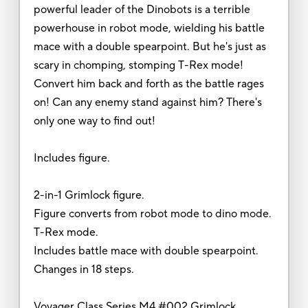
powerful leader of the Dinobots is a terrible
powerhouse in robot mode, wielding his battle
mace with a double spearpoint. But he's just as
scary in chomping, stomping T-Rex mode!
Convert him back and forth as the battle rages
on! Can any enemy stand against him? There's
only one way to find out!
Includes figure.
2-in-1 Grimlock figure.
Figure converts from robot mode to dino mode.
T-Rex mode.
Includes battle mace with double spearpoint.
Changes in 18 steps.
Voyager Class Series M4 #002 Grimlock.