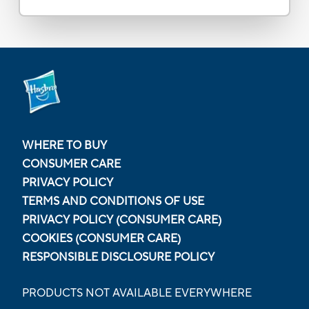
WHERE TO BUY
CONSUMER CARE
PRIVACY POLICY
TERMS AND CONDITIONS OF USE
PRIVACY POLICY (CONSUMER CARE)
COOKIES (CONSUMER CARE)
RESPONSIBLE DISCLOSURE POLICY
PRODUCTS NOT AVAILABLE EVERYWHERE