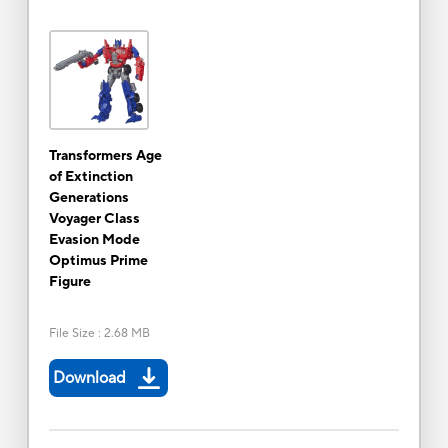
Transformers Age
of Extinction
Generations
Voyager Class
Evasion Mode
Optimus Prime
Figure
File Size
:
2.68 MB
Download