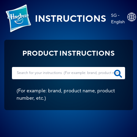
SG -
INSTRUCTIONS
English
PRODUCT INSTRUCTIONS
(
For example: brand, product name, product
number, etc.
)