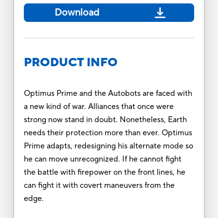
Download
PRODUCT INFO
Optimus Prime and the Autobots are faced with
a new kind of war. Alliances that once were
strong now stand in doubt. Nonetheless, Earth
needs their protection more than ever. Optimus
Prime adapts, redesigning his alternate mode so
he can move unrecognized. If he cannot ﬁght
the battle with firepower on the front lines, he
can ﬁght it with covert maneuvers from the
edge.