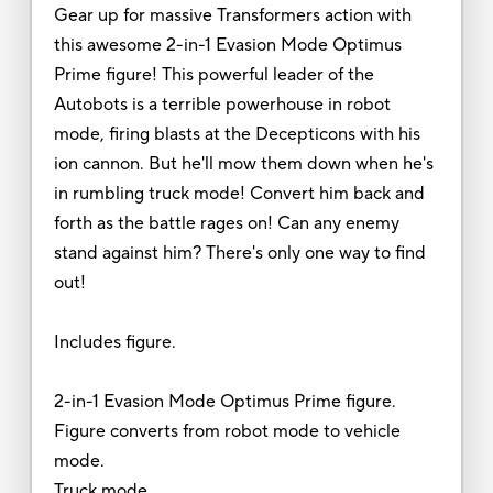
Gear up for massive Transformers action with
this awesome 2-in-1 Evasion Mode Optimus
Prime figure! This powerful leader of the
Autobots is a terrible powerhouse in robot
mode, firing blasts at the Decepticons with his
ion cannon. But he'll mow them down when he's
in rumbling truck mode! Convert him back and
forth as the battle rages on! Can any enemy
stand against him? There's only one way to find
out!
Includes figure.
2-in-1 Evasion Mode Optimus Prime figure.
Figure converts from robot mode to vehicle
mode.
Truck mode.