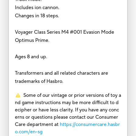
Includes ion cannon.
Changes in 18 steps.
Voyager Class Series M4 #001 Evasion Mode
Optimus Prime.
Ages 8 and up.
Transformers and all related characters are
trademarks of Hasbro.
Some of our vintage or prior versions of toy a
nd game instructions may be more difficult to d
ecipher or have less clarity. If you have any conc
erns or questions please contact our Consumer
Care department at
https://consumercare.hasbr
o.com/en-sg