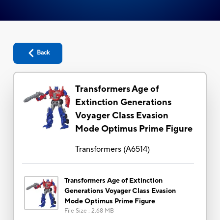
Back
Transformers Age of
Extinction Generations
Voyager Class Evasion
Mode Optimus Prime Figure
Transformers
(
A6514
)
Transformers Age of Extinction
Generations Voyager Class Evasion
Mode Optimus Prime Figure
File Size
:
2.68 MB