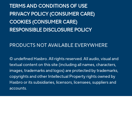
TERMS AND CONDITIONS OF USE
PRIVACY POLICY (CONSUMER CARE)
COOKIES (CONSUMER CARE)
RESPONSIBLE DISCLOSURE POLICY
PRODUCTS NOT AVAILABLE EVERYWHERE
© undefined Hasbro. All rights reserved. All audio, visual and
textual content on this site (including all names, characters,
images, trademarks and logos) are protected by trademarks,
copyrights and other Intellectual Property rights owned by
Hasbro or its subsidiaries, licensors, licensees, suppliers and
accounts.