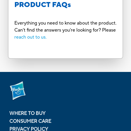
PRODUCT FAQs
Everything you need to know about the product.
Can’t find the answers you’re looking for? Please
reach out to us.
WHERE TO BUY
CONSUMER CARE
PRIVACY POLICY