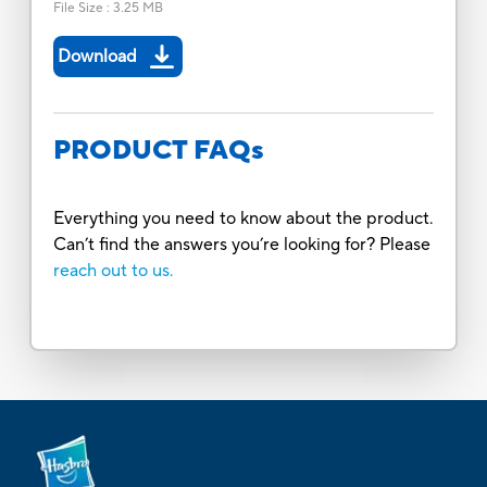
File Size
:
3.25 MB
Download
PRODUCT FAQs
Everything you need to know about the product.
Can’t find the answers you’re looking for? Please
reach out to us.