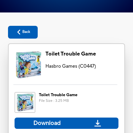
Back
Toilet Trouble Game
Hasbro Games
(
C0447
)
Toilet Trouble Game
File Size
:
3.25 MB
Download