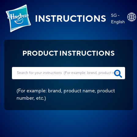
SG -
INSTRUCTIONS
English
PRODUCT INSTRUCTIONS
(
For example: brand, product name, product
number, etc.
)