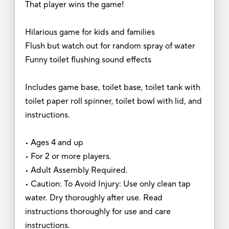
That player wins the game!
Hilarious game for kids and families
Flush but watch out for random spray of water
Funny toilet flushing sound effects
Includes game base, toilet base, toilet tank with
toilet paper roll spinner, toilet bowl with lid, and
instructions.
• Ages 4 and up
• For 2 or more players.
• Adult Assembly Required.
• Caution: To Avoid Injury: Use only clean tap
water. Dry thoroughly after use. Read
instructions thoroughly for use and care
instructions.