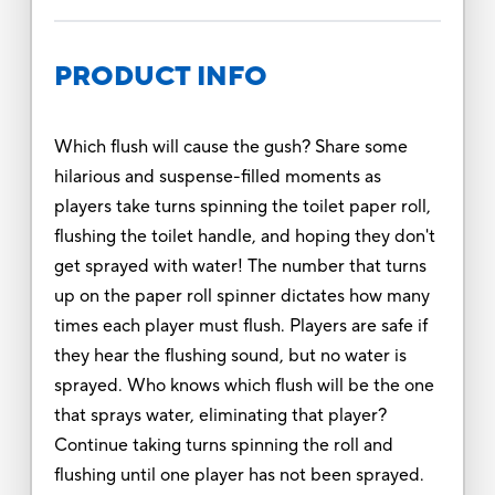
PRODUCT INFO
Which flush will cause the gush? Share some
hilarious and suspense-filled moments as
players take turns spinning the toilet paper roll,
flushing the toilet handle, and hoping they don't
get sprayed with water! The number that turns
up on the paper roll spinner dictates how many
times each player must flush. Players are safe if
they hear the flushing sound, but no water is
sprayed. Who knows which flush will be the one
that sprays water, eliminating that player?
Continue taking turns spinning the roll and
flushing until one player has not been sprayed.