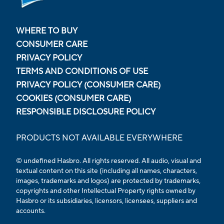
WHERE TO BUY
CONSUMER CARE
PRIVACY POLICY
TERMS AND CONDITIONS OF USE
PRIVACY POLICY (CONSUMER CARE)
COOKIES (CONSUMER CARE)
RESPONSIBLE DISCLOSURE POLICY
PRODUCTS NOT AVAILABLE EVERYWHERE
© undefined Hasbro. All rights reserved. All audio, visual and
textual content on this site (including all names, characters,
images, trademarks and logos) are protected by trademarks,
copyrights and other Intellectual Property rights owned by
Hasbro or its subsidiaries, licensors, licensees, suppliers and
accounts.