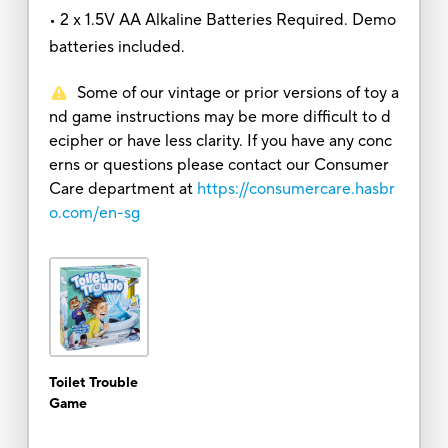
• 2 x 1.5V AA Alkaline Batteries Required. Demo
batteries included.
Some of our vintage or prior versions of toy a
nd game instructions may be more difficult to d
ecipher or have less clarity. If you have any conc
erns or questions please contact our Consumer
Care department at
https://consumercare.hasbr
o.com/en-sg
Toilet Trouble
Game