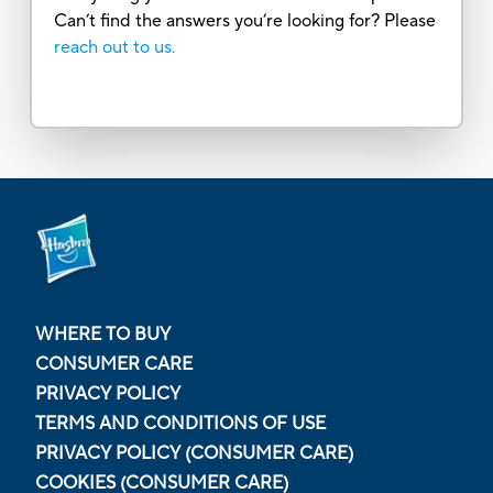
Can’t find the answers you’re looking for? Please
reach out to us.
WHERE TO BUY
CONSUMER CARE
PRIVACY POLICY
TERMS AND CONDITIONS OF USE
PRIVACY POLICY (CONSUMER CARE)
COOKIES (CONSUMER CARE)