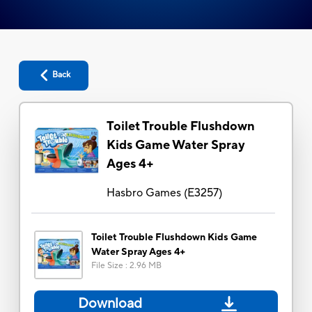
Back
Toilet Trouble Flushdown
Kids Game Water Spray
Ages 4+
Hasbro Games
(
E3257
)
Toilet Trouble Flushdown Kids Game
Water Spray Ages 4+
File Size
:
2.96 MB
Download