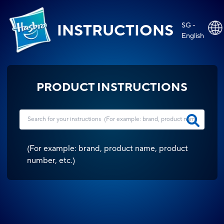
SG -
INSTRUCTIONS
English
PRODUCT INSTRUCTIONS
(
For example: brand, product name, product
number, etc.
)