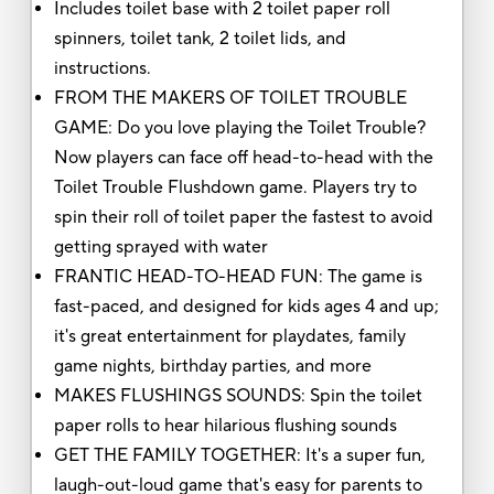
Includes toilet base with 2 toilet paper roll
spinners, toilet tank, 2 toilet lids, and
instructions.
FROM THE MAKERS OF TOILET TROUBLE
GAME: Do you love playing the Toilet Trouble?
Now players can face off head-to-head with the
Toilet Trouble Flushdown game. Players try to
spin their roll of toilet paper the fastest to avoid
getting sprayed with water
FRANTIC HEAD-TO-HEAD FUN: The game is
fast-paced, and designed for kids ages 4 and up;
it's great entertainment for playdates, family
game nights, birthday parties, and more
MAKES FLUSHINGS SOUNDS: Spin the toilet
paper rolls to hear hilarious flushing sounds
GET THE FAMILY TOGETHER: It's a super fun,
laugh-out-loud game that's easy for parents to