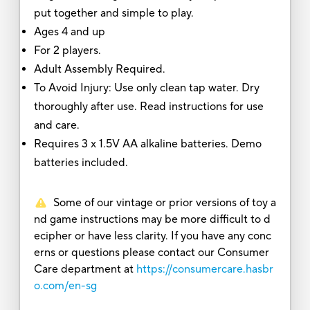
put together and simple to play.
Ages 4 and up
For 2 players.
Adult Assembly Required.
To Avoid Injury: Use only clean tap water. Dry
thoroughly after use. Read instructions for use
and care.
Requires 3 x 1.5V AA alkaline batteries. Demo
batteries included.
Some of our vintage or prior versions of toy a
nd game instructions may be more difficult to d
ecipher or have less clarity. If you have any conc
erns or questions please contact our Consumer
Care department at
https://consumercare.hasbr
o.com/en-sg