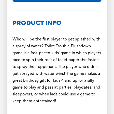
PRODUCT INFO
Who will be the first player to get splashed with
a spray of water? Toilet Trouble Flushdown
game is a fast-paced kids' game in which players
race to spin their rolls of toilet paper the fastest
to spray their opponent. The player who didn't
get sprayed with water wins! The game makes a
great birthday gift for kids 4 and up, or a silly
game to play and pass at parties, playdates, and
sleepovers, or when kids could use a game to
keep them entertained!