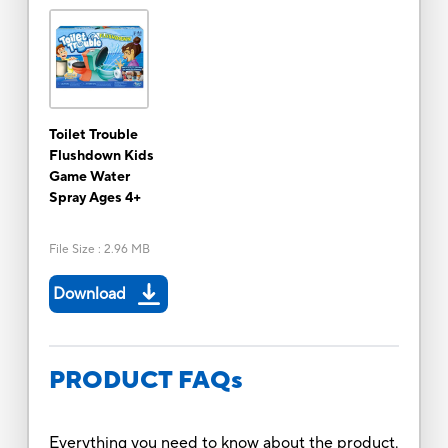
Toilet Trouble
Flushdown Kids
Game Water
Spray Ages 4+
File Size
:
2.96 MB
Download
PRODUCT FAQs
Everything you need to know about the product.