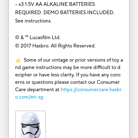
• x3 1.5V AA ALKALINE BATTERIES
REQUIRED. DEMO BATTERIES INCLUDED.
See instructions.
© & ™ Lucasfilm Ltd.
© 2017 Hasbro. All Rights Reserved.
Some of our vintage or prior versions of toy a
nd game instructions may be more difficult to d
ecipher or have less clarity. If you have any conc
erns or questions please contact our Consumer
Care department at
https://consumercare.hasbr
o.com/en-sg