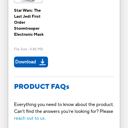
Star Wars: The
Last Jedi First
Order
Stormtrooper
Electronic Mask
File Size
:
4.86 MB
Download
PRODUCT FAQs
Everything you need to know about the product.
Can’t find the answers you’re looking for? Please
reach out to us.