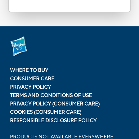
WHERE TO BUY
CONSUMER CARE
PRIVACY POLICY
TERMS AND CONDITIONS OF USE
PRIVACY POLICY (CONSUMER CARE)
COOKIES (CONSUMER CARE)
RESPONSIBLE DISCLOSURE POLICY
PRODUCTS NOT AVAILABLE EVERYWHERE