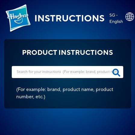
SG -
INSTRUCTIONS
English
PRODUCT INSTRUCTIONS
(
For example: brand, product name, product
number, etc.
)