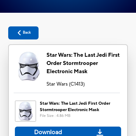
Back
Star Wars: The Last Jedi First
Order Stormtrooper
Electronic Mask
Star Wars
(
C1413
)
Star Wars: The Last Jedi First Order
Stormtrooper Electronic Mask
File Size
:
4.86 MB
Download