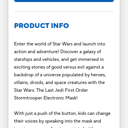
PRODUCT INFO
Enter the world of Star Wars and launch into
action and adventure! Discover a galaxy of
starships and vehicles, and get immersed in
exciting stories of good versus evil against a
backdrop of a universe populated by heroes,
villains, droids, and space creatures with the
Star Wars: The Last Jedi First Order
Stormtrooper Electronic Mask!
With just a push of the button, kids can change
their voices by speaking into the mask and