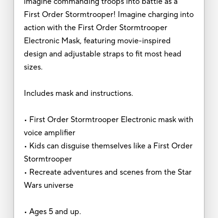
imagine commanding troops into battle as a
First Order Stormtrooper! Imagine charging into
action with the First Order Stormtrooper
Electronic Mask, featuring movie-inspired
design and adjustable straps to fit most head
sizes.
Includes mask and instructions.
• First Order Stormtrooper Electronic mask with
voice amplifier
• Kids can disguise themselves like a First Order
Stormtrooper
• Recreate adventures and scenes from the Star
Wars universe
• Ages 5 and up.