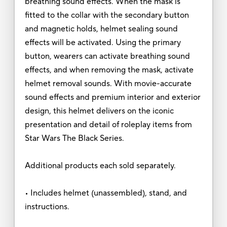
breathing sound effects. When the mask is
fitted to the collar with the secondary button
and magnetic holds, helmet sealing sound
effects will be activated. Using the primary
button, wearers can activate breathing sound
effects, and when removing the mask, activate
helmet removal sounds. With movie-accurate
sound effects and premium interior and exterior
design, this helmet delivers on the iconic
presentation and detail of roleplay items from
Star Wars The Black Series.
Additional products each sold separately.
• Includes helmet (unassembled), stand, and
instructions.