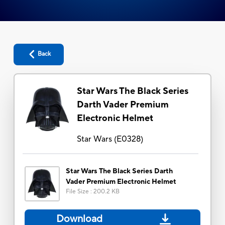
Back
Star Wars The Black Series
Darth Vader Premium
Electronic Helmet
Star Wars
(
E0328
)
Star Wars The Black Series Darth
Vader Premium Electronic Helmet
File Size
:
200.2 KB
Download