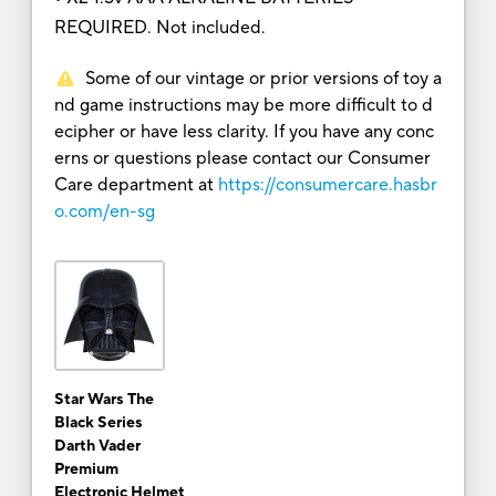
REQUIRED. Not included.
Some of our vintage or prior versions of toy a
nd game instructions may be more difficult to d
ecipher or have less clarity. If you have any conc
erns or questions please contact our Consumer
Care department at
https://consumercare.hasbr
o.com/en-sg
Star Wars The
Black Series
Darth Vader
Premium
Electronic Helmet