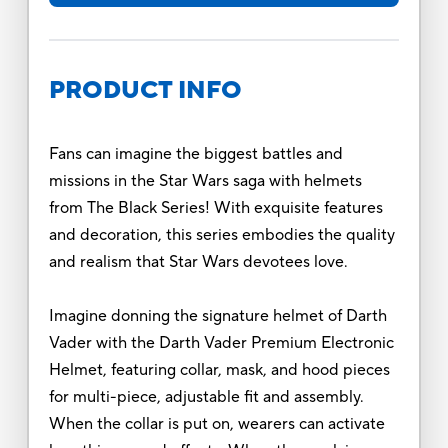
PRODUCT INFO
Fans can imagine the biggest battles and
missions in the Star Wars saga with helmets
from The Black Series! With exquisite features
and decoration, this series embodies the quality
and realism that Star Wars devotees love.
Imagine donning the signature helmet of Darth
Vader with the Darth Vader Premium Electronic
Helmet, featuring collar, mask, and hood pieces
for multi-piece, adjustable fit and assembly.
When the collar is put on, wearers can activate