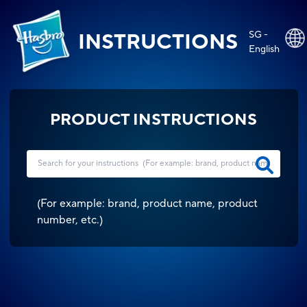
SG -
INSTRUCTIONS
English
PRODUCT INSTRUCTIONS
(
For example: brand, product name, product
number, etc.
)