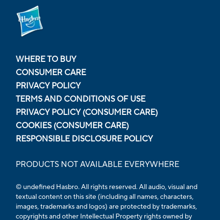
WHERE TO BUY
CONSUMER CARE
PRIVACY POLICY
TERMS AND CONDITIONS OF USE
PRIVACY POLICY (CONSUMER CARE)
COOKIES (CONSUMER CARE)
RESPONSIBLE DISCLOSURE POLICY
PRODUCTS NOT AVAILABLE EVERYWHERE
© undefined Hasbro. All rights reserved. All audio, visual and
textual content on this site (including all names, characters,
images, trademarks and logos) are protected by trademarks,
copyrights and other Intellectual Property rights owned by