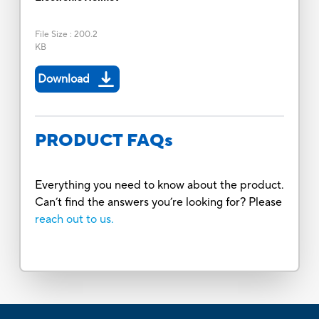
File Size
:
200.2
KB
Download
PRODUCT FAQs
Everything you need to know about the product.
Can’t find the answers you’re looking for? Please
reach out to us.