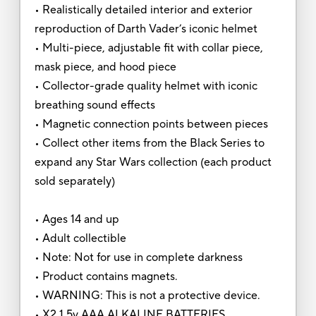
• Realistically detailed interior and exterior
reproduction of Darth Vader’s iconic helmet
• Multi-piece, adjustable fit with collar piece,
mask piece, and hood piece
• Collector-grade quality helmet with iconic
breathing sound effects
• Magnetic connection points between pieces
• Collect other items from the Black Series to
expand any Star Wars collection (each product
sold separately)
• Ages 14 and up
• Adult collectible
• Note: Not for use in complete darkness
• Product contains magnets.
• WARNING: This is not a protective device.
• X2 1.5v AAA ALKALINE BATTERIES