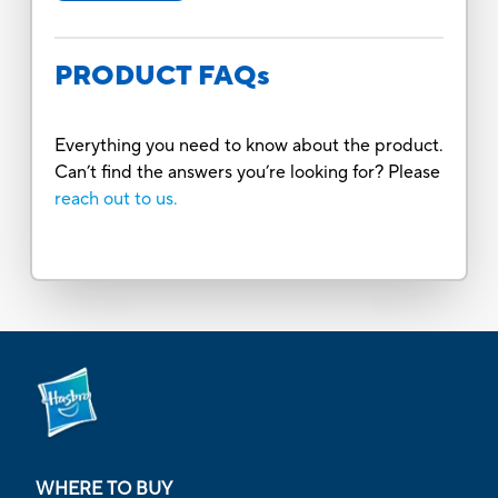
PRODUCT FAQs
Everything you need to know about the product.
Can’t find the answers you’re looking for? Please
reach out to us.
WHERE TO BUY