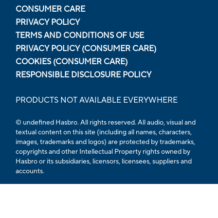
CONSUMER CARE
PRIVACY POLICY
TERMS AND CONDITIONS OF USE
PRIVACY POLICY (CONSUMER CARE)
COOKIES (CONSUMER CARE)
RESPONSIBLE DISCLOSURE POLICY
PRODUCTS NOT AVAILABLE EVERYWHERE
© undefined Hasbro. All rights reserved. All audio, visual and
textual content on this site (including all names, characters,
images, trademarks and logos) are protected by trademarks,
copyrights and other Intellectual Property rights owned by
Hasbro or its subsidiaries, licensors, licensees, suppliers and
accounts.