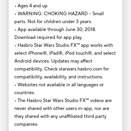
• Ages 4 and up
• WARNING: CHOKING HAZARD – Small
parts. Not for children under 3 years.
• App available through June 30, 2018.
Download required for app play.
• Hasbro Star Wars Studio FX™ app works with
select iPhone®, iPad®, iPod touch®, and select
Android devices. Updates may affect
compatibility. Check starwars.hasbro.com for
compatibility, availability, and instructions.
• Websites not available in all languages or
countries.
• The Hasbro Star Wars Studio FX™ videos are
never shared with other users in-app, nor are
they shared with any unaffiliated third party
companies.