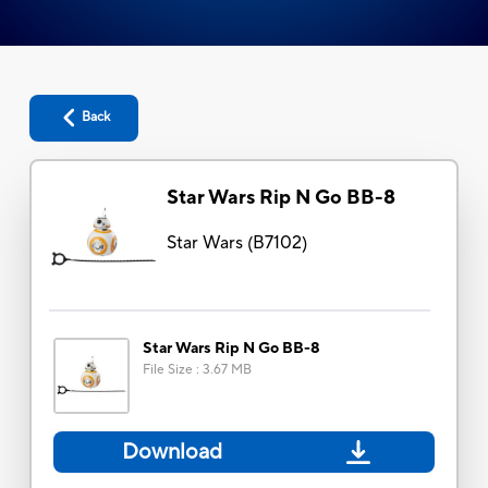
Back
Star Wars Rip N Go BB-8
Star Wars
(
B7102
)
Star Wars Rip N Go BB-8
File Size
:
3.67 MB
Download