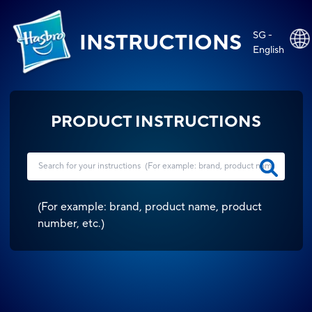
SG -
INSTRUCTIONS
English
PRODUCT INSTRUCTIONS
(
For example: brand, product name, product
number, etc.
)