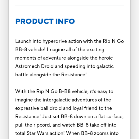
PRODUCT INFO
Launch into hyperdrive action with the Rip N Go
BB-8 vehicle! Imagine all of the exciting
moments of adventure alongside the heroic
Astromech Droid and speeding into galactic
battle alongside the Resistance!
With the Rip N Go B-B8 vehicle, it’s easy to
imagine the intergalactic adventures of the
expressive ball droid and loyal friend to the
Resistance! Just set BB-8 down on a flat surface,
pull the ripcord, and watch BB-8 take off into
total Star Wars action! When BB-8 zooms into