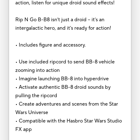
action, listen for unique droid sound effects!
Rip N Go B-B8 isn’t just a droid – it’s an
intergalactic hero, and it’s ready for action!
• Includes figure and accessory.
• Use included ripcord to send BB-8 vehicle
zooming into action
• Imagine launching BB-8 into hyperdrive
• Activate authentic BB-8 droid sounds by
pulling the ripcord
• Create adventures and scenes from the Star
Wars Universe
• Compatible with the Hasbro Star Wars Studio
FX app