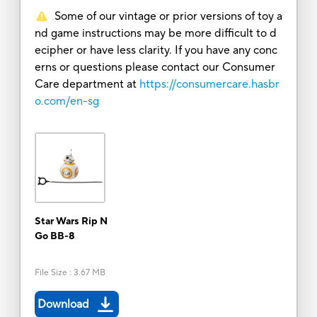
Some of our vintage or prior versions of toy a
nd game instructions may be more difficult to d
ecipher or have less clarity. If you have any conc
erns or questions please contact our Consumer
Care department at
https://consumercare.hasbr
o.com/en-sg
Star Wars Rip N
Go BB-8
File Size
:
3.67 MB
Download