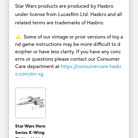
Star Wars products are produced by Hasbro
under license from Lucasfilm Ltd. Hasbro and all
related terms are trademarks of Hasbro.
Some of our vintage or prior versions of toy a
nd game instructions may be more difficult to d
ecipher or have less clarity. If you have any conc
erns or questions please contact our Consumer
Care department at
https://consumercare.hasbr
o.com/en-sg
Star Wars Hero
Series X-Wing