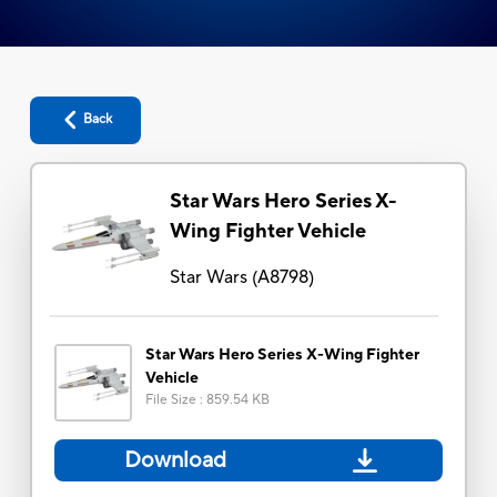
Back
Star Wars Hero Series X-
Wing Fighter Vehicle
Star Wars
(
A8798
)
Star Wars Hero Series X-Wing Fighter
Vehicle
File Size
:
859.54 KB
Download