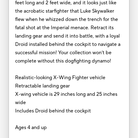
feet long and 2 feet wide, and it looks just like
the acrobatic starfighter that Luke Skywalker
flew when he whizzed down the trench for the
fatal shot at the Imperial menace. Retract its
landing gear and send it into battle, with a loyal
Droid installed behind the cockpit to navigate a
successful mission! Your collection won’t be
complete without this dogfighting dynamo!
Realistic-looking X-Wing Fighter vehicle
Retractable landing gear
X-wing vehicle is 29 inches long and 25 inches
wide
Includes Droid behind the cockpit
Ages 4 and up