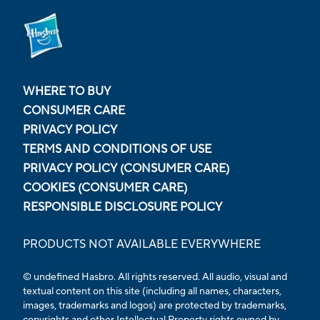
WHERE TO BUY
CONSUMER CARE
PRIVACY POLICY
TERMS AND CONDITIONS OF USE
PRIVACY POLICY (CONSUMER CARE)
COOKIES (CONSUMER CARE)
RESPONSIBLE DISCLOSURE POLICY
PRODUCTS NOT AVAILABLE EVERYWHERE
© undefined Hasbro. All rights reserved. All audio, visual and
textual content on this site (including all names, characters,
images, trademarks and logos) are protected by trademarks,
copyrights and other Intellectual Property rights owned by