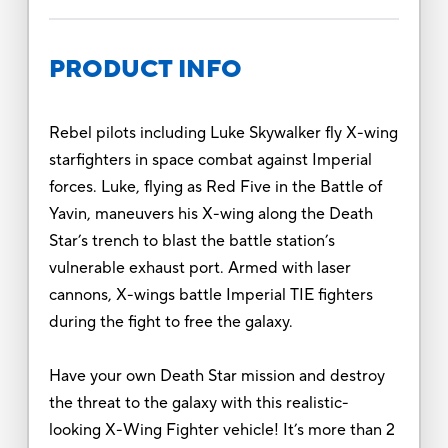
PRODUCT INFO
Rebel pilots including Luke Skywalker fly X-wing
starfighters in space combat against Imperial
forces. Luke, flying as Red Five in the Battle of
Yavin, maneuvers his X-wing along the Death
Star’s trench to blast the battle station’s
vulnerable exhaust port. Armed with laser
cannons, X-wings battle Imperial TIE fighters
during the fight to free the galaxy.
Have your own Death Star mission and destroy
the threat to the galaxy with this realistic-
looking X-Wing Fighter vehicle! It’s more than 2