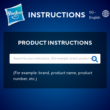
SG -
INSTRUCTIONS
English
PRODUCT INSTRUCTIONS
(
For example: brand, product name, product
number, etc.
)