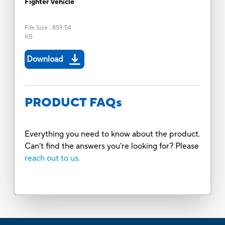
Fighter Vehicle
File Size
:
859.54
KB
Download
PRODUCT FAQs
Everything you need to know about the product.
Can’t find the answers you’re looking for? Please
reach out to us.