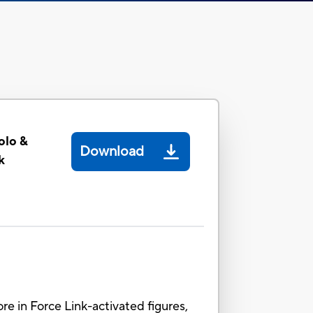
olo &
Download
k
ore in Force Link-activated figures,