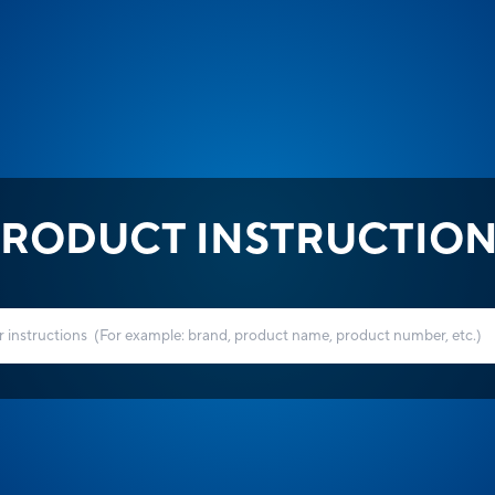
RODUCT INSTRUCTIO