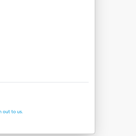
h out to us.