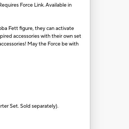
Requires Force Link. Available in
ba Fett figure, they can activate
pired accessories with their own set
 accessories! May the Force be with
rter Set. Sold separately).