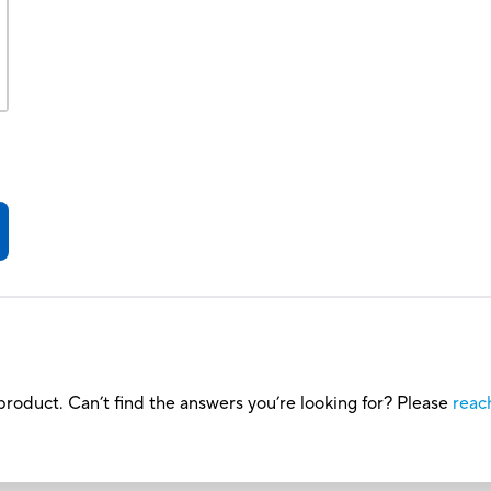
roduct. Can’t find the answers you’re looking for? Please
reac