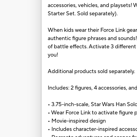
accessories, vehicles, and playsets! W
Starter Set. Sold separately).
When kids wear their Force Link gear
authentic figure phrases and sounds!
of battle effects. Activate 3 differe
you!
Additional products sold separately.
Includes: 2 figures, 4 accessories, and
• 3.75-inch-scale, Star Wars Han Sol
• Wear Force Link to activate figure 
• Movie-inspired design
• Includes character-inspired access