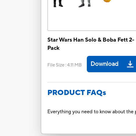
Star Wars Han Solo & Boba Fett 2-
Pack
Download
File Size
:
4.11 MB
PRODUCT FAQs
Everything you need to know about the p