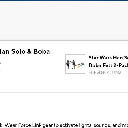
Han Solo & Boba
Star Wars Han S
k
Boba Fett 2-Pac
)
File Size
:
4.11 MB
nk! Wear Force Link gear to activate lights, sounds, and m