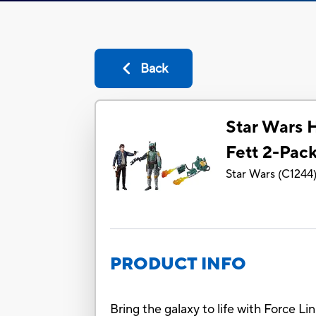
Back
Star Wars 
Fett 2-Pac
Star Wars
(
C1244
PRODUCT INFO
Bring the galaxy to life with Force Li