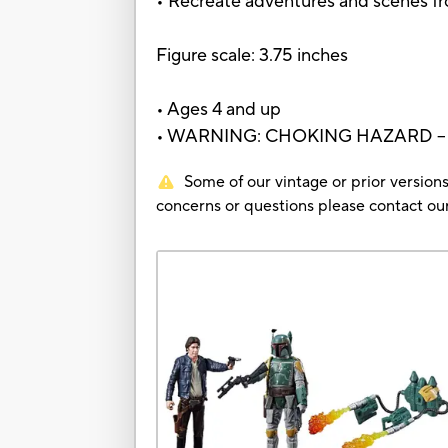
• Recreate adventures and scenes fr
Figure scale: 3.75 inches
• Ages 4 and up
• WARNING: CHOKING HAZARD – Small
Some of our vintage or prior versions
concerns or questions please contact 