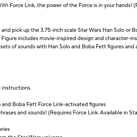
ith Force Link, the power of the Force is in your hands! (
 and pick up the 3.75-inch scale Star Wars Han Solo or Bo
 Figure includes movie-inspired design and character-ins
nt sets of sounds with Han Solo and Boba Fett figures and
 instructions.
o and Boba Fett Force Link-activated figures
phrases and sounds! (Requires Force Link. Available in Sta
ories