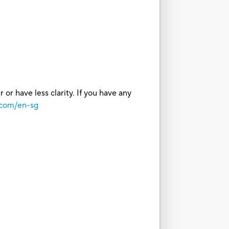
or have less clarity. If you have any
.com/en-sg