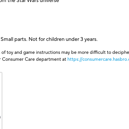
om the Star Wars universe
 parts. Not for children under 3 years.
 of toy and game instructions may be more difficult to decipher 
our Consumer Care department at
https://consumercare.hasbro