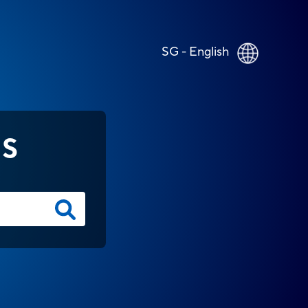
SG - English
NS