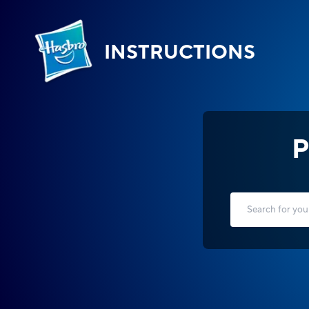
INSTRUCTIONS
P