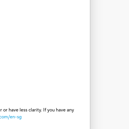
or have less clarity. If you have any
.com/en-sg