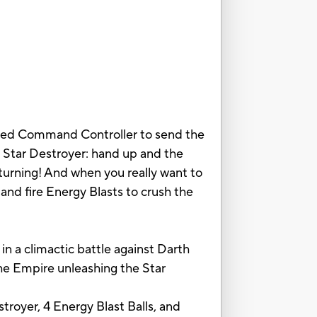
luded Command Controller to send the
e Star Destroyer: hand up and the
turning! And when you really want to
and fire Energy Blasts to crush the
 in a climactic battle against Darth
he Empire unleashing the Star
troyer, 4 Energy Blast Balls, and