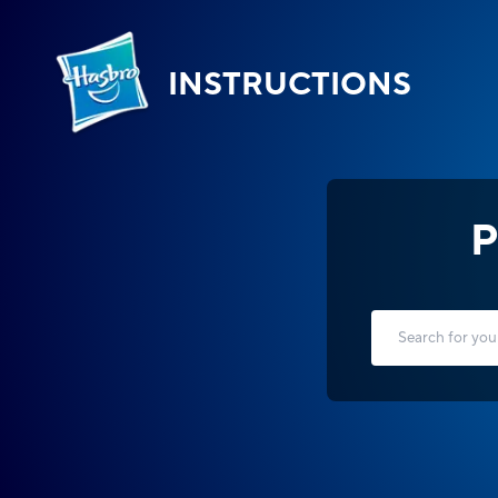
INSTRUCTIONS
P