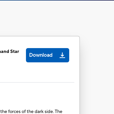
and Star
Download
 the forces of the dark side. The