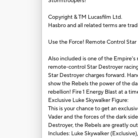
Stormtroopers!
Copyright & TM Lucasfilm Ltd.
Hasbro and all related terms are tra
Use the Force! Remote Control Star
Also included is one of the Empire'
remote-control Star Destroyer racing
Star Destroyer charges forward. Hand
show the Rebels the power of the dark
rebellion! Fire 1 Energy Blast at a time
Exclusive Luke Skywalker Figure:
This is your chance to get an exclusiv
Vader and the forces of the dark si
Destroyer, the Rebels are greatly ou
Includes: Luke Skywalker (Exclusive),