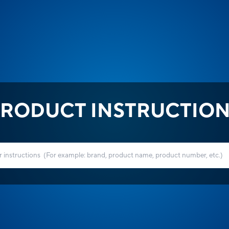
RODUCT INSTRUCTIO