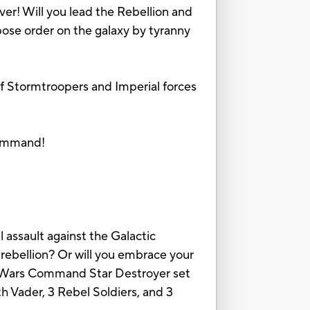
ver! Will you lead the Rebellion and
mpose order on the galaxy by tyranny
of Stormtroopers and Imperial forces
 command!
 assault against the Galactic
 rebellion? Or will you embrace your
ar Wars Command Star Destroyer set
h Vader, 3 Rebel Soldiers, and 3