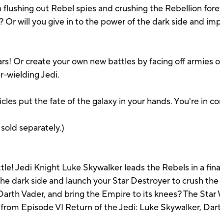
n flushing out Rebel spies and crushing the Rebellion fore
 Or will you give in to the power of the dark side and i
ars! Or create your own new battles by facing off armies 
r-wielding Jedi.
les put the fate of the galaxy in your hands. You're in
 sold separately.)
 Jedi Knight Luke Skywalker leads the Rebels in a final
the dark side and launch your Star Destroyer to crush the
 Darth Vader, and bring the Empire to its knees? The St
 from Episode VI Return of the Jedi: Luke Skywalker, Dart