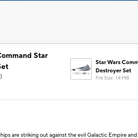
 Command Star
Star Wars Comm
Set
Destroyer Set
7
)
File Size
:
1.4 MB
hips are striking out against the evil Galactic Empire and