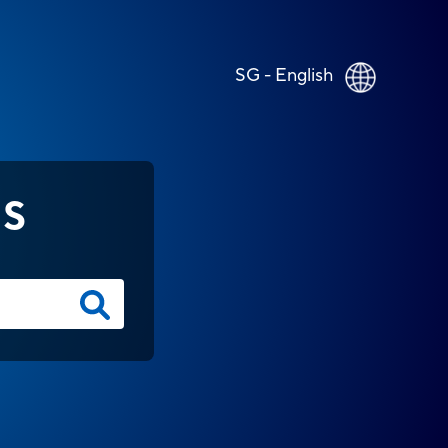
SG - English
NS