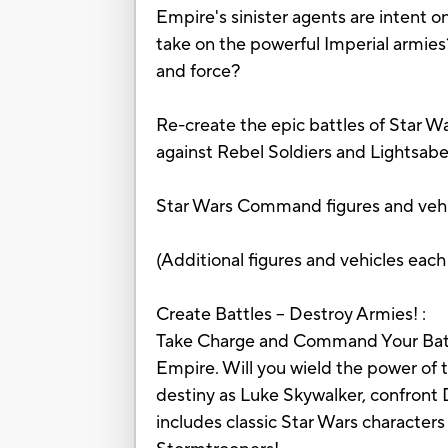
Empire's sinister agents are intent o
take on the powerful Imperial armies?
and force?
Re-create the epic battles of Star W
against Rebel Soldiers and Lightsabe
Star Wars Command figures and vehic
(Additional figures and vehicles each
Create Battles – Destroy Armies! :
Take Charge and Command Your Battle!
Empire. Will you wield the power of 
destiny as Luke Skywalker, confront
includes classic Star Wars characters