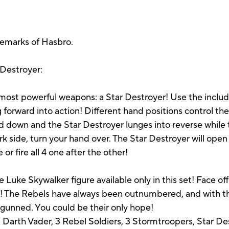
demarks of Hasbro.
 Destroyer:
s most powerful weapons: a Star Destroyer! Use the inc
 forward into action! Different hand positions control th
 down and the Star Destroyer lunges into reverse while 
 side, turn your hand over. The Star Destroyer will open 
 or fire all 4 one after the other!
e Luke Skywalker figure available only in this set! Face off
de! The Rebels have always been outnumbered, and with t
tgunned. You could be their only hope!
 Darth Vader, 3 Rebel Soldiers, 3 Stormtroopers, Star Des