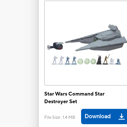
Star Wars Command Star
Destroyer Set
Download
File Size
:
1.4 MB