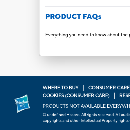
PRODUCT FAQs
Everything you need to know about the p
WHERE TO BUY
CONSUMER CARE
COOKIES (CONSUMER CARE)
RES
PRODUCTS NOT AVAILABLE EVERYW
© undefined Hasbro. All rights reserved. All audio
copyrights and other Intellectual Property rights 