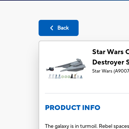
Back
Star Wars
Destroyer 
Star Wars
(
A900
PRODUCT INFO
The galaxy is in turmoil. Rebel spaces