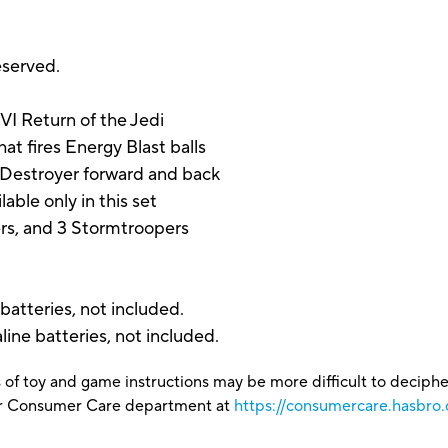
eserved.
VI Return of the Jedi
at fires Energy Blast balls
Destroyer forward and back
able only in this set
ers, and 3 Stormtroopers
 batteries, not included.
line batteries, not included.
 of toy and game instructions may be more difficult to decipher 
our Consumer Care department at
https://consumercare.hasbro