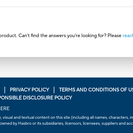
roduct. Can’t find the answers you’re looking for? Please
reac
PRIVACY POLICY
TERMS AND CONDITIONS OF U
PONSIBLE DISCLOSURE POLICY
HERE
, visual and textual content on this site (including all names, characters
owned by Hasbro or its subsidiaries, licensors, licensees, suppliers and ac