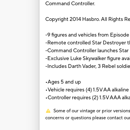
Command Controller.
Copyright 2014 Hasbro. All Rights R
-9 figures and vehicles from Episode 
-Remote controlled Star Destroyer th
-Command Controller launches Star 
-Exclusive Luke Skywalker figure avail
-Includes Darth Vader, 3 Rebel soldi
•Ages 5 and up
•Vehicle requires (4) 1.5V AA alkaline
•Controller requires (2) 1.5V AAA alka
Some of our vintage or prior versions
concerns or questions please contact 