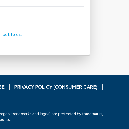
h out to us.
SE
PRIVACY POLICY (CONSUMER CARE)
, images, trademarks and logos) are protected by trademarks,
counts.