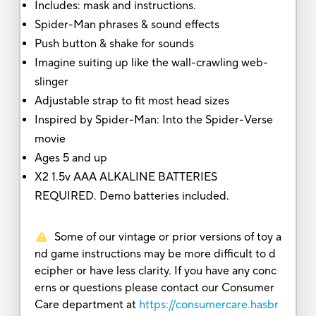
Includes: mask and instructions.
Spider-Man phrases & sound effects
Push button & shake for sounds
Imagine suiting up like the wall-crawling web-
slinger
Adjustable strap to fit most head sizes
Inspired by Spider-Man: Into the Spider-Verse
movie
Ages 5 and up
X2 1.5v AAA ALKALINE BATTERIES
REQUIRED. Demo batteries included.
Some of our vintage or prior versions of toy a
nd game instructions may be more difficult to d
ecipher or have less clarity. If you have any conc
erns or questions please contact our Consumer
Care department at
https://consumercare.hasbr