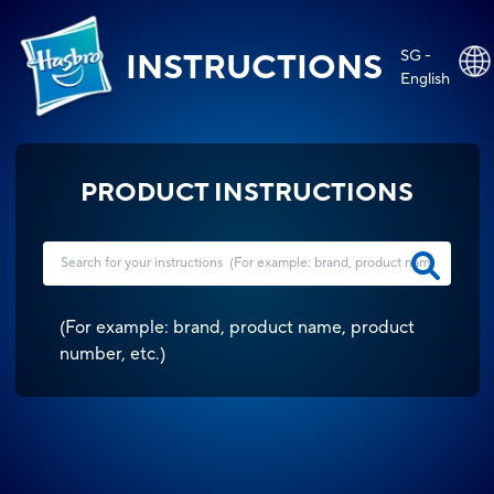
SG -
INSTRUCTIONS
English
PRODUCT INSTRUCTIONS
(
For example: brand, product name, product
number, etc.
)