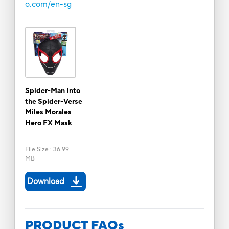
o.com/en-sg
Spider-Man Into
the Spider-Verse
Miles Morales
Hero FX Mask
File Size
:
36.99
MB
Download
PRODUCT FAQs