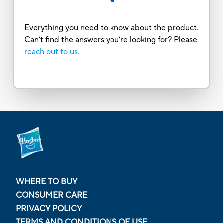
Everything you need to know about the product.
Can’t find the answers you’re looking for? Please
reach out to us.
WHERE TO BUY
CONSUMER CARE
PRIVACY POLICY
TERMS AND CONDITIONS OF USE