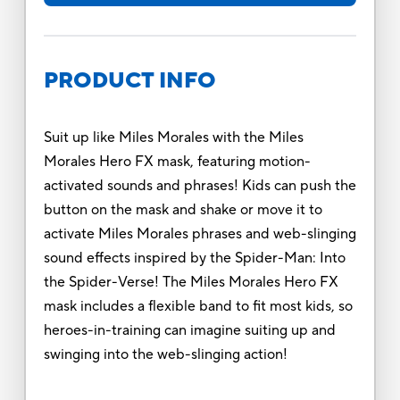
PRODUCT INFO
Suit up like Miles Morales with the Miles
Morales Hero FX mask, featuring motion-
activated sounds and phrases! Kids can push the
button on the mask and shake or move it to
activate Miles Morales phrases and web-slinging
sound effects inspired by the Spider-Man: Into
the Spider-Verse! The Miles Morales Hero FX
mask includes a flexible band to fit most kids, so
heroes-in-training can imagine suiting up and
swinging into the web-slinging action!