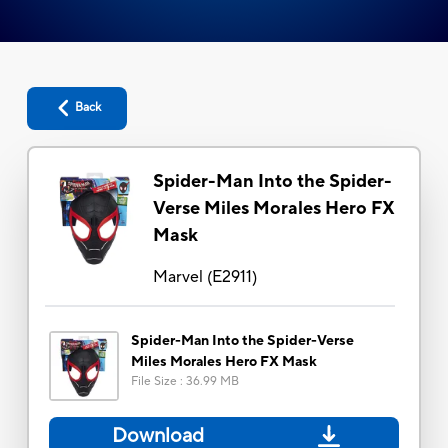
Back
Spider-Man Into the Spider-
Verse Miles Morales Hero FX
Mask
Marvel
(
E2911
)
Spider-Man Into the Spider-Verse
Miles Morales Hero FX Mask
File Size
:
36.99 MB
Download