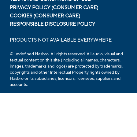
PRIVACY POLICY (CONSUMER CARE)
COOKIES (CONSUMER CARE)
RESPONSIBLE DISCLOSURE POLICY
PRODUCTS NOT AVAILABLE EVERYWHERE
© undefined Hasbro. All rights reserved. All audio, visual and
textual content on this site (including all names, characters,
images, trademarks and logos) are protected by trademarks,
copyrights and other Intellectual Property rights owned by
Hasbro or its subsidiaries, licensors, licensees, suppliers and
accounts.