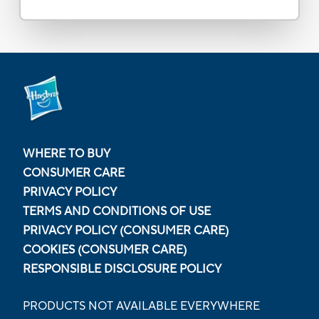
WHERE TO BUY
CONSUMER CARE
PRIVACY POLICY
TERMS AND CONDITIONS OF USE
PRIVACY POLICY (CONSUMER CARE)
COOKIES (CONSUMER CARE)
RESPONSIBLE DISCLOSURE POLICY
PRODUCTS NOT AVAILABLE EVERYWHERE