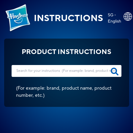
SG -
INSTRUCTIONS
English
PRODUCT INSTRUCTIONS
(
For example: brand, product name, product
number, etc.
)