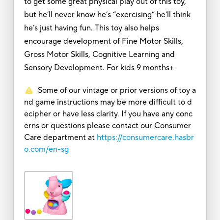
to get some great physical play out of this toy,
but he’ll never know he’s “exercising” he’ll think
he’s just having fun. This toy also helps
encourage development of Fine Motor Skills,
Gross Motor Skills, Cognitive Learning and
Sensory Development. For kids 9 months+
Some of our vintage or prior versions of toy a
nd game instructions may be more difficult to d
ecipher or have less clarity. If you have any conc
erns or questions please contact our Consumer
Care department at
https://consumercare.hasbr
o.com/en-sg