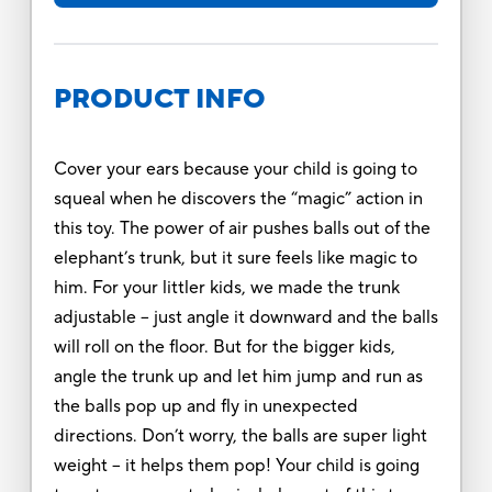
PRODUCT INFO
Cover your ears because your child is going to
squeal when he discovers the “magic” action in
this toy. The power of air pushes balls out of the
elephant’s trunk, but it sure feels like magic to
him. For your littler kids, we made the trunk
adjustable – just angle it downward and the balls
will roll on the floor. But for the bigger kids,
angle the trunk up and let him jump and run as
the balls pop up and fly in unexpected
directions. Don’t worry, the balls are super light
weight – it helps them pop! Your child is going