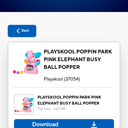
Back
PLAYSKOOL POPPIN PARK
PINK ELEPHANT BUSY
BALL POPPER
Playskool
(
37054
)
PLAYSKOOL POPPIN PARK PINK
ELEPHANT BUSY BALL POPPER
File Size
:
1.62 MB
Download