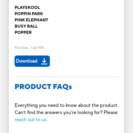
PLAYSKOOL
POPPIN PARK
PINK ELEPHANT
BUSY BALL
POPPER
File Size
:
1.62 MB
Download
PRODUCT FAQs
Everything you need to know about the product.
Can’t find the answers you’re looking for? Please
reach out to us.