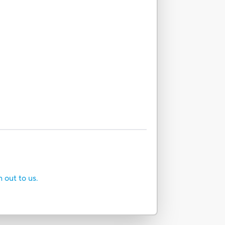
h out to us.