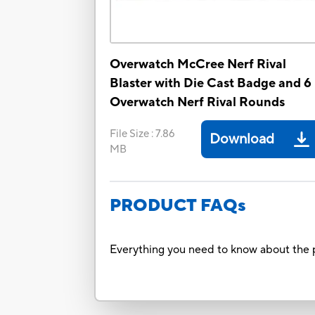
Overwatch McCree Nerf Rival
Blaster with Die Cast Badge and 6
Overwatch Nerf Rival Rounds
File Size
:
7.86
Download
MB
PRODUCT FAQs
Everything you need to know about the p