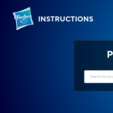
INSTRUCTIONS
P