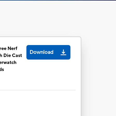
ee Nerf
Download
th Die Cast
erwatch
ds