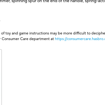
mmer, spinning spur on the end of the handle, spring-act
.
 of toy and game instructions may be more difficult to decipher 
our Consumer Care department at
https://consumercare.hasbro