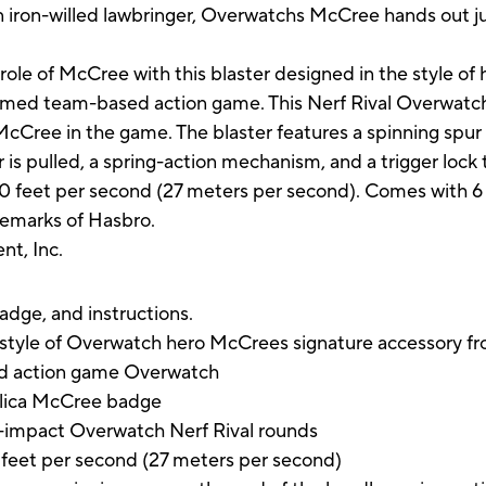
An iron-willed lawbringer, Overwatchs McCree hands out ju
le of McCree with this blaster designed in the style of h
imed team-based action game. This Nerf Rival Overwatch b
McCree in the game. The blaster features a spinning spur 
 pulled, a spring-action mechanism, and a trigger lock to
to 90 feet per second (27 meters per second). Comes with 
demarks of Hasbro.
nt, Inc.
badge, and instructions.
e style of Overwatch hero McCrees signature accessory f
ed action game Overwatch
eplica McCree badge
h-impact Overwatch Nerf Rival rounds
90 feet per second (27 meters per second)