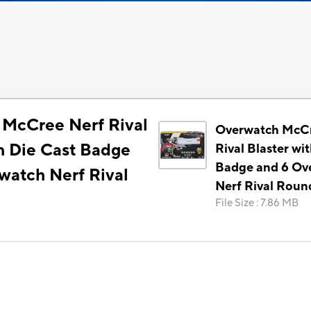
McCree Nerf Rival
Overwatch McCr
th Die Cast Badge
Rival Blaster wi
Badge and 6 Ov
watch Nerf Rival
Nerf Rival Roun
File Size
:
7.86 MB