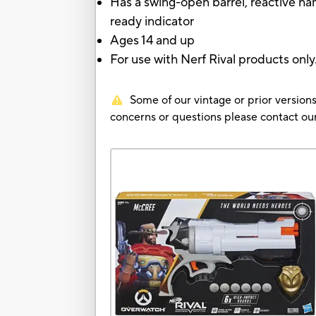
Has a swing-open barrel, reactive ha
ready indicator
Ages 14 and up
For use with Nerf Rival products only
Some of our vintage or prior versions
concerns or questions please contact 