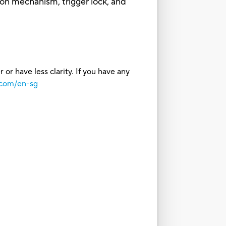
ion mechanism, trigger lock, and
or have less clarity. If you have any
.com/en-sg