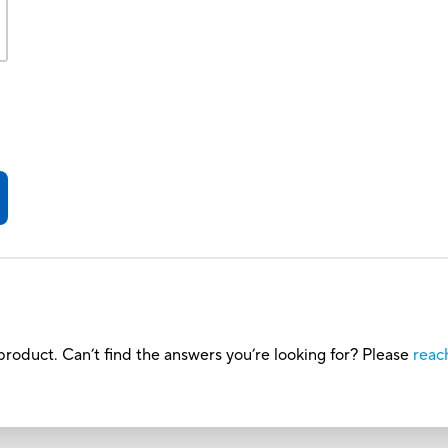
roduct. Can’t find the answers you’re looking for? Please
reac