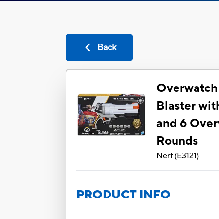
Back
Overwatch 
Blaster wi
and 6 Over
Rounds
Nerf
(
E3121
)
PRODUCT INFO