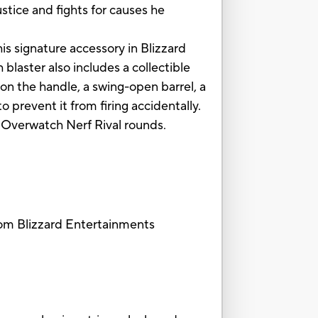
stice and fights for causes he
is signature accessory in Blizzard
laster also includes a collectible
on the handle, a swing-open barrel, a
 prevent it from firing accidentally.
6 Overwatch Nerf Rival rounds.
rom Blizzard Entertainments