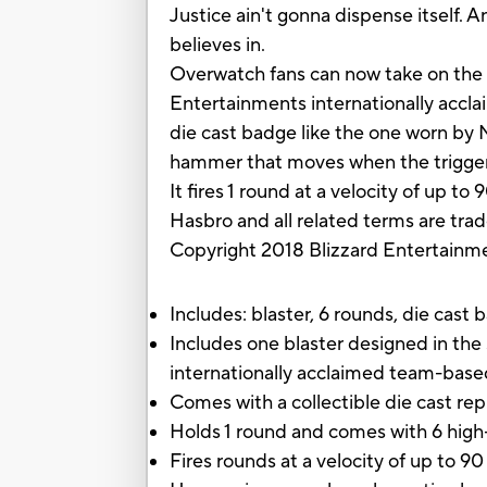
Justice ain't gonna dispense itself. 
believes in.
Overwatch fans can now take on the ro
Entertainments internationally accla
die cast badge like the one worn by 
hammer that moves when the trigger is
It fires 1 round at a velocity of up 
Hasbro and all related terms are tra
Copyright 2018 Blizzard Entertainme
Includes: blaster, 6 rounds, die cast 
Includes one blaster designed in th
internationally acclaimed team-bas
Comes with a collectible die cast r
Holds 1 round and comes with 6 hig
Fires rounds at a velocity of up to 