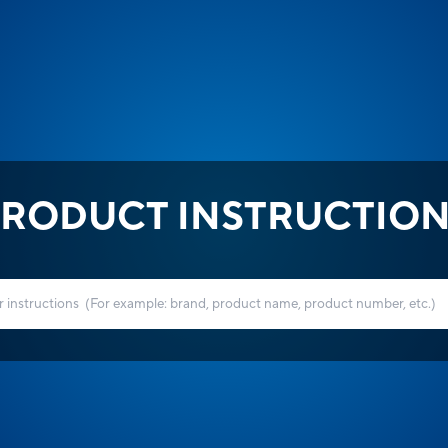
RODUCT INSTRUCTIO