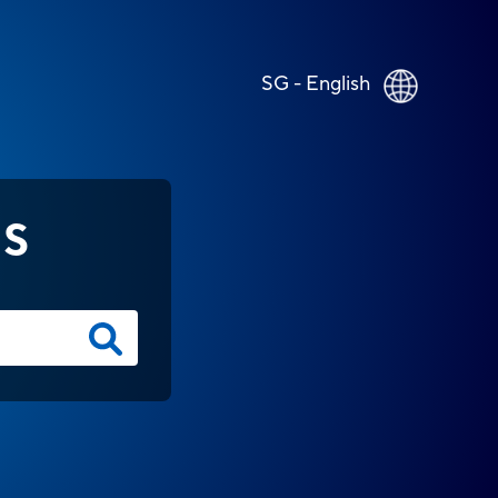
SG - English
NS