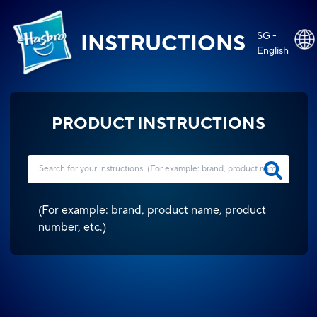
SG -
INSTRUCTIONS
English
PRODUCT INSTRUCTIONS
(
For example: brand, product name, product
number, etc.
)