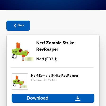
Back
Nerf Zombie Strike
RevReaper
Nerf
(
E0311
)
Nerf Zombie Strike RevReaper
File Size
:
23.99 MB
Download