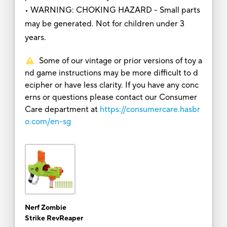
• WARNING: CHOKING HAZARD - Small parts
may be generated. Not for children under 3
years.
Some of our vintage or prior versions of toy a
nd game instructions may be more difficult to d
ecipher or have less clarity. If you have any conc
erns or questions please contact our Consumer
Care department at
https://consumercare.hasbr
o.com/en-sg
Nerf Zombie
Strike RevReaper