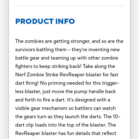
PRODUCT INFO
The zombies are getting stronger, and so are the
survivors battling them -- they’re inventing new
battle gear and teaming up with other zombie
fighters to keep striking back! Take along the
Nerf Zombie Strike RevReaper blaster for fast
dart firing! No priming needed for this trigger-
less blaster, just move the pump handle back
and forth to fire a dart. It’s designed with a
visible gear mechanism so battlers can watch
the gears turn as they launch the darts. The 10-
dart clip loads into the top of the blaster. The
RevReaper blaster has fun details that reflect