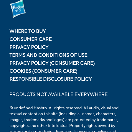
WHERE TO BUY
CONSUMER CARE
PRIVACY POLICY
TERMS AND CONDITIONS OF USE
PRIVACY POLICY (CONSUMER CARE)
COOKIES (CONSUMER CARE)
RESPONSIBLE DISCLOSURE POLICY
PRODUCTS NOT AVAILABLE EVERYWHERE
© undefined Hasbro. All rights reserved. All audio, visual and
textual content on this site (including all names, characters,
images, trademarks and logos) are protected by trademarks,
copyrights and other Intellectual Property rights owned by
Hasbro or its subsidiaries, licensors, licensees, suppliers and