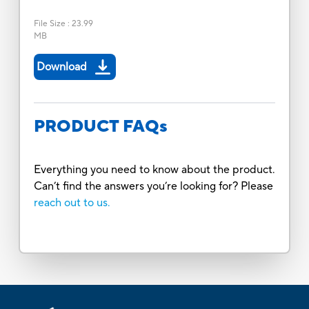
File Size
:
23.99
MB
Download
PRODUCT FAQs
Everything you need to know about the product.
Can’t find the answers you’re looking for? Please
reach out to us.