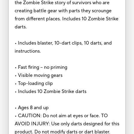
the Zombie Strike story of survivors who are
creating battle gear with parts they scrounge
from different places. Includes 10 Zombie Strike
darts.
• Includes blaster, 10-dart clips, 10 darts, and
instructions.
• Fast firing -- no priming
• Visible moving gears
• Top-loading clip
• Includes 10 Zombie Strike darts
• Ages 8 and up
• CAUTION: Do not aim at eyes or face. TO
AVOID INJURY: Use only darts designed for this
product. Do not modify darts or dart blaster.