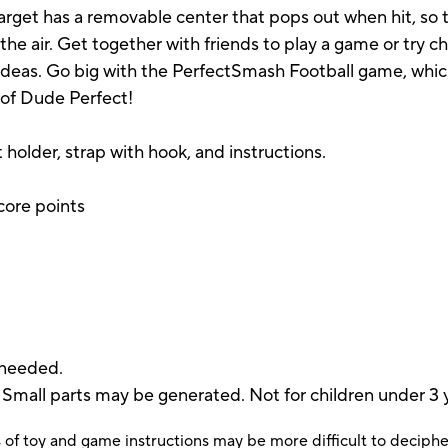
target has a removable center that pops out when hit, so t
n the air. Get together with friends to play a game or try c
 ideas. Go big with the PerfectSmash Football game, whi
 of Dude Perfect!
t holder, strap with hook, and instructions.
score points
e
 needed.
 parts may be generated. Not for children under 3 y
 of toy and game instructions may be more difficult to decipher 