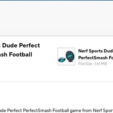
s Dude Perfect
Nerf Sports Dud
sh Football
PerfectSmash Fo
File Size
:
1.61 MB
ude Perfect PerfectSmash Football game from Nerf Sport