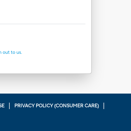
h out to us.
SE
PRIVACY POLICY (CONSUMER CARE)