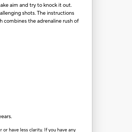
ake aim and try to knock it out.
hallenging shots. The instructions
ch combines the adrenaline rush of
ears.
or have less clarity. If you have any