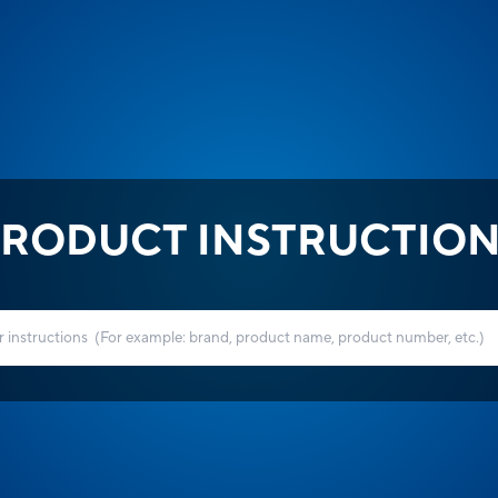
RODUCT INSTRUCTIO