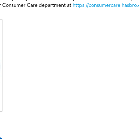
our Consumer Care department at
https://consumercare.hasbro