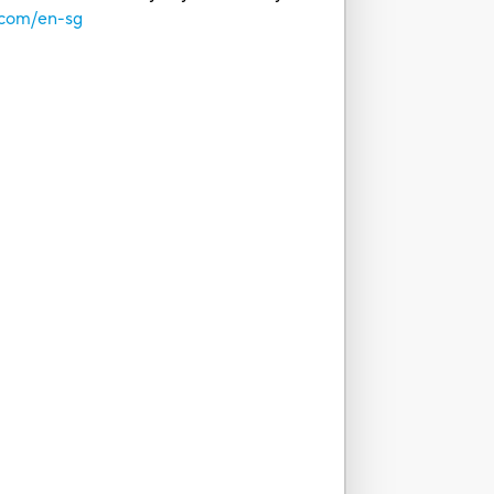
.com/en-sg