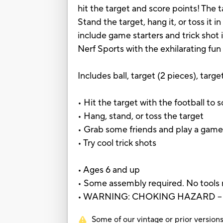
hit the target and score points! The 
Stand the target, hang it, or toss it i
include game starters and trick shot
Nerf Sports with the exhilarating fun
Includes ball, target (2 pieces), targe
• Hit the target with the football to 
• Hang, stand, or toss the target
• Grab some friends and play a gam
• Try cool trick shots
• Ages 6 and up
• Some assembly required. No tools
• WARNING: CHOKING HAZARD – Small
Some of our vintage or prior versions