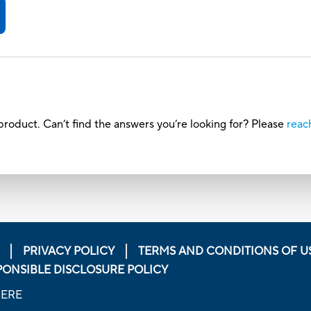
roduct. Can’t find the answers you’re looking for? Please
reac
PRIVACY POLICY
TERMS AND CONDITIONS OF U
PONSIBLE DISCLOSURE POLICY
HERE