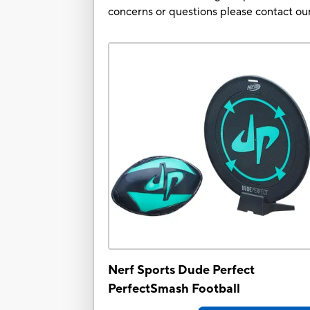
concerns or questions please contact 
Nerf Sports Dude Perfect
PerfectSmash Football