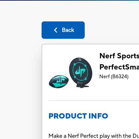
Back
Nerf Sport
PerfectSma
Nerf
(
B6324
)
PRODUCT INFO
Make a Nerf Perfect play with the D