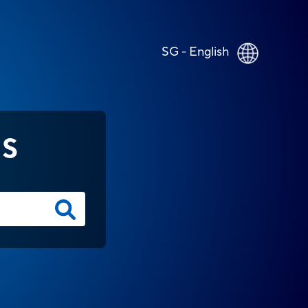
SG - English
NS