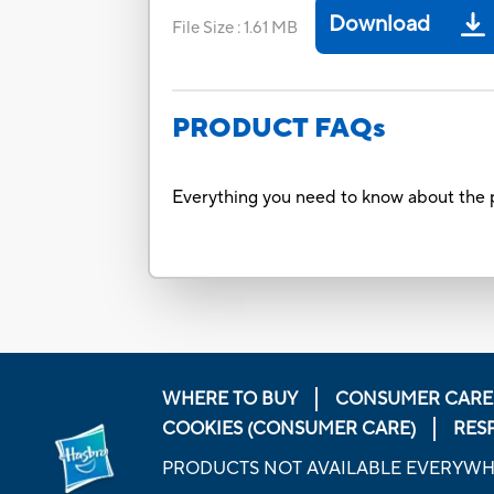
Download
File Size
:
1.61 MB
PRODUCT FAQs
Everything you need to know about the p
WHERE TO BUY
CONSUMER CARE
COOKIES (CONSUMER CARE)
RES
PRODUCTS NOT AVAILABLE EVERYW