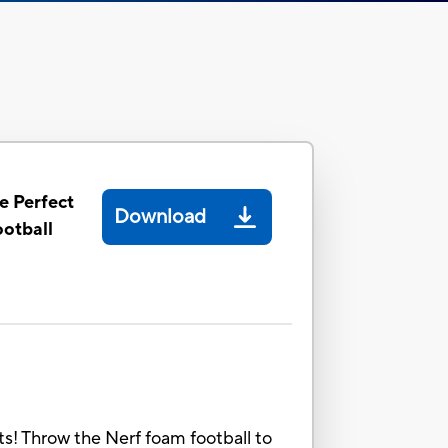
e Perfect
Download
otball
s! Throw the Nerf foam football to