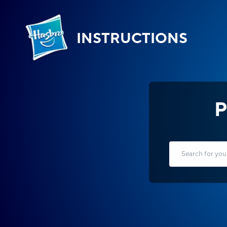
INSTRUCTIONS
P