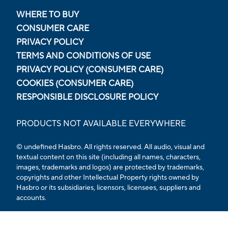
WHERE TO BUY
CONSUMER CARE
PRIVACY POLICY
TERMS AND CONDITIONS OF USE
PRIVACY POLICY (CONSUMER CARE)
COOKIES (CONSUMER CARE)
RESPONSIBLE DISCLOSURE POLICY
PRODUCTS NOT AVAILABLE EVERYWHERE
© undefined Hasbro. All rights reserved. All audio, visual and
textual content on this site (including all names, characters,
images, trademarks and logos) are protected by trademarks,
copyrights and other Intellectual Property rights owned by
Hasbro or its subsidiaries, licensors, licensees, suppliers and
accounts.