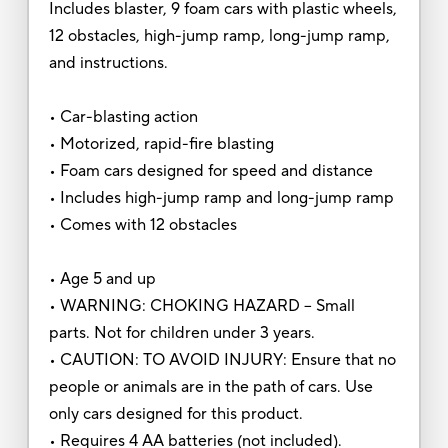
Includes blaster, 9 foam cars with plastic wheels,
12 obstacles, high-jump ramp, long-jump ramp,
and instructions.
• Car-blasting action
• Motorized, rapid-fire blasting
• Foam cars designed for speed and distance
• Includes high-jump ramp and long-jump ramp
• Comes with 12 obstacles
• Age 5 and up
• WARNING: CHOKING HAZARD – Small
parts. Not for children under 3 years.
• CAUTION: TO AVOID INJURY: Ensure that no
people or animals are in the path of cars. Use
only cars designed for this product.
• Requires 4 AA batteries (not included).