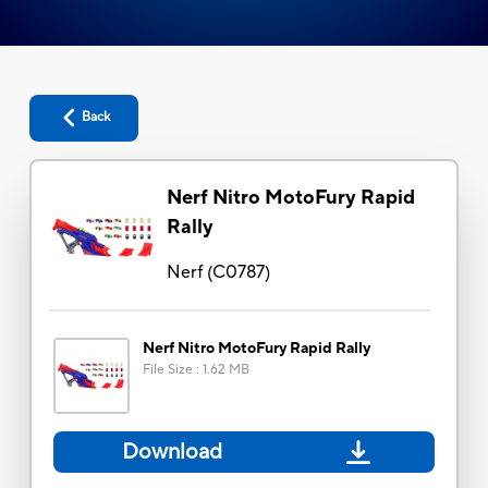
Back
Nerf Nitro MotoFury Rapid
Rally
Nerf
(
C0787
)
Nerf Nitro MotoFury Rapid Rally
File Size
:
1.62 MB
Download