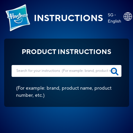
SG -
INSTRUCTIONS
English
PRODUCT INSTRUCTIONS
(
For example: brand, product name, product
number, etc.
)