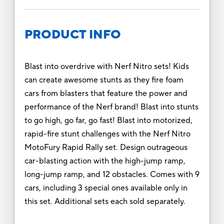
PRODUCT INFO
Blast into overdrive with Nerf Nitro sets! Kids
can create awesome stunts as they fire foam
cars from blasters that feature the power and
performance of the Nerf brand! Blast into stunts
to go high, go far, go fast! Blast into motorized,
rapid-fire stunt challenges with the Nerf Nitro
MotoFury Rapid Rally set. Design outrageous
car-blasting action with the high-jump ramp,
long-jump ramp, and 12 obstacles. Comes with 9
cars, including 3 special ones available only in
this set. Additional sets each sold separately.