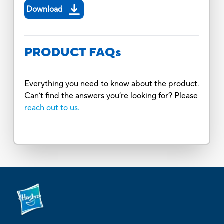
Download
PRODUCT FAQs
Everything you need to know about the product.
Can’t find the answers you’re looking for? Please
reach out to us.