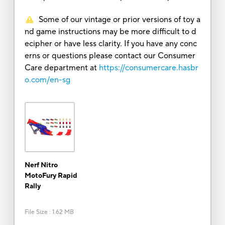
Some of our vintage or prior versions of toy a
nd game instructions may be more difficult to d
ecipher or have less clarity. If you have any conc
erns or questions please contact our Consumer
Care department at
https://consumercare.hasbr
o.com/en-sg
Nerf Nitro
MotoFury Rapid
Rally
File Size
:
1.62 MB