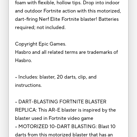
foam with flexible, hollow tips. Drop into indoor
and outdoor Fortnite action with this motorized,
dart-firing Nerf Elite Fortnite blaster! Batteries
required; not included.
Copyright Epic Games.
Hasbro and all related terms are trademarks of
Hasbro.
• Includes: blaster, 20 darts, clip, and
instructions.
• DART-BLASTING FORTNITE BLASTER
REPLICA: This AR-E blaster is inspired by the
blaster used in Fortnite video game
• MOTORIZED 10-DART BLASTING: Blast 10
darts from this motorized blaster that has an