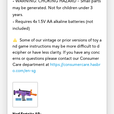
• WARNING: CHOKING HAZARD – Small parts
may be generated. Not for children under 3
years.
• Requires 4x 1.5V AA alkaline batteries (not
included)
Some of our vintage or prior versions of toy a
nd game instructions may be more difficult to d
ecipher or have less clarity. If you have any conc
erns or questions please contact our Consumer
Care department at
https://consumercare.hasbr
o.com/en-sg
Nerf Fortnite AR-