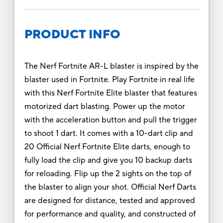
PRODUCT INFO
The Nerf Fortnite AR-L blaster is inspired by the
blaster used in Fortnite. Play Fortnite in real life
with this Nerf Fortnite Elite blaster that features
motorized dart blasting. Power up the motor
with the acceleration button and pull the trigger
to shoot 1 dart. It comes with a 10-dart clip and
20 Official Nerf Fortnite Elite darts, enough to
fully load the clip and give you 10 backup darts
for reloading. Flip up the 2 sights on the top of
the blaster to align your shot. Official Nerf Darts
are designed for distance, tested and approved
for performance and quality, and constructed of