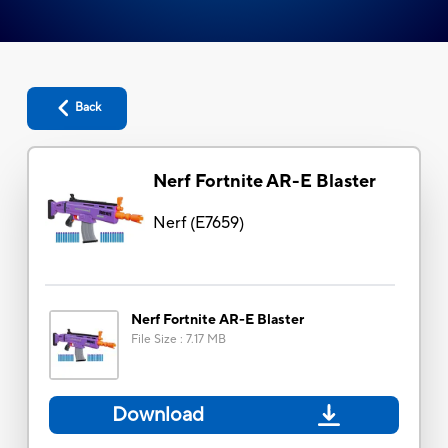
Back
Nerf Fortnite AR-E Blaster
Nerf
(
E7659
)
Nerf Fortnite AR-E Blaster
File Size
:
7.17 MB
Download