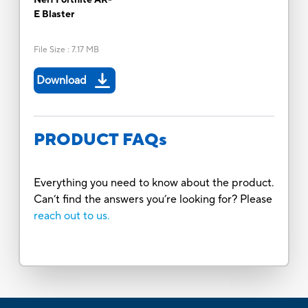
E Blaster
File Size
:
7.17 MB
Download
PRODUCT FAQs
Everything you need to know about the product.
Can’t find the answers you’re looking for? Please
reach out to us.