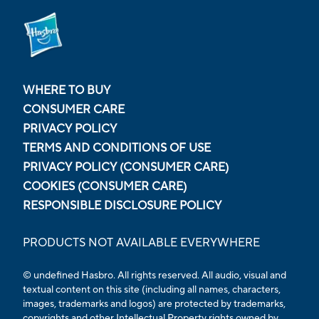
WHERE TO BUY
CONSUMER CARE
PRIVACY POLICY
TERMS AND CONDITIONS OF USE
PRIVACY POLICY (CONSUMER CARE)
COOKIES (CONSUMER CARE)
RESPONSIBLE DISCLOSURE POLICY
PRODUCTS NOT AVAILABLE EVERYWHERE
© undefined Hasbro. All rights reserved. All audio, visual and
textual content on this site (including all names, characters,
images, trademarks and logos) are protected by trademarks,
copyrights and other Intellectual Property rights owned by