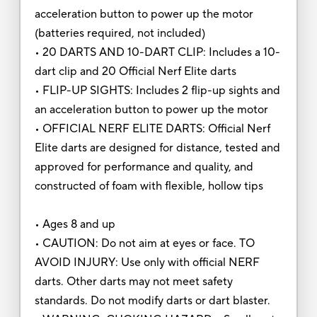
acceleration button to power up the motor
(batteries required, not included)
• 20 DARTS AND 10-DART CLIP: Includes a 10-
dart clip and 20 Official Nerf Elite darts
• FLIP-UP SIGHTS: Includes 2 flip-up sights and
an acceleration button to power up the motor
• OFFICIAL NERF ELITE DARTS: Official Nerf
Elite darts are designed for distance, tested and
approved for performance and quality, and
constructed of foam with flexible, hollow tips
• Ages 8 and up
• CAUTION: Do not aim at eyes or face. TO
AVOID INJURY: Use only with official NERF
darts. Other darts may not meet safety
standards. Do not modify darts or dart blaster.