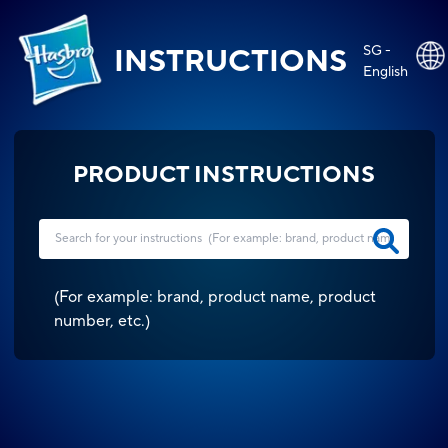
SG -
INSTRUCTIONS
English
PRODUCT INSTRUCTIONS
(
For example: brand, product name, product
number, etc.
)