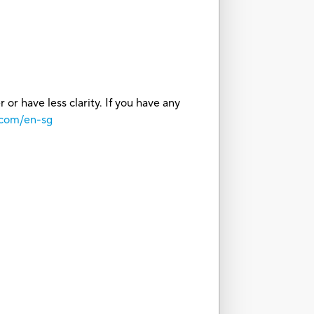
or have less clarity. If you have any
.com/en-sg