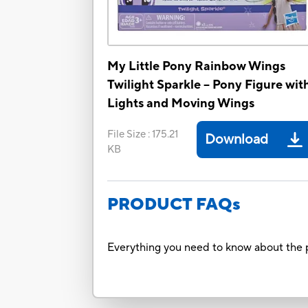
My Little Pony Rainbow Wings
Twilight Sparkle -- Pony Figure wit
Lights and Moving Wings
File Size
:
175.21
Download
KB
PRODUCT FAQs
Everything you need to know about the p