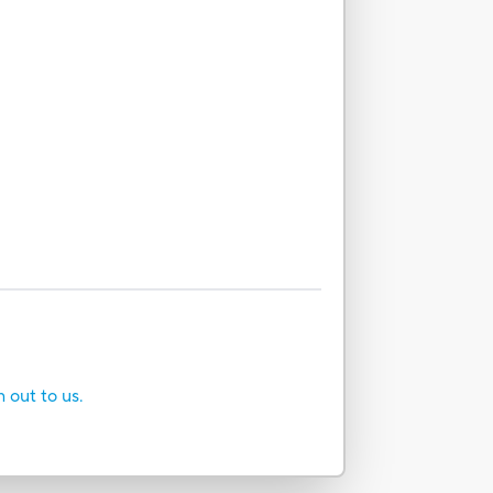
h out to us.