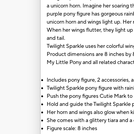
a unicorn horn. Imagine her soaring 
purple pony figure has gorgeous rain
unicorn horn and wings light up. Her 
When her wings flutter, they light up
and tail.
Twilight Sparkle uses her colorful wi
Product dimensions are 8 inches by 
My Little Pony and all related chara
Includes pony figure, 2 accessories, a
Twilight Sparkle pony figure with ra
Push the pony figures Cutie Mark to 
Hold and guide the Twilight Sparkle 
Her horn and wings also glow when ki
She comes with a glittery tiara and a 
Figure scale: 8 inches