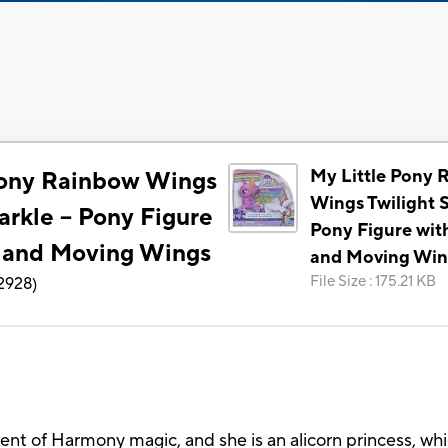
My Little Pony 
Pony Rainbow Wings
Wings Twilight S
arkle -- Pony Figure
Pony Figure wit
s and Moving Wings
and Moving Win
File Size
:
175.21 KB
2928
)
ent of Harmony magic, and she is an alicorn princess, wh