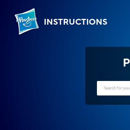
INSTRUCTIONS
P