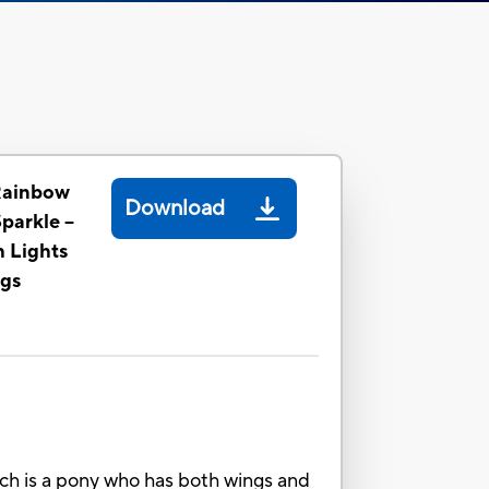
Rainbow
Download
parkle --
h Lights
gs
ich is a pony who has both wings and