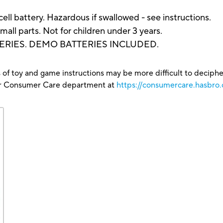
l battery. Hazardous if swallowed - see instructions.
arts. Not for children under 3 years.
ERIES. DEMO BATTERIES INCLUDED.
 of toy and game instructions may be more difficult to decipher 
our Consumer Care department at
https://consumercare.hasbro