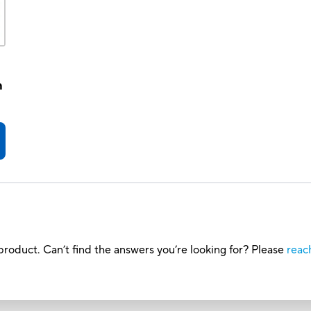
h
roduct. Can’t find the answers you’re looking for? Please
reac