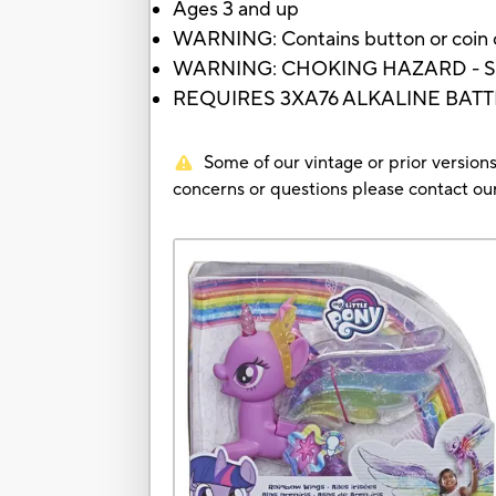
Ages 3 and up
WARNING: Contains button or coin cel
WARNING: CHOKING HAZARD - Small p
REQUIRES 3XA76 ALKALINE BATT
Some of our vintage or prior versions
concerns or questions please contact 