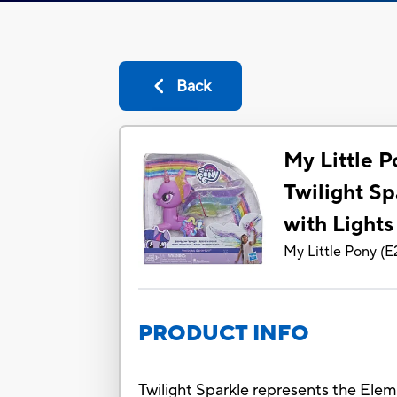
Back
My Little 
Twilight Sp
with Light
My Little Pony
(
E
PRODUCT INFO
Twilight Sparkle represents the Elem