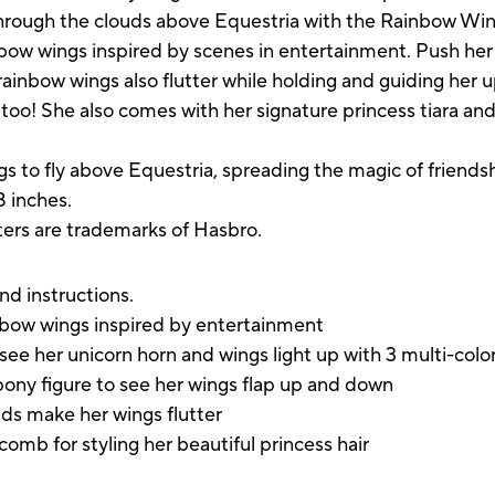
through the clouds above Equestria with the Rainbow Wing
bow wings inspired by scenes in entertainment. Push her 
rainbow wings also flutter while holding and guiding her 
 too! She also comes with her signature princess tiara an
ngs to fly above Equestria, spreading the magic of friend
8 inches.
cters are trademarks of Hasbro.
nd instructions.
inbow wings inspired by entertainment
see her unicorn horn and wings light up with 3 multi-colo
pony figure to see her wings flap up and down
ds make her wings flutter
comb for styling her beautiful princess hair