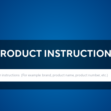
RODUCT INSTRUCTIO