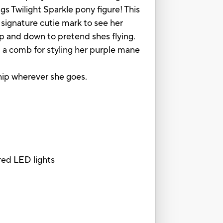
s Twilight Sparkle pony figure! This
signature cutie mark to see her
up and down to pretend shes flying.
d a comb for styling her purple mane
ship wherever she goes.
red LED lights