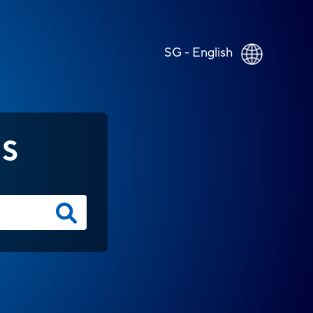
SG - English
NS