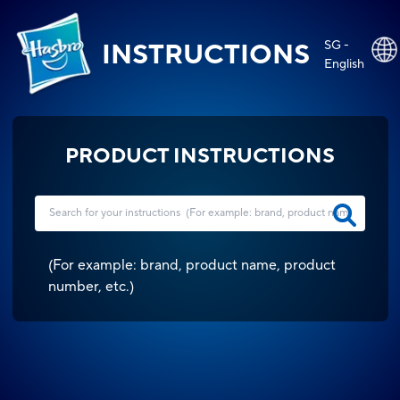
SG -
INSTRUCTIONS
English
PRODUCT INSTRUCTIONS
(
For example: brand, product name, product
number, etc.
)