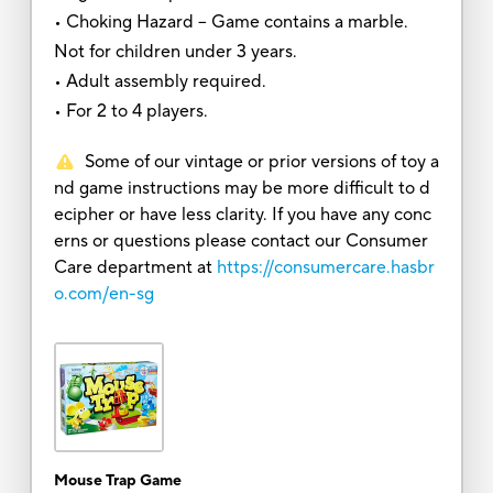
• Choking Hazard -- Game contains a marble.
Not for children under 3 years.
• Adult assembly required.
• For 2 to 4 players.
Some of our vintage or prior versions of toy a
nd game instructions may be more difficult to d
ecipher or have less clarity. If you have any conc
erns or questions please contact our Consumer
Care department at
https://consumercare.hasbr
o.com/en-sg
Mouse Trap Game