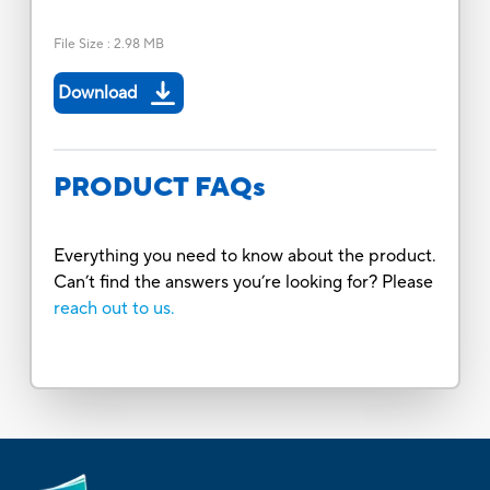
File Size
:
2.98 MB
Download
PRODUCT FAQs
Everything you need to know about the product.
Can’t find the answers you’re looking for? Please
reach out to us.