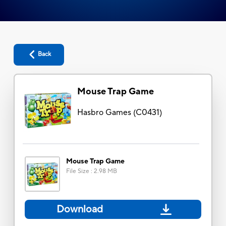
Back
Mouse Trap Game
Hasbro Games
(
C0431
)
Mouse Trap Game
File Size
:
2.98 MB
Download