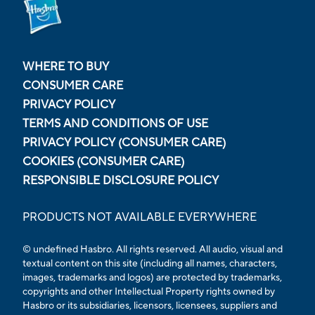
WHERE TO BUY
CONSUMER CARE
PRIVACY POLICY
TERMS AND CONDITIONS OF USE
PRIVACY POLICY (CONSUMER CARE)
COOKIES (CONSUMER CARE)
RESPONSIBLE DISCLOSURE POLICY
PRODUCTS NOT AVAILABLE EVERYWHERE
© undefined Hasbro. All rights reserved. All audio, visual and
textual content on this site (including all names, characters,
images, trademarks and logos) are protected by trademarks,
copyrights and other Intellectual Property rights owned by
Hasbro or its subsidiaries, licensors, licensees, suppliers and