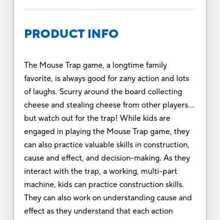
PRODUCT INFO
The Mouse Trap game, a longtime family
favorite, is always good for zany action and lots
of laughs. Scurry around the board collecting
cheese and stealing cheese from other players…
but watch out for the trap! While kids are
engaged in playing the Mouse Trap game, they
can also practice valuable skills in construction,
cause and effect, and decision-making. As they
interact with the trap, a working, multi-part
machine, kids can practice construction skills.
They can also work on understanding cause and
effect as they understand that each action