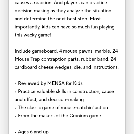
causes a reaction. And players can practice
decision making as they analyze the situation
and determine the next best step. Most
importantly, kids can have so much fun playing
this wacky game!
Include gameboard, 4 mouse pawns, marble, 24
Mouse Trap contraption parts, rubber band, 24
cardboard cheese wedges, die, and instructions.
• Reviewed by MENSA for Kids
• Practice valuable skills in construction, cause
and effect, and decision-making
• The classic game of mouse-catchin' action
• From the makers of the Cranium game
• Ages 6 and up