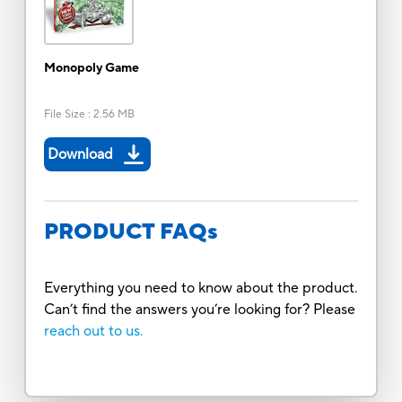
Monopoly Game
File Size
:
2.56 MB
Download
PRODUCT FAQs
Everything you need to know about the product.
Can’t find the answers you’re looking for? Please
reach out to us.