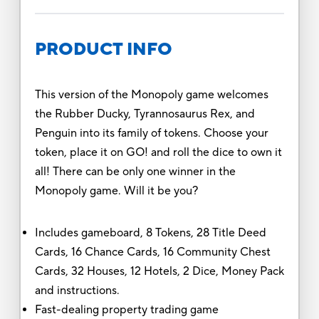
PRODUCT INFO
This version of the Monopoly game welcomes
the Rubber Ducky, Tyrannosaurus Rex, and
Penguin into its family of tokens. Choose your
token, place it on GO! and roll the dice to own it
all! There can be only one winner in the
Monopoly game. Will it be you?
Includes gameboard, 8 Tokens, 28 Title Deed
Cards, 16 Chance Cards, 16 Community Chest
Cards, 32 Houses, 12 Hotels, 2 Dice, Money Pack
and instructions.
Fast-dealing property trading game