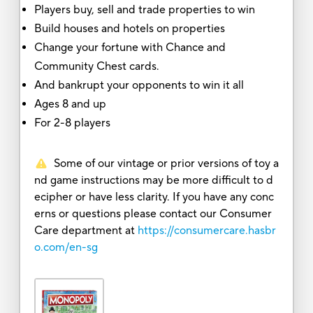
Players buy, sell and trade properties to win
Build houses and hotels on properties
Change your fortune with Chance and
Community Chest cards.
And bankrupt your opponents to win it all
Ages 8 and up
For 2-8 players
Some of our vintage or prior versions of toy a
nd game instructions may be more difficult to d
ecipher or have less clarity. If you have any conc
erns or questions please contact our Consumer
Care department at
https://consumercare.hasbr
o.com/en-sg