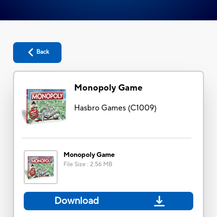
Back
Monopoly Game
Hasbro Games
(
C1009
)
Monopoly Game
File Size
:
2.56 MB
Download