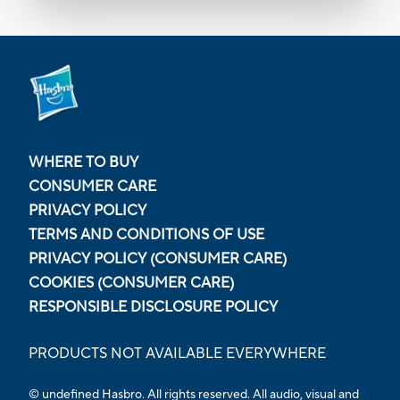
WHERE TO BUY
CONSUMER CARE
PRIVACY POLICY
TERMS AND CONDITIONS OF USE
PRIVACY POLICY (CONSUMER CARE)
COOKIES (CONSUMER CARE)
RESPONSIBLE DISCLOSURE POLICY
PRODUCTS NOT AVAILABLE EVERYWHERE
© undefined Hasbro. All rights reserved. All audio, visual and