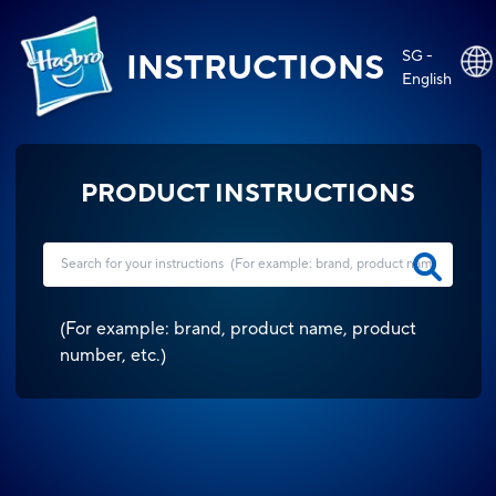
SG -
INSTRUCTIONS
English
PRODUCT INSTRUCTIONS
(
For example: brand, product name, product
number, etc.
)